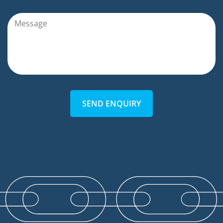
SEND ENQUIRY