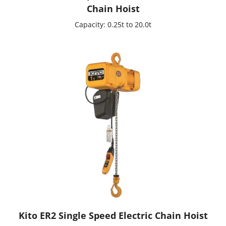
Chain Hoist
Capacity: 0.25t to 20.0t
Kito ER2 Single Speed Electric Chain Hoist