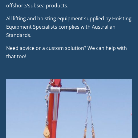
offshore/subsea products.
All lifting and hoisting equipment supplied by Hoisting
Equipment Specialists complies with Australian
Standards.
Need advice or a custom solution? We can help with
that too!