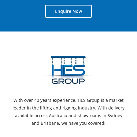
Enquire Now
With over 40 years experience, HES Group is a market
leader in the lifting and rigging industry. With delivery
available across Australia and showrooms in Sydney
and Brisbane, we have you covered!