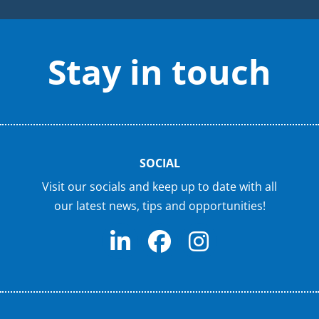
Stay in touch
SOCIAL
Visit our socials and keep up to date with all
our latest news, tips and opportunities!