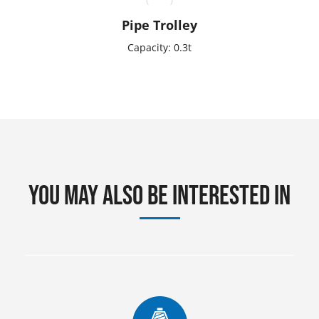
Pipe Trolley
Capacity: 0.3t
You may also be interested in