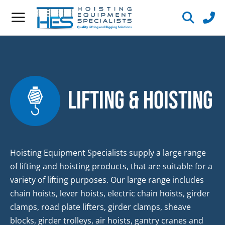
Lifting & Hoisting
Hoisting Equipment Specialists supply a large range
of lifting and hoisting products, that are suitable for a
variety of lifting purposes. Our large range includes
chain hoists, lever hoists, electric chain hoists, girder
clamps, road plate lifters, girder clamps, sheave
blocks, girder trolleys, air hoists, gantry cranes and