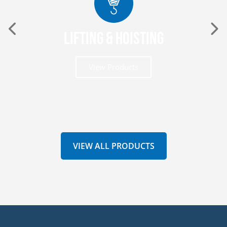
Lifting & Hoisting
View Products
VIEW ALL PRODUCTS