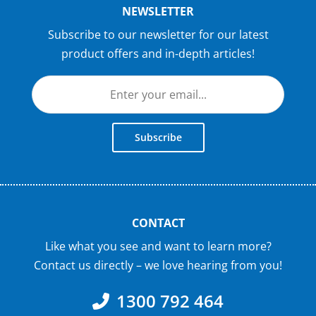
NEWSLETTER
Subscribe to our newsletter for our latest
product offers and in-depth articles!
Subscribe
CONTACT
Like what you see and want to learn more?
Contact us directly – we love hearing from you!
1300 792 464