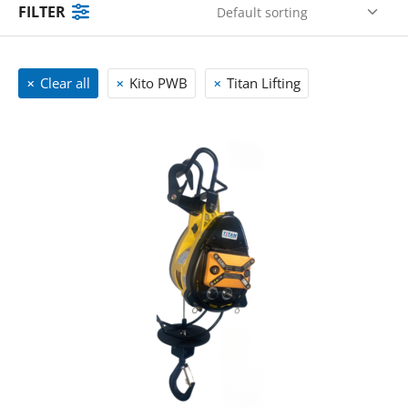
FILTER
Clear all
Kito PWB
Titan Lifting