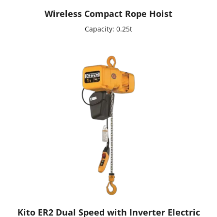
Wireless Compact Rope Hoist
Capacity: 0.25t
Kito ER2 Dual Speed with Inverter Electric