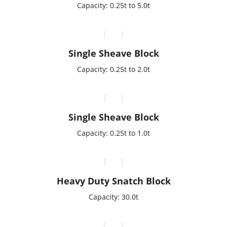
Capacity: 0.25t to 5.0t
Single Sheave Block
Capacity: 0.25t to 2.0t
Single Sheave Block
Capacity: 0.25t to 1.0t
Heavy Duty Snatch Block
Capacity: 30.0t