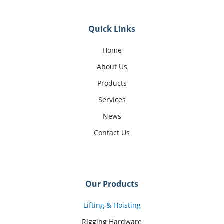
Quick Links
Home
About Us
Products
Services
News
Contact Us
Our Products
Lifting & Hoisting
Rigging Hardware