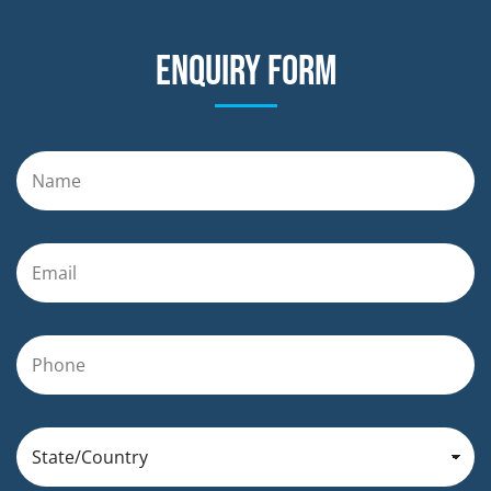
Enquiry form