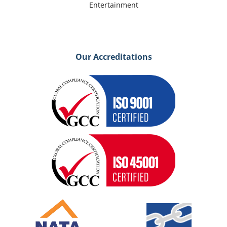
Entertainment
Our Accreditations