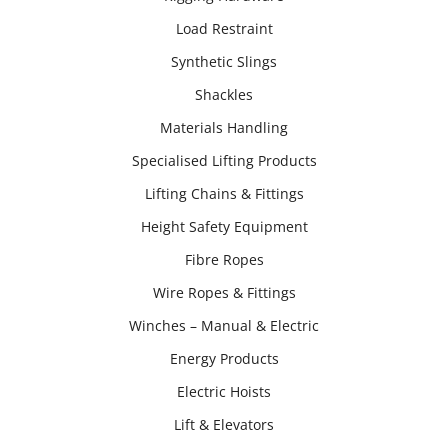
Load Restraint
Synthetic Slings
Shackles
Materials Handling
Specialised Lifting Products
Lifting Chains & Fittings
Height Safety Equipment
Fibre Ropes
Wire Ropes & Fittings
Winches – Manual & Electric
Energy Products
Electric Hoists
Lift & Elevators