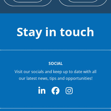
Stay in touch
SOCIAL
Visit our socials and keep up to date with all
our latest news, tips and opportunities!