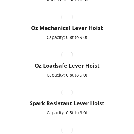
Oz Mechanical Lever Hoist
Capacity: 0.8t to 9.0t
Oz Loadsafe Lever Hoist
Capacity: 0.8t to 9.0t
Spark Resistant Lever Hoist
Capacity: 0.5t to 9.0t