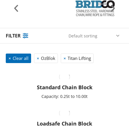
FILTER
Clear all
OzBlok
Titan Lifting
Standard Chain Block
Capacity: 0.25t to 10.00t
Loadsafe Chain Block