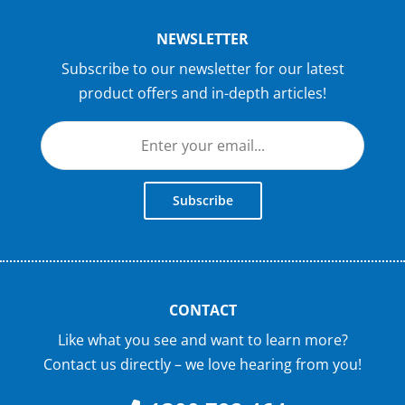
NEWSLETTER
Subscribe to our newsletter for our latest
product offers and in-depth articles!
Subscribe
CONTACT
Like what you see and want to learn more?
Contact us directly – we love hearing from you!