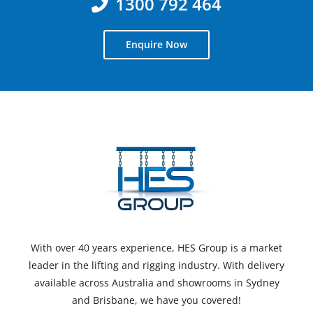
1300 792 464
Enquire Now
With over 40 years experience, HES Group is a market
leader in the lifting and rigging industry. With delivery
available across Australia and showrooms in Sydney
and Brisbane, we have you covered!