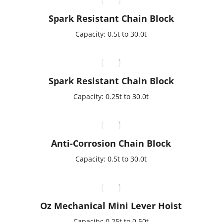
Spark Resistant Chain Block
Capacity: 0.5t to 30.0t
Spark Resistant Chain Block
Capacity: 0.25t to 30.0t
Anti-Corrosion Chain Block
Capacity: 0.5t to 30.0t
Oz Mechanical Mini Lever Hoist
Capacity: 0.25t to 0.50t