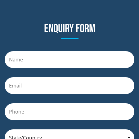
Enquiry form