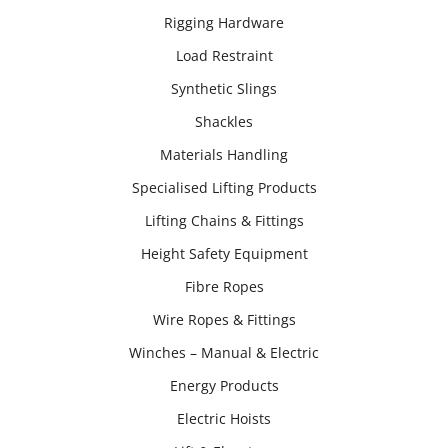
Rigging Hardware
Load Restraint
Synthetic Slings
Shackles
Materials Handling
Specialised Lifting Products
Lifting Chains & Fittings
Height Safety Equipment
Fibre Ropes
Wire Ropes & Fittings
Winches – Manual & Electric
Energy Products
Electric Hoists