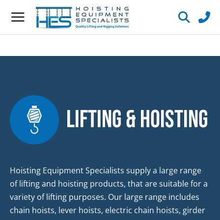
Lifting & Hoisting
Hoisting Equipment Specialists supply a large range
of lifting and hoisting products, that are suitable for a
variety of lifting purposes. Our large range includes
chain hoists, lever hoists, electric chain hoists, girder