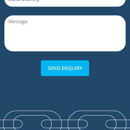
SEND ENQUIRY