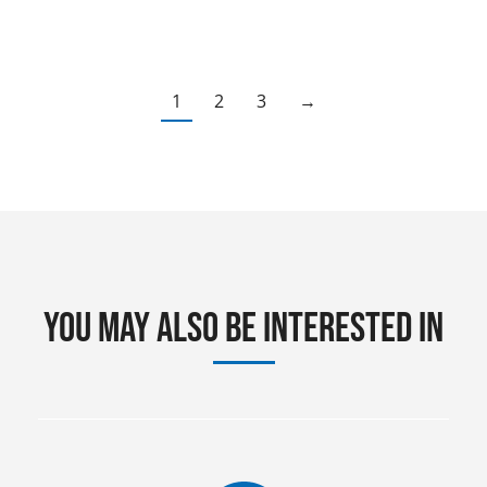
1
2
3
→
You may also be interested in