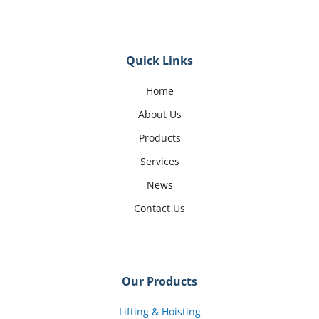
Quick Links
Home
About Us
Products
Services
News
Contact Us
Our Products
Lifting & Hoisting