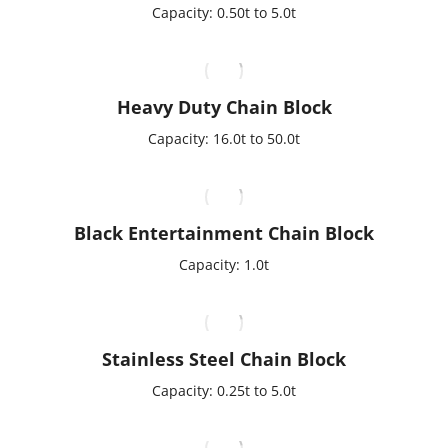
Capacity: 0.50t to 5.0t
Heavy Duty Chain Block
Capacity: 16.0t to 50.0t
Black Entertainment Chain Block
Capacity: 1.0t
Stainless Steel Chain Block
Capacity: 0.25t to 5.0t