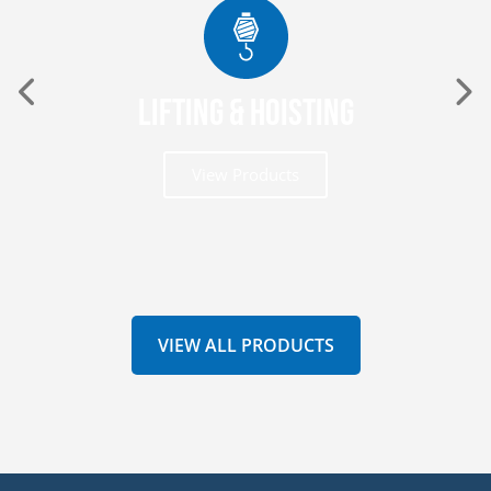
Lifting & Hoisting
View Products
VIEW ALL PRODUCTS