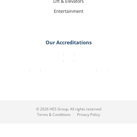
Lift & Elevators
Entertainment
Our Accreditations
© 2026 HES Group. All rights reserved
Terms & Conditions
Privacy Policy