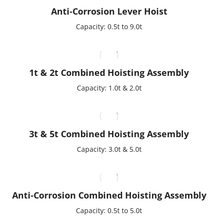
Anti-Corrosion Lever Hoist
Capacity: 0.5t to 9.0t
1t & 2t Combined Hoisting Assembly
Capacity: 1.0t & 2.0t
3t & 5t Combined Hoisting Assembly
Capacity: 3.0t & 5.0t
Anti-Corrosion Combined Hoisting Assembly
Capacity: 0.5t to 5.0t