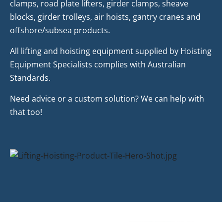
clamps, road plate lifters, girder clamps, sheave
blocks, girder trolleys, air hoists, gantry cranes and
offshore/subsea products.
All lifting and hoisting equipment supplied by Hoisting
Equipment Specialists complies with Australian
Standards.
Need advice or a custom solution? We can help with
that too!