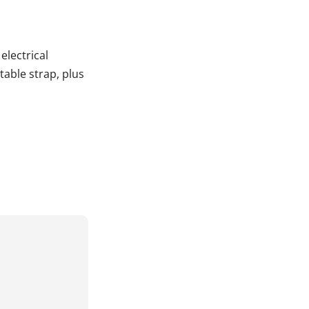
electrical
able strap, plus