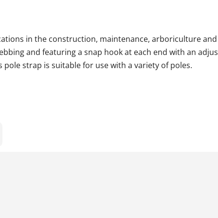
lications in the construction, maintenance, arboriculture and 
ebbing and featuring a snap hook at each end with an adjust
pole strap is suitable for use with a variety of poles.