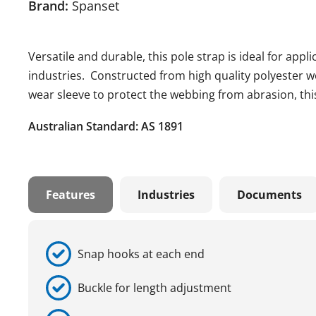
Brand:
Spanset
Versatile and durable, this pole strap is ideal for app
industries. Constructed from high quality polyester w
wear sleeve to protect the webbing from abrasion, this 
Australian Standard: AS 1891
Features
Industries
Documents
Snap hooks at each end
Buckle for length adjustment