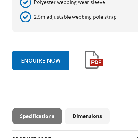
Polyester webbing wear sleeve
2.5m adjustable webbing pole strap
ENQUIRE NOW
Specifications
Dimensions