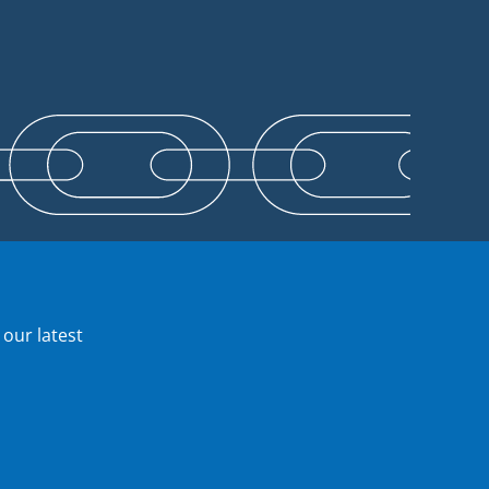
 our latest