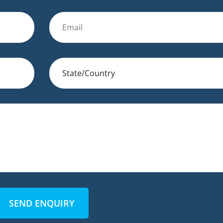
SEND ENQUIRY