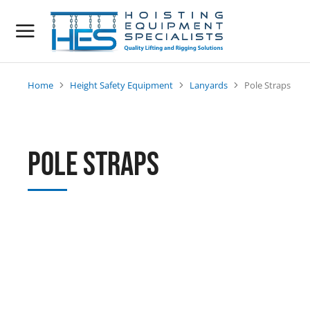
Home
Height Safety Equipment
Lanyards
Pole Straps
You are here:
Pole Straps