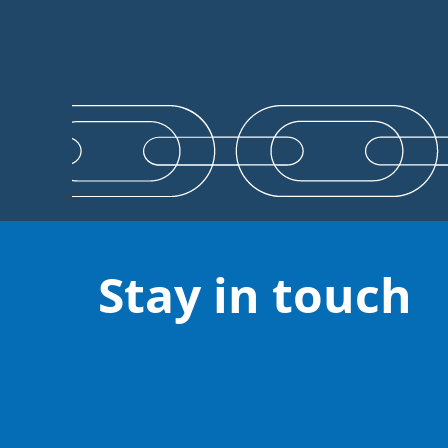
Stay in touch