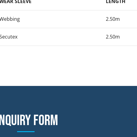
WEAR SLEEVE
LENGTH
Webbing
2.50m
Secutex
2.50m
nquiry form