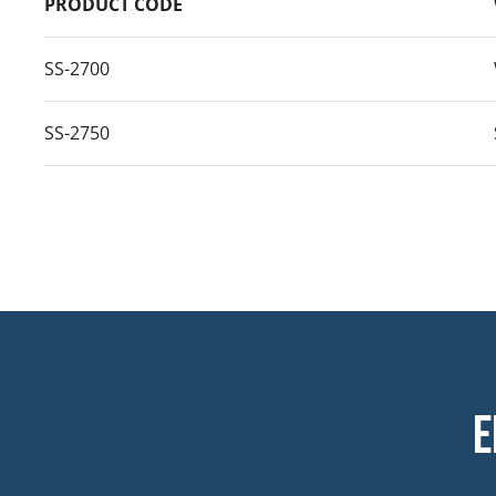
PRODUCT CODE
SS-2700
SS-2750
E