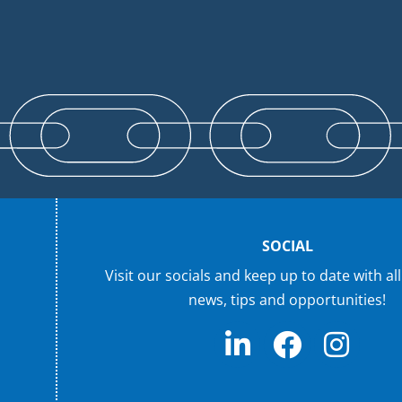
SOCIAL
Visit our socials and keep up to date with all
news, tips and opportunities!