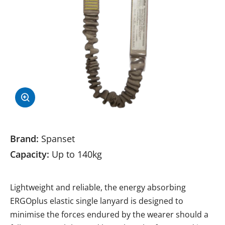
Brand:
Spanset
Capacity:
Up to 140kg
Lightweight and reliable, the energy absorbing
ERGOplus elastic single lanyard is designed to
minimise the forces endured by the wearer should a