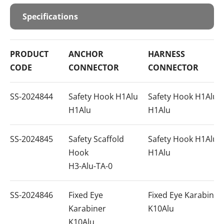
Specifications
PRODUCT
ANCHOR
HARNESS
CODE
CONNECTOR
CONNECTOR
SS-2024844
Safety Hook H1Alu
Safety Hook H1Alu
H1Alu
H1Alu
SS-2024845
Safety Scaffold
Safety Hook H1Alu
Hook
H1Alu
H3-Alu-TA-0
SS-2024846
Fixed Eye
Fixed Eye Karabiner
Karabiner
K10Alu
K10Alu