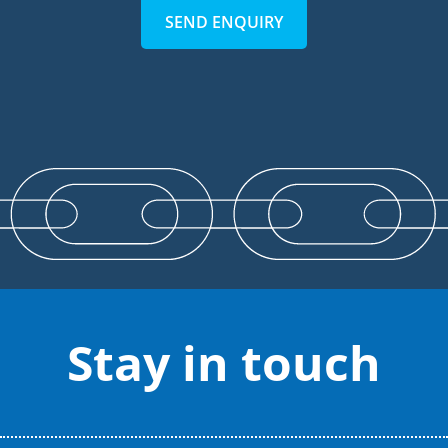
SEND ENQUIRY
Stay in touch