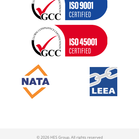
© 2026 HES Group. All rights reserved