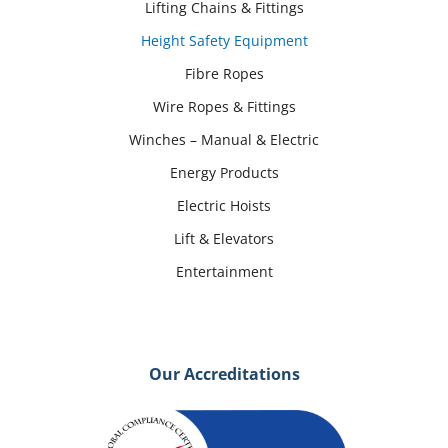
Lifting Chains & Fittings
Height Safety Equipment
Fibre Ropes
Wire Ropes & Fittings
Winches – Manual & Electric
Energy Products
Electric Hoists
Lift & Elevators
Entertainment
Our Accreditations