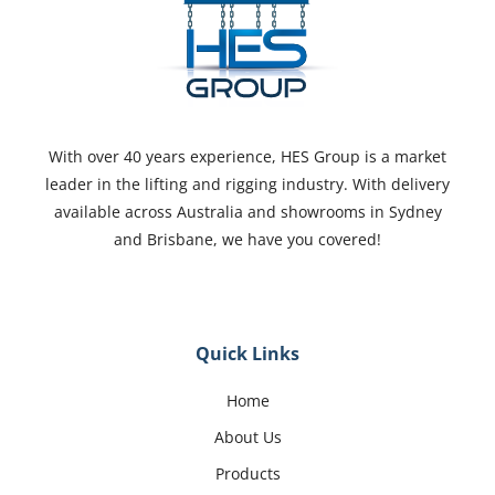
With over 40 years experience, HES Group is a market
leader in the lifting and rigging industry. With delivery
available across Australia and showrooms in Sydney
and Brisbane, we have you covered!
Quick Links
Home
About Us
Products