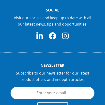
SOCIAL
Visit our socials and keep up to date with all
our latest news, tips and opportunities!
NEWSLETTER
Subscribe to our newsletter for our latest
product offers and in-depth articles!