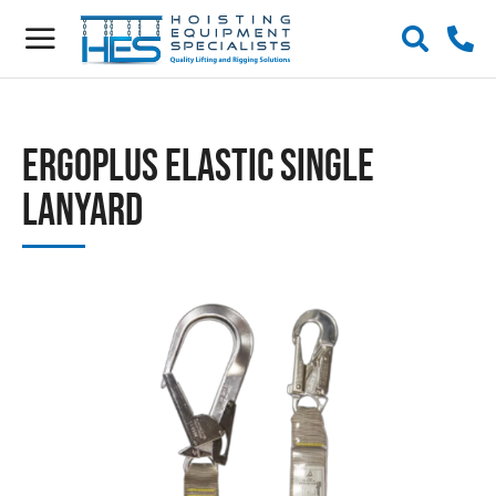
ERGOplus Elastic Single
Lanyard