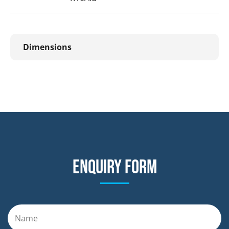
Dimensions
Enquiry form