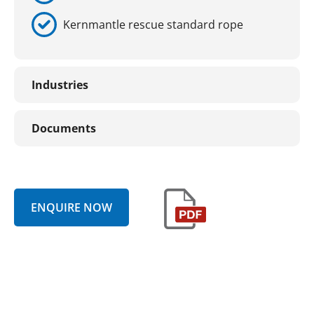
Kernmantle rescue standard rope
Industries
Documents
ENQUIRE NOW