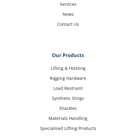
Services
News
Contact Us
Our Products
Lifting & Hoisting
Rigging Hardware
Load Restraint
Synthetic Slings
Shackles
Materials Handling
Specialised Lifting Products