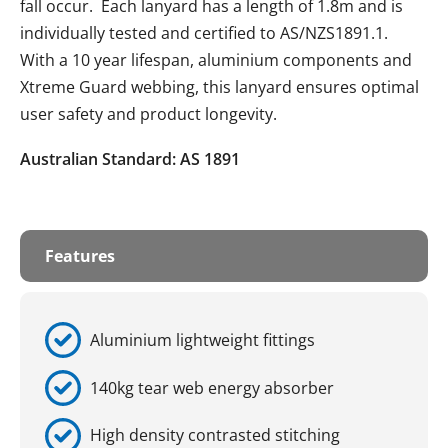
fall occur. Each lanyard has a length of 1.8m and is
individually tested and certified to AS/NZS1891.1.
With a 10 year lifespan, aluminium components and
Xtreme Guard webbing, this lanyard ensures optimal
user safety and product longevity.
Australian Standard: AS 1891
Features
Aluminium lightweight fittings
140kg tear web energy absorber
High density contrasted stitching