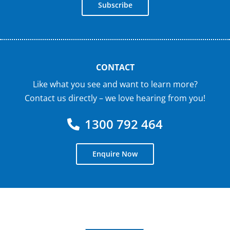
Subscribe
CONTACT
Like what you see and want to learn more?
Contact us directly – we love hearing from you!
1300 792 464
Enquire Now