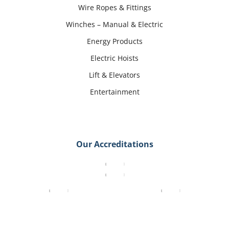
Wire Ropes & Fittings
Winches – Manual & Electric
Energy Products
Electric Hoists
Lift & Elevators
Entertainment
Our Accreditations