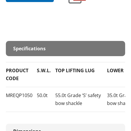
Specifications
PRODUCT
S.W.L.
TOP LIFTING LUG
LOWER LO
CODE
MREQP1050
50.0t
55.0t Grade ‘S’ safety
35.0t Grade
bow shackle
bow shack