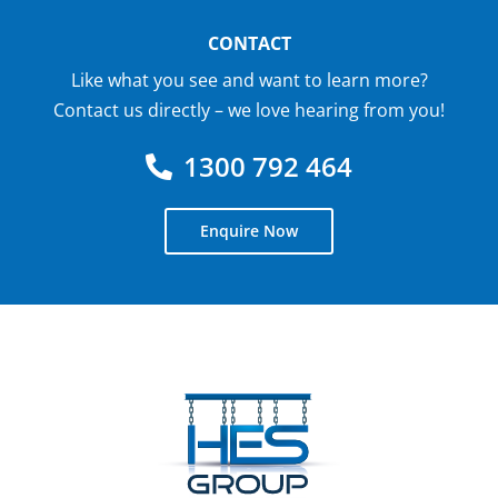
CONTACT
Like what you see and want to learn more?
Contact us directly – we love hearing from you!
1300 792 464
Enquire Now