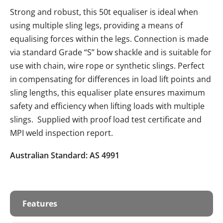
Strong and robust, this 50t equaliser is ideal when
using multiple sling legs, providing a means of
equalising forces within the legs. Connection is made
via standard Grade “S” bow shackle and is suitable for
use with chain, wire rope or synthetic slings. Perfect
in compensating for differences in load lift points and
sling lengths, this equaliser plate ensures maximum
safety and efficiency when lifting loads with multiple
slings. Supplied with proof load test certificate and
MPI weld inspection report.
Australian Standard: AS 4991
Features