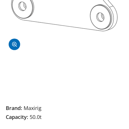
Brand:
Maxirig
Capacity:
50.0t