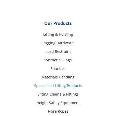
Our Products
Lifting & Hoisting
Rigging Hardware
Load Restraint
Synthetic Slings
Shackles
Materials Handling
Specialised Lifting Products
Lifting Chains & Fittings
Height Safety Equipment
Fibre Ropes