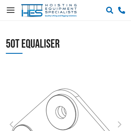
50t Equaliser