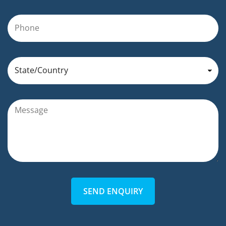
SEND ENQUIRY