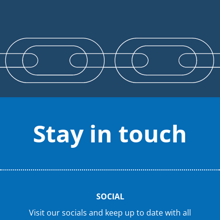
Stay in touch
SOCIAL
Visit our socials and keep up to date with all