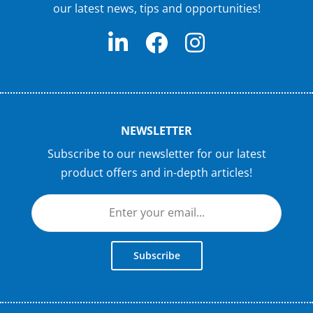
our latest news, tips and opportunities!
NEWSLETTER
Subscribe to our newsletter for our latest
product offers and in-depth articles!
Subscribe