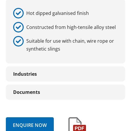
Hot dipped galvanised finish
Constructed from high-tensile alloy steel
Suitable for use with chain, wire rope or
synthetic slings
Industries
Documents
ENQUIRE NOW