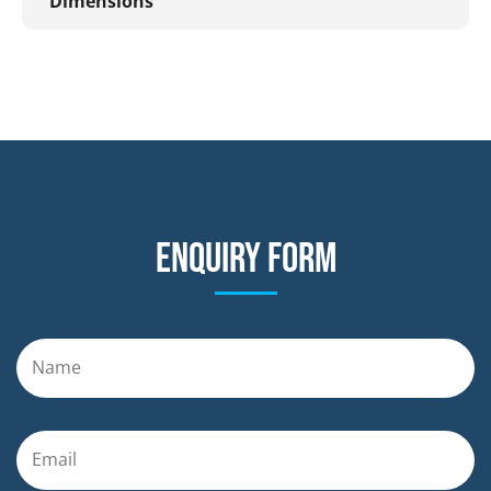
Dimensions
Enquiry form