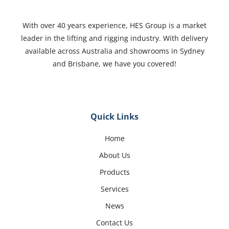
With over 40 years experience, HES Group is a market
leader in the lifting and rigging industry. With delivery
available across Australia and showrooms in Sydney
and Brisbane, we have you covered!
Quick Links
Home
About Us
Products
Services
News
Contact Us