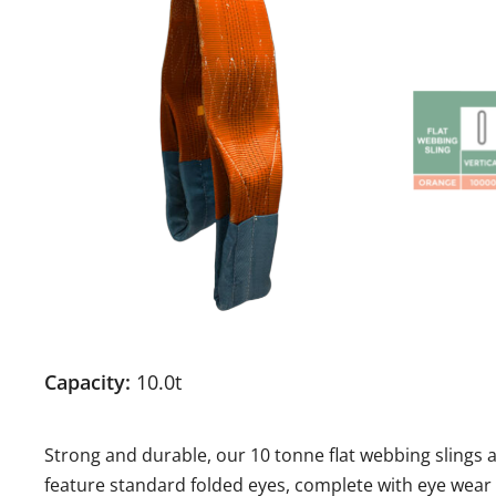
Capacity:
10.0t
Strong and durable, our 10 tonne flat webbing slings
feature standard folded eyes, complete with eye wear 