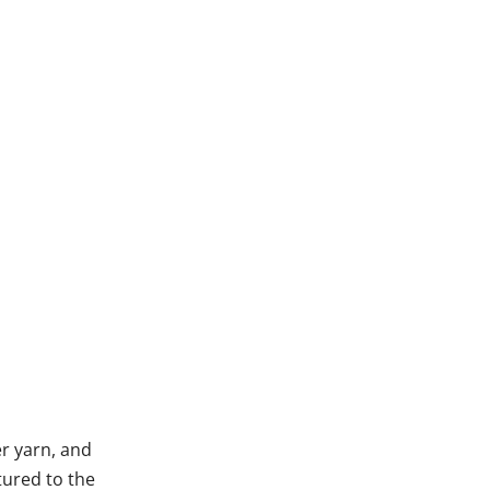
r yarn, and
tured to the