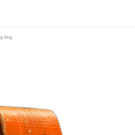
g Sling