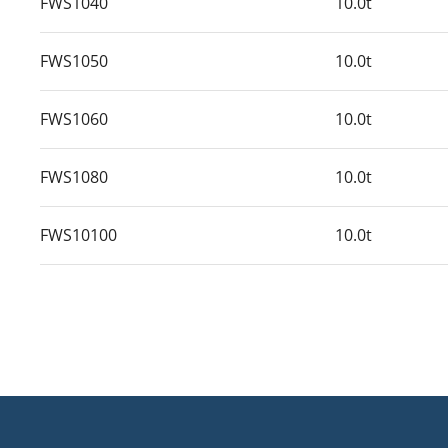
FWS1040
10.0t
FWS1050
10.0t
FWS1060
10.0t
FWS1080
10.0t
FWS10100
10.0t