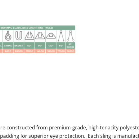
 are constructed from premium-grade, high tenacity polyeste
padding for superior eye protection. Each sling is manufac