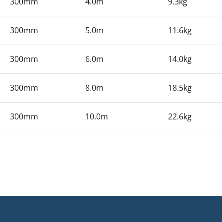
300mm
4.0m
9.3kg
300mm
5.0m
11.6kg
300mm
6.0m
14.0kg
300mm
8.0m
18.5kg
300mm
10.0m
22.6kg