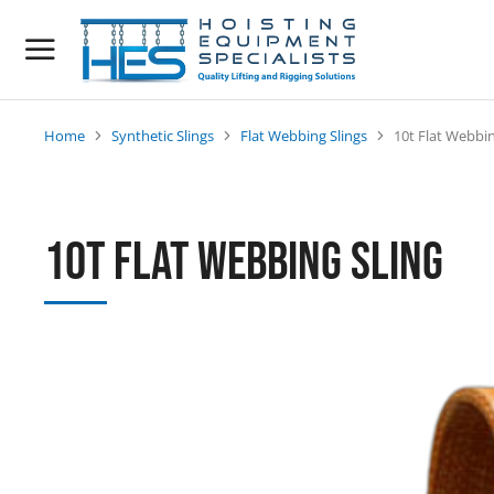
Home
Synthetic Slings
Flat Webbing Slings
10t Flat Webbin
You are here:
10t Flat Webbing Sling