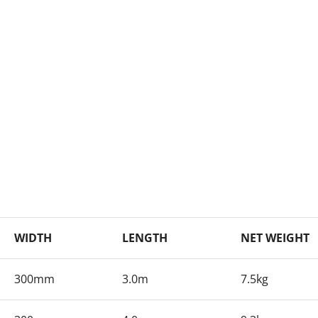
WIDTH
LENGTH
NET WEIGHT
300mm
3.0m
7.5kg