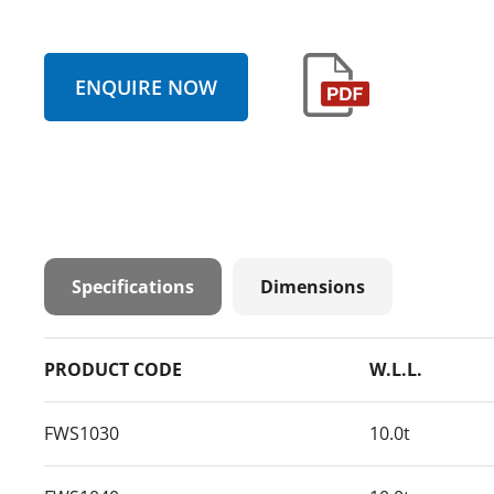
ENQUIRE NOW
Specifications
Dimensions
PRODUCT CODE
W.L.L.
FWS1030
10.0t