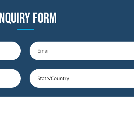
nquiry form