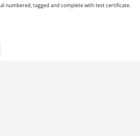
rial numbered, tagged and complete with test certificate.