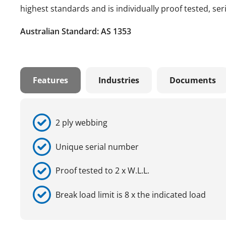
highest standards and is individually proof tested, se
Australian Standard: AS 1353
Features
Industries
Documents
2 ply webbing
Unique serial number
Proof tested to 2 x W.L.L.
Break load limit is 8 x the indicated load