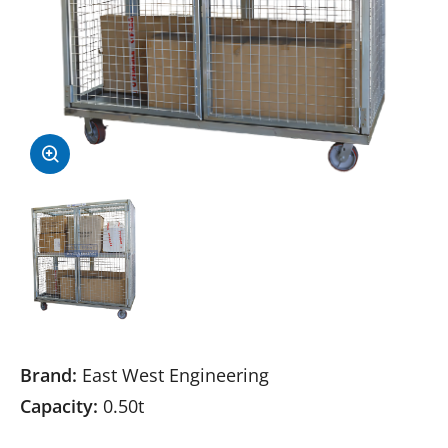
Brand:
East West Engineering
Capacity:
0.50t