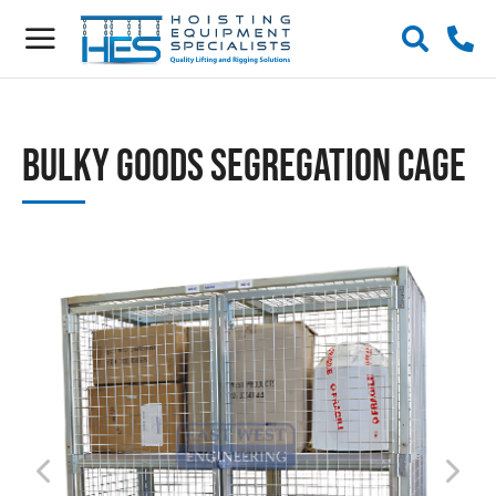
Bulky Goods Segregation Cage