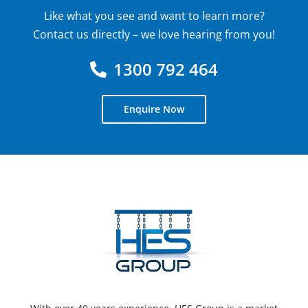
Like what you see and want to learn more?
Contact us directly – we love hearing from you!
1300 792 464
Enquire Now