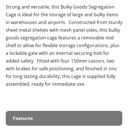
Strong and versatile, this Bulky Goods Segregation
Cage is ideal for the storage of large and bulky items
in warehouses and airports. Constructed from sturdy
sheet metal shelves with mesh panel sides, this bulky
goods segregation cage features a removable mid
shelf to allow for flexible storage configurations, plus
a lockable gate with an internal securing bolt for
added safety. Fitted with four 150mm castors, two
with brakes for safe positioning, and finished in zinc
for long lasting durability, this cage is supplied fully
assembled, ready for immediate use.
Features