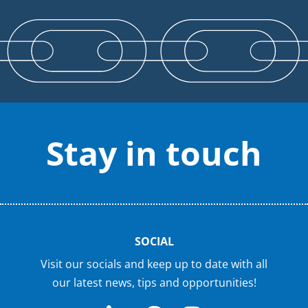
Stay in touch
SOCIAL
Visit our socials and keep up to date with all
our latest news, tips and opportunities!