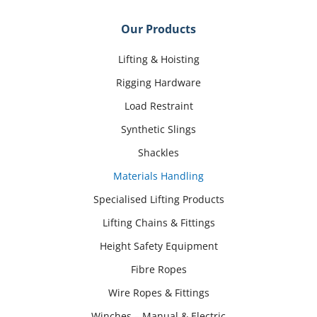
Our Products
Lifting & Hoisting
Rigging Hardware
Load Restraint
Synthetic Slings
Shackles
Materials Handling
Specialised Lifting Products
Lifting Chains & Fittings
Height Safety Equipment
Fibre Ropes
Wire Ropes & Fittings
Winches – Manual & Electric