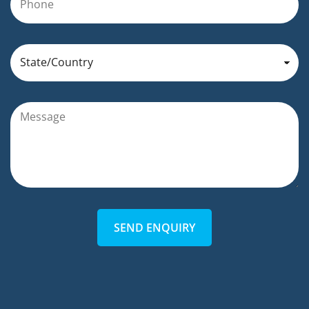
SEND ENQUIRY