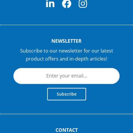
NEWSLETTER
Subscribe to our newsletter for our latest
product offers and in-depth articles!
Subscribe
CONTACT