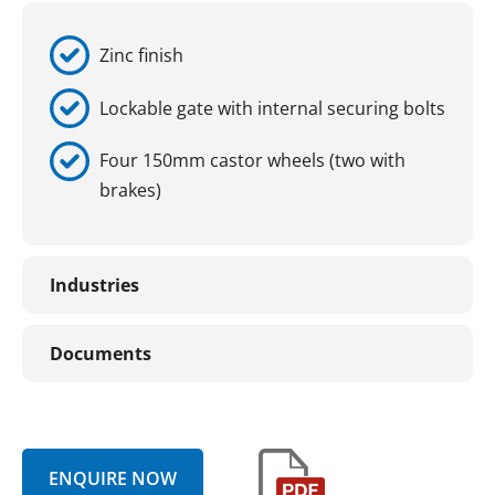
Zinc finish
Lockable gate with internal securing bolts
Four 150mm castor wheels (two with
brakes)
Industries
Documents
ENQUIRE NOW