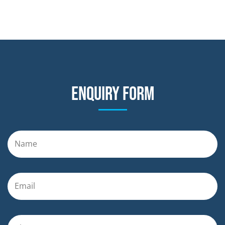
Enquiry form