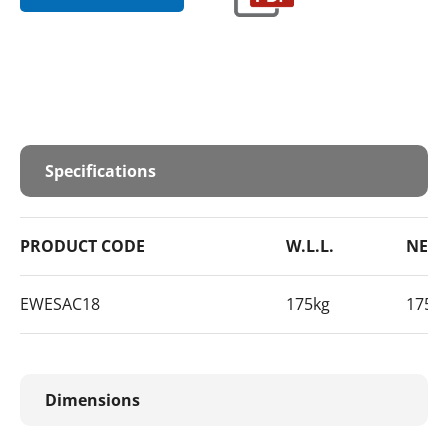
Specifications
PRODUCT CODE
W.L.L.
NET 
EWESAC18
175kg
175k
Dimensions