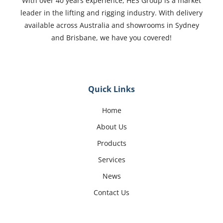
With over 40 years experience, HES Group is a market
leader in the lifting and rigging industry. With delivery
available across Australia and showrooms in Sydney
and Brisbane, we have you covered!
Quick Links
Home
About Us
Products
Services
News
Contact Us