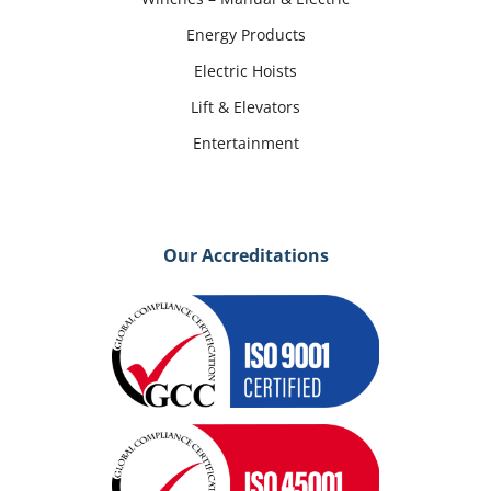
Energy Products
Electric Hoists
Lift & Elevators
Entertainment
Our Accreditations