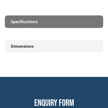
Specifications
Dimensions
Enquiry form