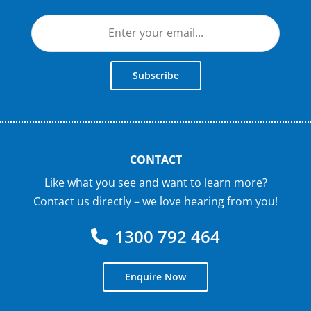
Subscribe
CONTACT
Like what you see and want to learn more?
Contact us directly – we love hearing from you!
1300 792 464
Enquire Now