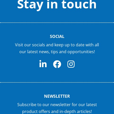
Stay in touch
SOCIAL
Visit our socials and keep up to date with all
our latest news, tips and opportunities!
NEWSLETTER
Subscribe to our newsletter for our latest
product offers and in-depth articles!