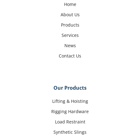
Home
About Us
Products
Services
News
Contact Us
Our Products
Lifting & Hoisting
Rigging Hardware
Load Restraint
Synthetic Slings