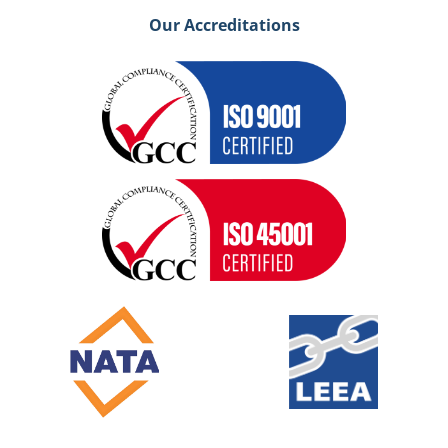
Our Accreditations