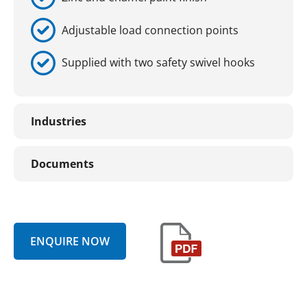
Adjustable load connection points
Supplied with two safety swivel hooks
Industries
Documents
ENQUIRE NOW