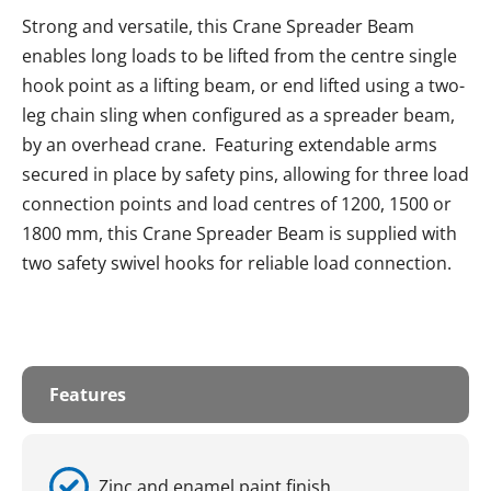
Strong and versatile, this Crane Spreader Beam
enables long loads to be lifted from the centre single
hook point as a lifting beam, or end lifted using a two-
leg chain sling when configured as a spreader beam,
by an overhead crane. Featuring extendable arms
secured in place by safety pins, allowing for three load
connection points and load centres of 1200, 1500 or
1800 mm, this Crane Spreader Beam is supplied with
two safety swivel hooks for reliable load connection.
Features
Zinc and enamel paint finish