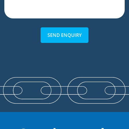
SEND ENQUIRY