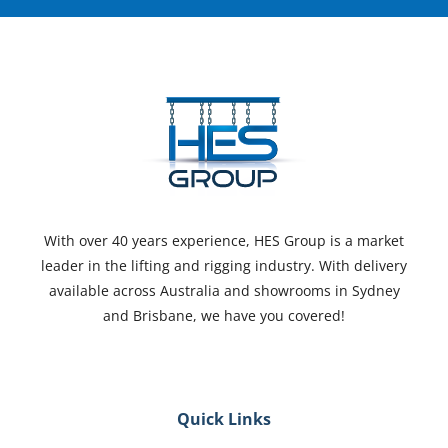
With over 40 years experience, HES Group is a market
leader in the lifting and rigging industry. With delivery
available across Australia and showrooms in Sydney
and Brisbane, we have you covered!
Quick Links