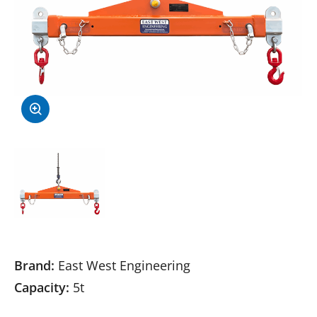
Brand:
East West Engineering
Capacity:
5t