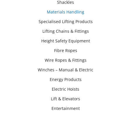
Shackles
Materials Handling
Specialised Lifting Products
Lifting Chains & Fittings
Height Safety Equipment
Fibre Ropes
Wire Ropes & Fittings
Winches – Manual & Electric
Energy Products
Electric Hoists
Lift & Elevators
Entertainment