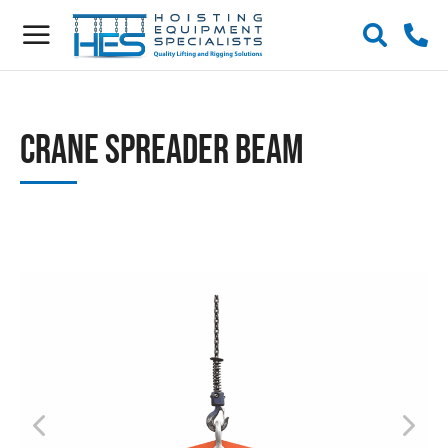
Crane Spreader Beam