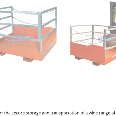
 for the secure storage and transportation of a wide range of