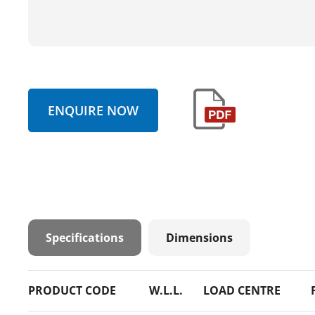
ENQUIRE NOW
Specifications
Dimensions
PRODUCT CODE
W.L.L.
LOAD CENTRE