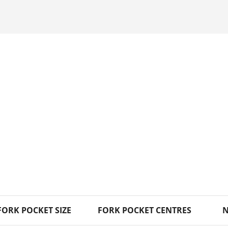
FORK POCKET SIZE
FORK POCKET CENTRES
N