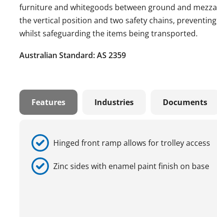
furniture and whitegoods between ground and mezzani
the vertical position and two safety chains, preventin
whilst safeguarding the items being transported.
Australian Standard: AS 2359
Features
Industries
Documents
Hinged front ramp allows for trolley access
Zinc sides with enamel paint finish on base