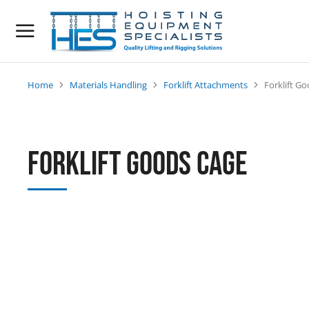
Home
Materials Handling
Forklift Attachments
Forklift G
You are here:
Forklift Goods Cage