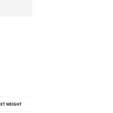
ET WEIGHT