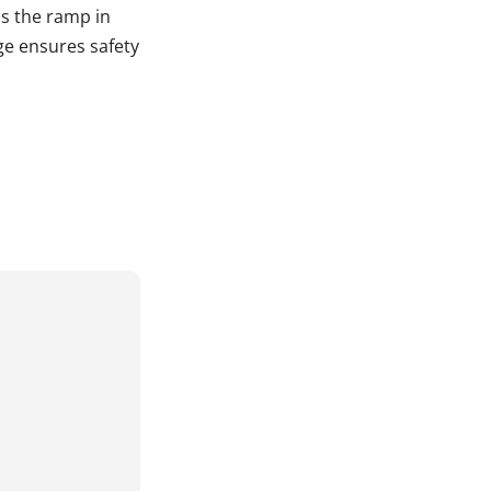
s the ramp in
ge ensures safety