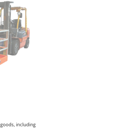
 goods, including