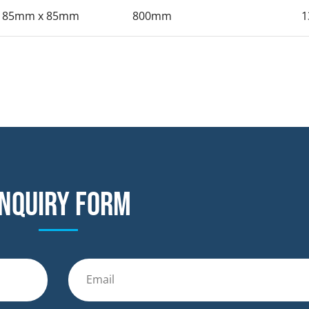
185mm x 85mm
800mm
1
nquiry form