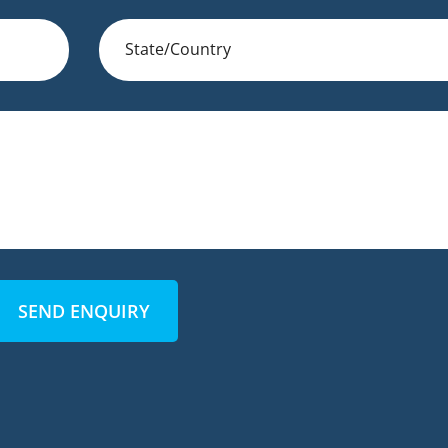
SEND ENQUIRY