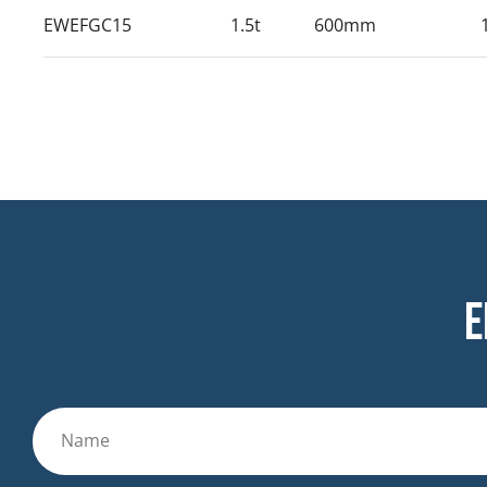
EWEFGC15
1.5t
600mm
E