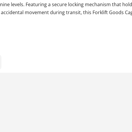
ne levels. Featuring a secure locking mechanism that hold
g accidental movement during transit, this Forklift Goods Ca