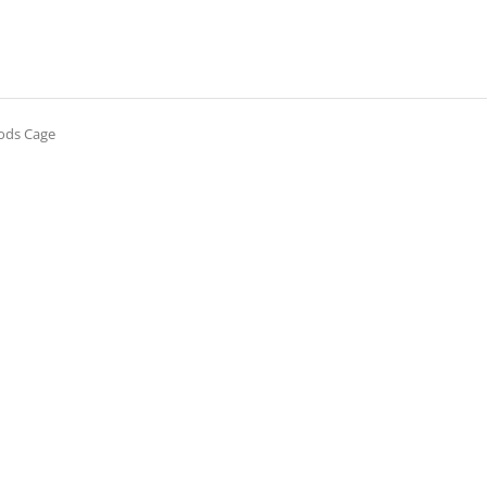
oods Cage