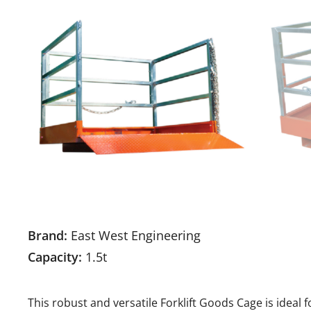
Brand:
East West Engineering
Capacity:
1.5t
This robust and versatile Forklift Goods Cage is ideal