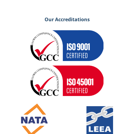
Our Accreditations