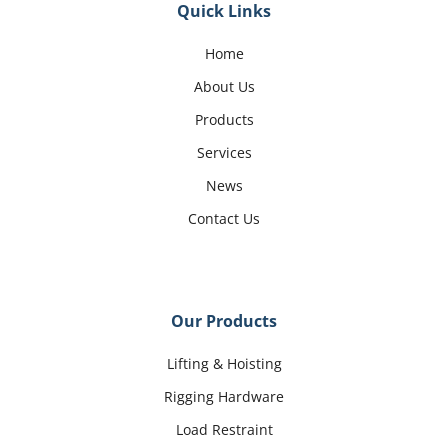
Quick Links
Home
About Us
Products
Services
News
Contact Us
Our Products
Lifting & Hoisting
Rigging Hardware
Load Restraint