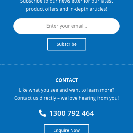
Subscribe to our newsletter for our latest
product offers and in-depth articles!
Subscribe
CONTACT
Like what you see and want to learn more?
Contact us directly – we love hearing from you!
1300 792 464
Enquire Now