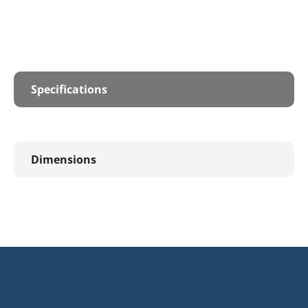
Specifications
Dimensions