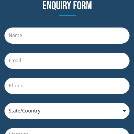
Enquiry form