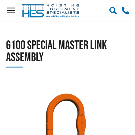
G100 Special Master Link
Assembly