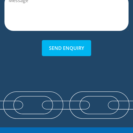
SEND ENQUIRY