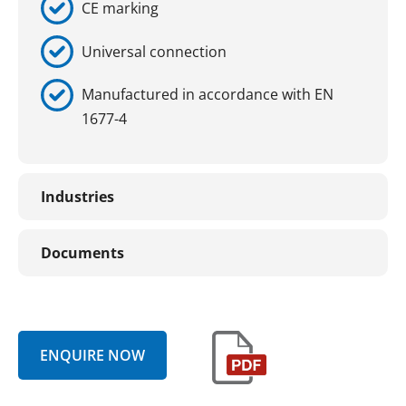
CE marking
Universal connection
Manufactured in accordance with EN
1677-4
Industries
Documents
ENQUIRE NOW