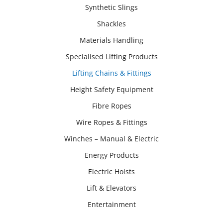
Synthetic Slings
Shackles
Materials Handling
Specialised Lifting Products
Lifting Chains & Fittings
Height Safety Equipment
Fibre Ropes
Wire Ropes & Fittings
Winches – Manual & Electric
Energy Products
Electric Hoists
Lift & Elevators
Entertainment