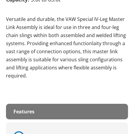
Versatile and durable, the VAW Special IV-Leg Master
Link Assembly is ideal for use in three and four-leg
chain slings within both assembled and welded lifting
systems. Providing enhanced functionlaity through a
vast range of connection options, this master link
assembly is suitable for various sling configurations
and lifting applications where flexible assembly is
required.
Features