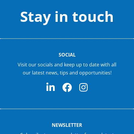
Stay in touch
SOCIAL
Visit our socials and keep up to date with all
our latest news, tips and opportunities!
NEWSLETTER