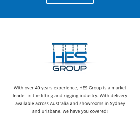
With over 40 years experience, HES Group is a market
leader in the lifting and rigging industry. With delivery
available across Australia and showrooms in Sydney
and Brisbane, we have you covered!