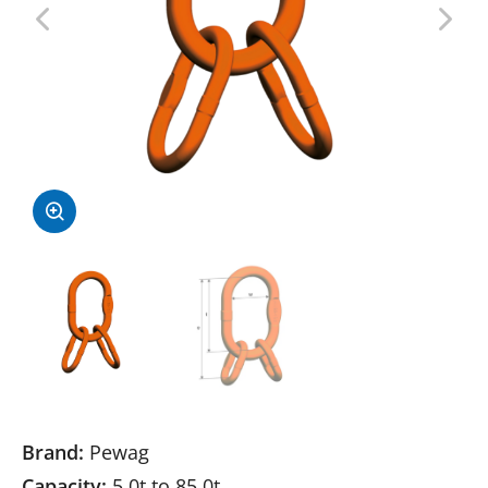
Brand:
Pewag
Capacity:
5.0t to 85.0t