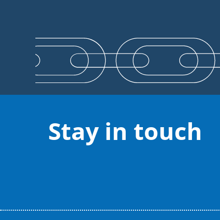
Stay in touch