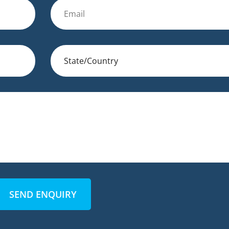
SEND ENQUIRY