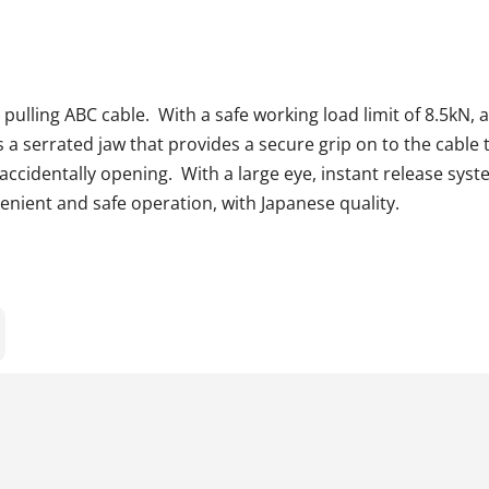
 pulling ABC cable. With a safe working load limit of 8.5kN
es a serrated jaw that provides a secure grip on to the cable
om accidentally opening. With a large eye, instant release sys
nient and safe operation, with Japanese quality.