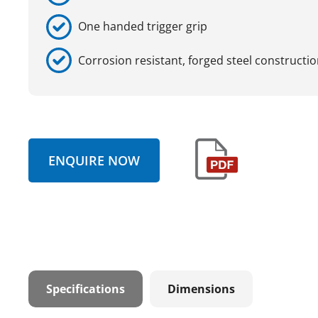
One handed trigger grip
Corrosion resistant, forged steel constructi
ENQUIRE NOW
Specifications
Dimensions