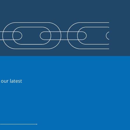
 our latest