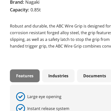
Brand:
Nagaki
Capacity:
0.85t
Robust and durable, the ABC Wire Grip is designed for
corrosion resistant forged alloy steel, the grip featur
slipping, as well as a safety latch to stop the grip fr
handed trigger grip, the ABC Wire Grip combines conve
Features
Industries
Documents
Large eye opening
Instant release system