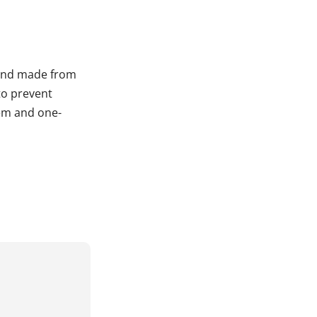
, and made from
 to prevent
tem and one-