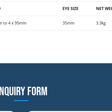
Ø
EYE SIZE
NET WE
m to 4 x 95mm
35mm
3.3kg
nquiry form