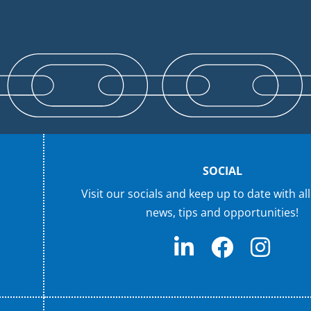
SOCIAL
Visit our socials and keep up to date with all
news, tips and opportunities!