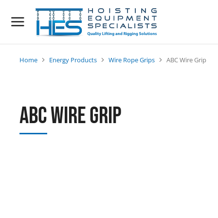
Home
Energy Products
Wire Rope Grips
ABC Wire Grip
You are here:
ABC Wire Grip