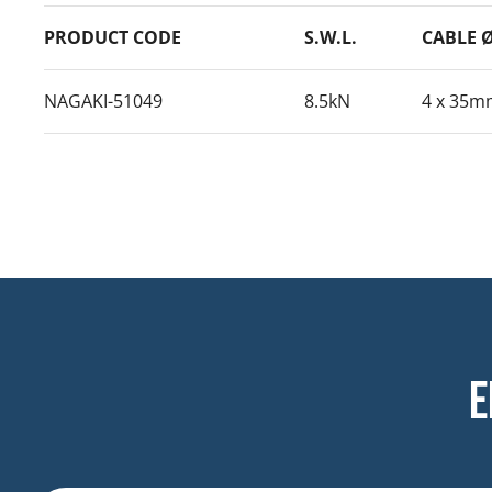
PRODUCT CODE
S.W.L.
CABLE 
NAGAKI-51049
8.5kN
4 x 35m
E