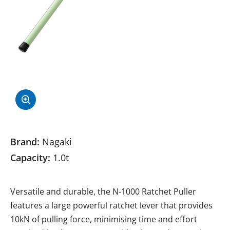
Brand:
Nagaki
Capacity:
1.0t
Versatile and durable, the N-1000 Ratchet Puller
features a large powerful ratchet lever that provides
10kN of pulling force, minimising time and effort