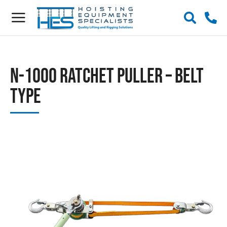
N-1000 Ratchet Puller – Belt
Type