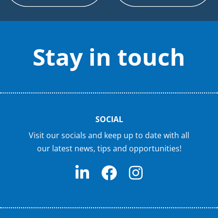
Stay in touch
SOCIAL
Visit our socials and keep up to date with all
our latest news, tips and opportunities!