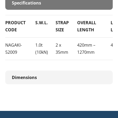
Specifications
PRODUCT
S.W.L.
STRAP
OVERALL
LE
CODE
SIZE
LENGTH
LE
NAGAKI-
1.0t
2 x
420mm –
40
52009
(10kN)
35mm
1270mm
Dimensions