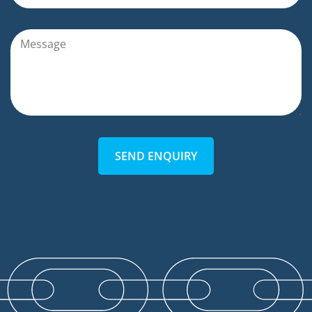
SEND ENQUIRY