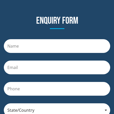
Enquiry form