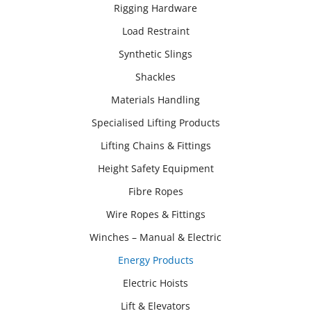
Rigging Hardware
Load Restraint
Synthetic Slings
Shackles
Materials Handling
Specialised Lifting Products
Lifting Chains & Fittings
Height Safety Equipment
Fibre Ropes
Wire Ropes & Fittings
Winches – Manual & Electric
Energy Products
Electric Hoists
Lift & Elevators