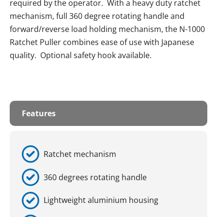
required by the operator. With a heavy duty ratchet
mechanism, full 360 degree rotating handle and
forward/reverse load holding mechanism, the N-1000
Ratchet Puller combines ease of use with Japanese
quality. Optional safety hook available.
Features
Ratchet mechanism
360 degrees rotating handle
Lightweight aluminium housing