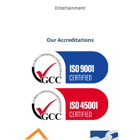
Entertainment
Our Accreditations