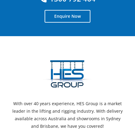
Enquire Now
With over 40 years experience, HES Group is a market
leader in the lifting and rigging industry. With delivery
available across Australia and showrooms in Sydney
and Brisbane, we have you covered!