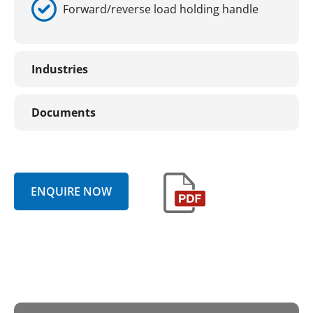
Forward/reverse load holding handle
Industries
Documents
ENQUIRE NOW