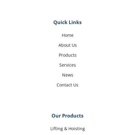
Quick Links
Home
About Us
Products
Services
News
Contact Us
Our Products
Lifting & Hoisting