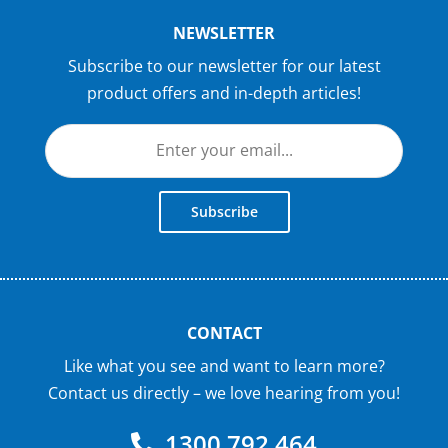
NEWSLETTER
Subscribe to our newsletter for our latest
product offers and in-depth articles!
Subscribe
CONTACT
Like what you see and want to learn more?
Contact us directly – we love hearing from you!
1300 792 464