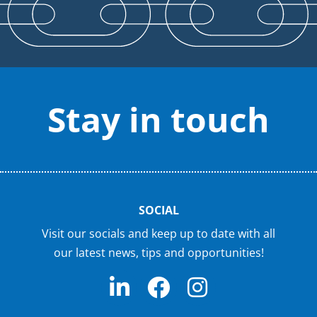
Stay in touch
SOCIAL
Visit our socials and keep up to date with all
our latest news, tips and opportunities!