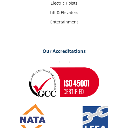
Electric Hoists
Lift & Elevators
Entertainment
Our Accreditations