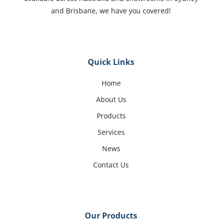
and Brisbane, we have you covered!
Quick Links
Home
About Us
Products
Services
News
Contact Us
Our Products