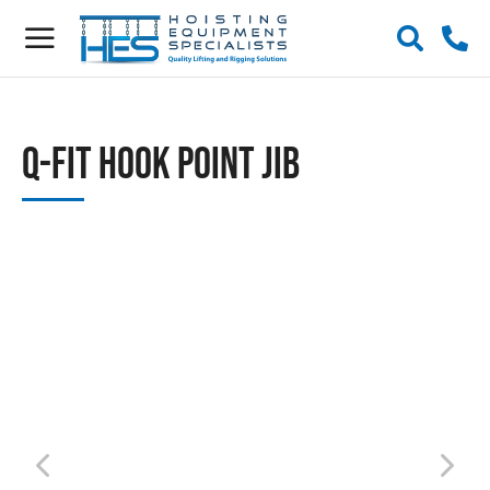
Q-Fit Hook Point Jib