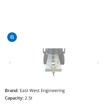
Brand:
East West Engineering
Capacity:
2.5t