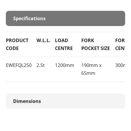
Specifications
PRODUCT
W.L.L.
LOAD
FORK
FORK 
CODE
CENTRE
POCKET SIZE
CENTR
EWEFQL250
2.5t
1200mm
190mm x
300m
65mm
Dimensions