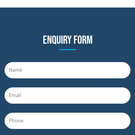
Enquiry form