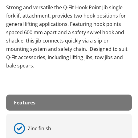
Strong and versatile the Q-Fit Hook Point Jib single
forklift attachment, provides two hook positions for
general lifting applications. Featuring hook points
spaced 600 mm apart and a safety swivel hook and
shackle, this jib connects quickly via a slip-on
mounting system and safety chain. Designed to suit
Q-Fit accessories, including lifting jibs, tow jibs and
bale spears.
Features
Zinc finish