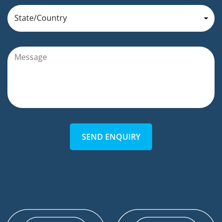
SEND ENQUIRY