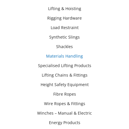
Lifting & Hoisting
Rigging Hardware
Load Restraint
Synthetic Slings
Shackles
Materials Handling
Specialised Lifting Products
Lifting Chains & Fittings
Height Safety Equipment
Fibre Ropes
Wire Ropes & Fittings
Winches – Manual & Electric
Energy Products