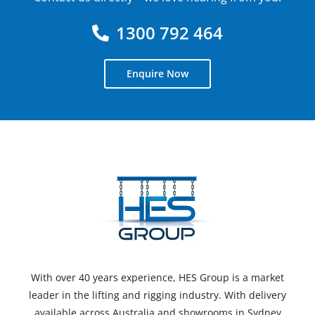
1300 792 464
Enquire Now
With over 40 years experience, HES Group is a market
leader in the lifting and rigging industry. With delivery
available across Australia and showrooms in Sydney