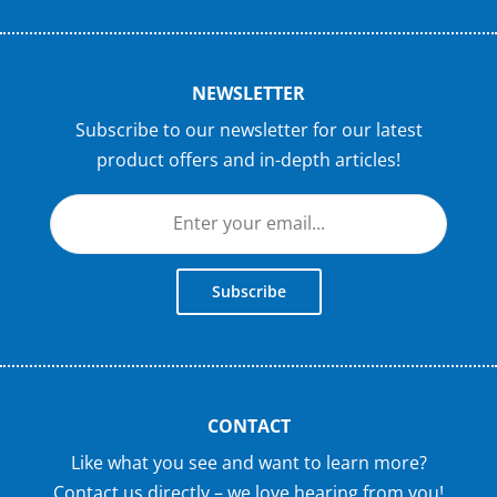
NEWSLETTER
Subscribe to our newsletter for our latest
product offers and in-depth articles!
Subscribe
CONTACT
Like what you see and want to learn more?
Contact us directly – we love hearing from you!