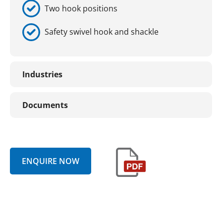
Two hook positions
Safety swivel hook and shackle
Industries
Documents
ENQUIRE NOW