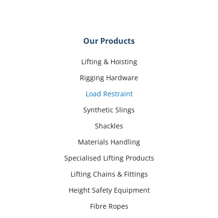
Our Products
Lifting & Hoisting
Rigging Hardware
Load Restraint
Synthetic Slings
Shackles
Materials Handling
Specialised Lifting Products
Lifting Chains & Fittings
Height Safety Equipment
Fibre Ropes