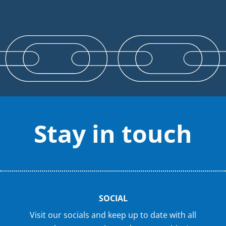
Stay in touch
SOCIAL
Visit our socials and keep up to date with all