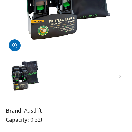
Brand:
Austlift
Capacity:
0.32t