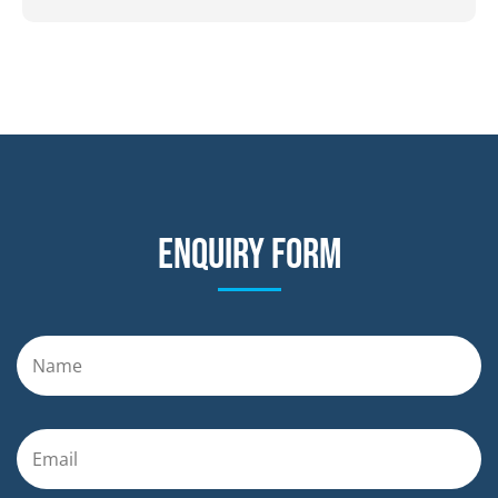
Enquiry form