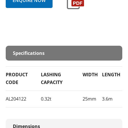
ENQUIRE NOW
Specifications
PRODUCT
LASHING
WIDTH
LENGTH
E
CODE
CAPACITY
F
AL204122
0.32t
25mm
3.6m
S
Dimensions