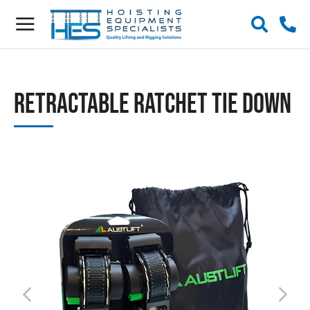
Retractable Ratchet Tie Down