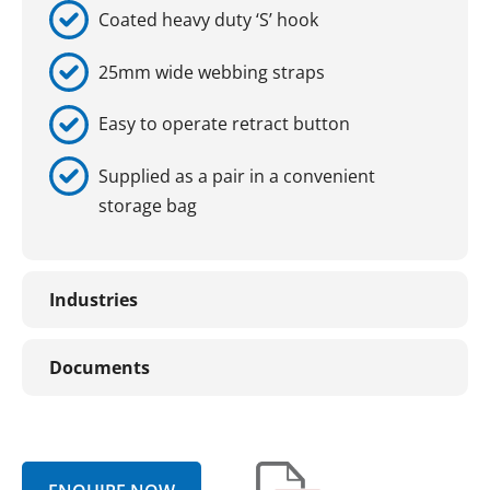
Coated heavy duty ‘S’ hook
25mm wide webbing straps
Easy to operate retract button
Supplied as a pair in a convenient
storage bag
Industries
Documents