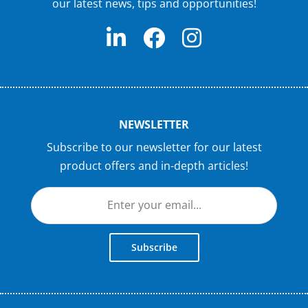
our latest news, tips and opportunities!
NEWSLETTER
Subscribe to our newsletter for our latest
product offers and in-depth articles!
Subscribe