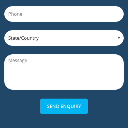
SEND ENQUIRY