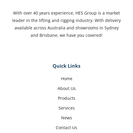
With over 40 years experience, HES Group is a market
leader in the lifting and rigging industry. With delivery
available across Australia and showrooms in Sydney
and Brisbane, we have you covered!
Quick Links
Home
About Us
Products
Services
News
Contact Us