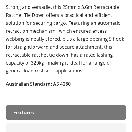
Strong and versatile, this 25mm x 3.6m Retractable
Ratchet Tie Down offers a practical and efficient
solution for securing cargo. Featuring an automatic
retraction mechanism, which ensures excess
webbing is neatly stored, plus a large-opening S hook
for straightforward and secure attachment, this
retractable ratchet tie down, has a rated lashing
capacity of 320kg - making it ideal for a range of
general load restraint applications.
Australian Standard: AS 4380
Features