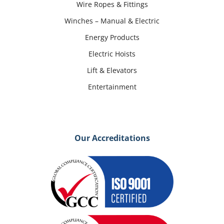
Wire Ropes & Fittings
Winches – Manual & Electric
Energy Products
Electric Hoists
Lift & Elevators
Entertainment
Our Accreditations