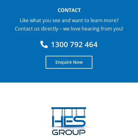
CONTACT
Like what you see and want to learn more?
Contact us directly – we love hearing from you!
1300 792 464
Enquire Now