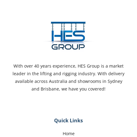
With over 40 years experience, HES Group is a market
leader in the lifting and rigging industry. With delivery
available across Australia and showrooms in Sydney
and Brisbane, we have you covered!
Quick Links
Home