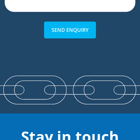
SEND ENQUIRY
Stay in touch