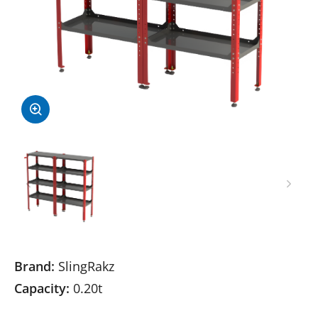
Brand:
SlingRakz
Capacity:
0.20t