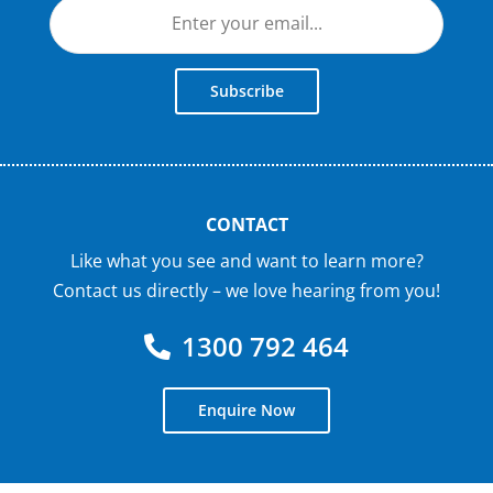
Subscribe
CONTACT
Like what you see and want to learn more?
Contact us directly – we love hearing from you!
1300 792 464
Enquire Now