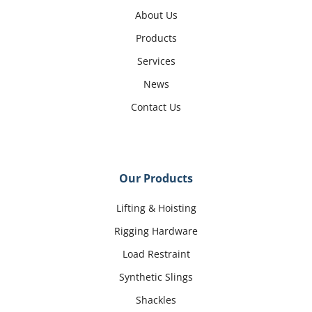
About Us
Products
Services
News
Contact Us
Our Products
Lifting & Hoisting
Rigging Hardware
Load Restraint
Synthetic Slings
Shackles