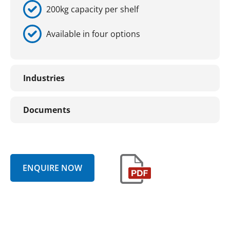
200kg capacity per shelf
Available in four options
Industries
Documents
ENQUIRE NOW