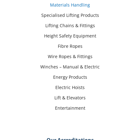
Materials Handling
Specialised Lifting Products
Lifting Chains & Fittings
Height Safety Equipment
Fibre Ropes
Wire Ropes & Fittings
Winches – Manual & Electric
Energy Products
Electric Hoists
Lift & Elevators
Entertainment
Our Accreditations