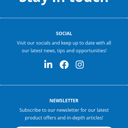
SOCIAL
Visit our socials and keep up to date with all
our latest news, tips and opportunities!
NEWSLETTER
Subscribe to our newsletter for our latest
product offers and in-depth articles!