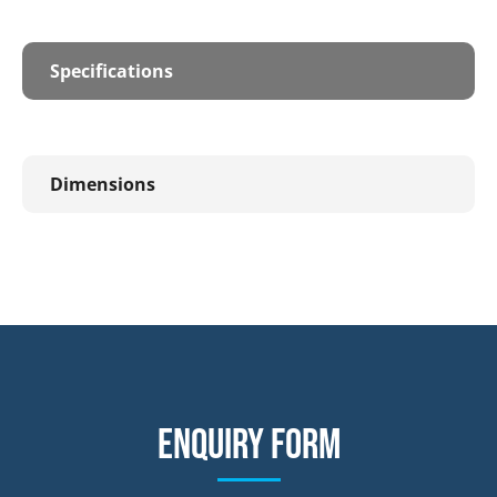
Specifications
Dimensions
Enquiry form