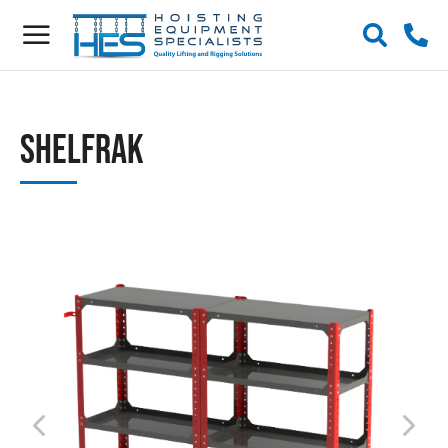
ShelfRak