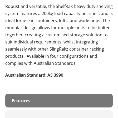
Robust and versatile, the ShelfRak heavy duty shelving
system features a 200kg load capacity per shelf, and is
ideal for use in containers, lofts, and workshops. The
modular design allows for multiple units to be bolted
together, creating a customised storage solution to
suit individual requirements, whilst integrating
seamlessly with other SlingRakz container racking
products. Available in four configurations and
complies with Australian Standards.
Australian Standard: AS 3990
Features