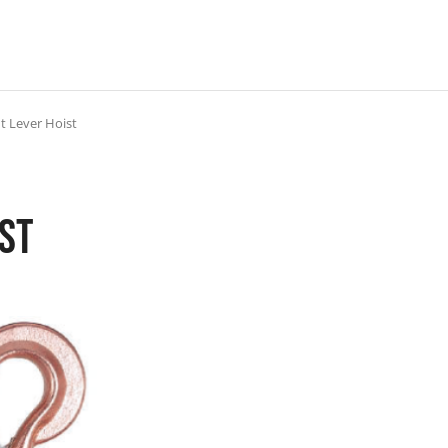
t Lever Hoist
ist