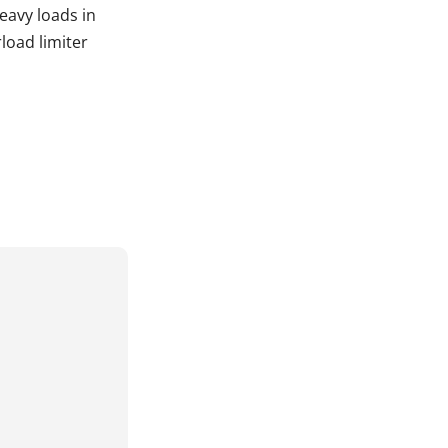
heavy loads in
load limiter