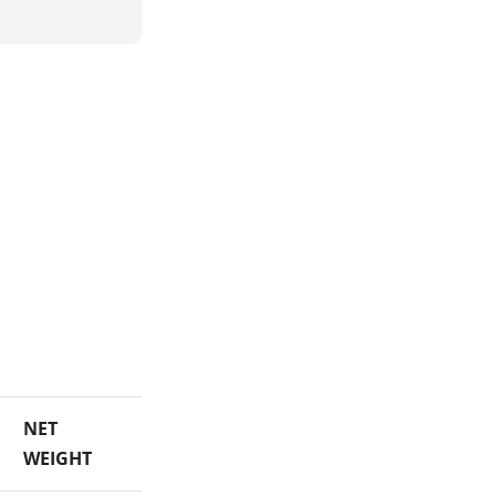
NET
WEIGHT