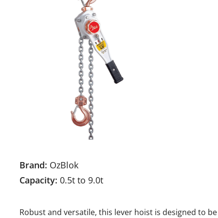
Brand:
OzBlok
Capacity:
0.5t to 9.0t
Robust and versatile, this lever hoist is designed to b