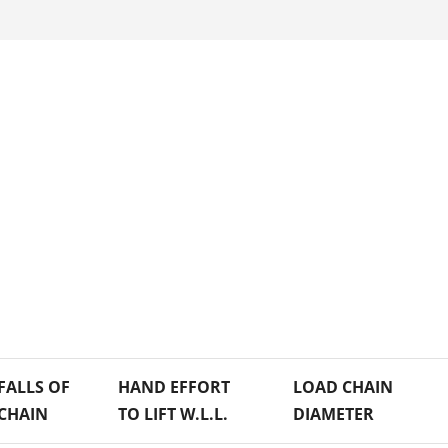
FALLS OF
HAND EFFORT
LOAD CHAIN
CHAIN
TO LIFT W.L.L.
DIAMETER