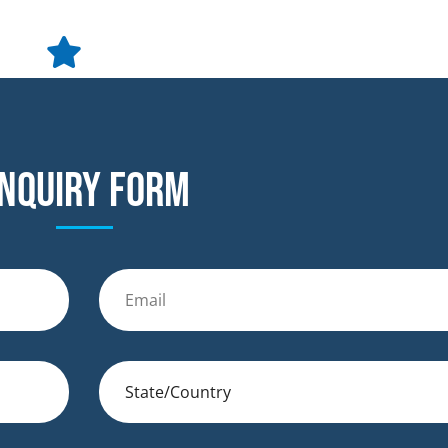
nquiry form