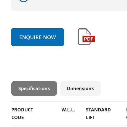
ENQUIRE NOW
Specifications
Dimensions
PRODUCT
W.L.L.
STANDARD
CODE
LIFT