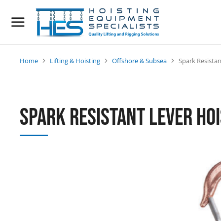
Home
Lifting & Hoisting
Offshore & Subsea
Spark Resistan
You are here:
Spark Resistant Lever Ho