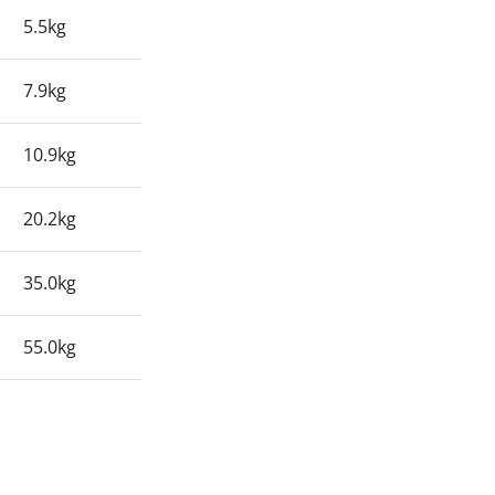
5.5kg
7.9kg
10.9kg
20.2kg
35.0kg
55.0kg