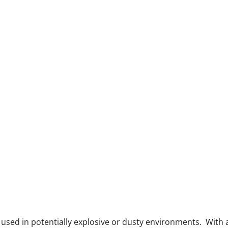
e used in potentially explosive or dusty environments. With 