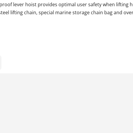
proof lever hoist provides optimal user safety when lifting 
teel lifting chain, special marine storage chain bag and over