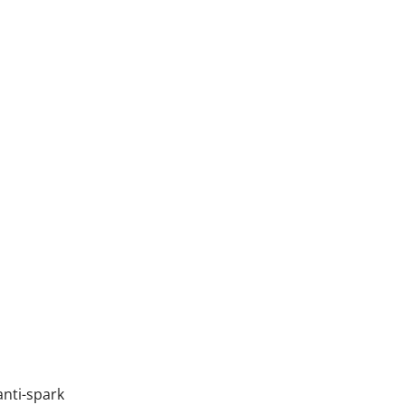
anti-spark