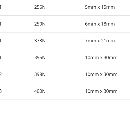
1
256N
5mm x 15mm
1
250N
6mm x 18mm
1
373N
7mm x 21mm
1
395N
10mm x 30mm
2
398N
10mm x 30mm
3
400N
10mm x 30mm