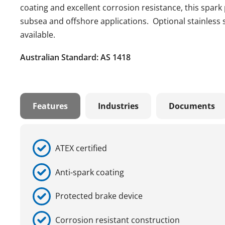
coating and excellent corrosion resistance, this spark 
subsea and offshore applications. Optional stainless s
available.
Australian Standard: AS 1418
Features
Industries
Documents
ATEX certified
Anti-spark coating
Protected brake device
Corrosion resistant construction