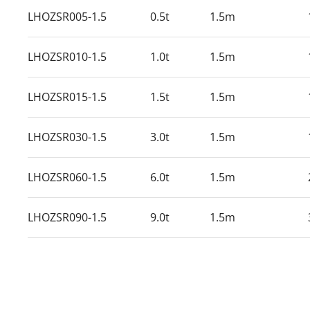
LHOZSR005-1.5
0.5t
1.5m
LHOZSR010-1.5
1.0t
1.5m
LHOZSR015-1.5
1.5t
1.5m
LHOZSR030-1.5
3.0t
1.5m
LHOZSR060-1.5
6.0t
1.5m
LHOZSR090-1.5
9.0t
1.5m