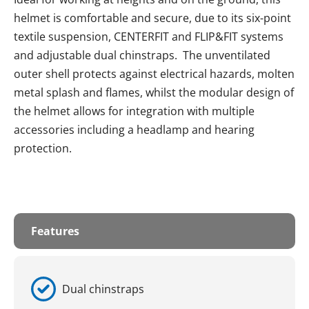
helmet is comfortable and secure, due to its six-point
textile suspension, CENTERFIT and FLIP&FIT systems
and adjustable dual chinstraps. The unventilated
outer shell protects against electrical hazards, molten
metal splash and flames, whilst the modular design of
the helmet allows for integration with multiple
accessories including a headlamp and hearing
protection.
Features
Dual chinstraps