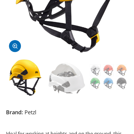
Brand:
Petzl
Ideal for working at heights and on the ground, this