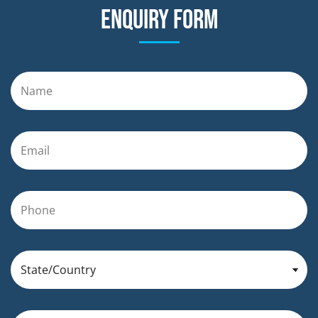
Enquiry form