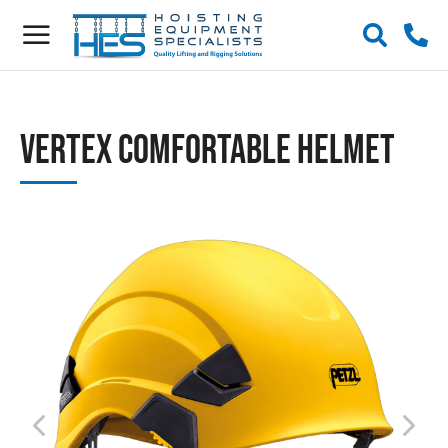
Vertex Comfortable Helmet