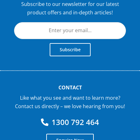
Subscribe to our newsletter for our latest
product offers and in-depth articles!
Subscribe
CONTACT
Like what you see and want to learn more?
Contact us directly – we love hearing from you!
1300 792 464