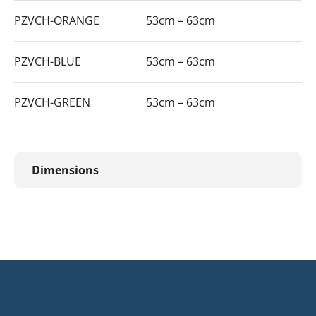
PZVCH-ORANGE
53cm – 63cm
PZVCH-BLUE
53cm – 63cm
PZVCH-GREEN
53cm – 63cm
Dimensions