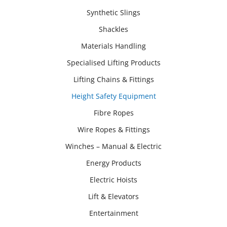
Synthetic Slings
Shackles
Materials Handling
Specialised Lifting Products
Lifting Chains & Fittings
Height Safety Equipment
Fibre Ropes
Wire Ropes & Fittings
Winches – Manual & Electric
Energy Products
Electric Hoists
Lift & Elevators
Entertainment