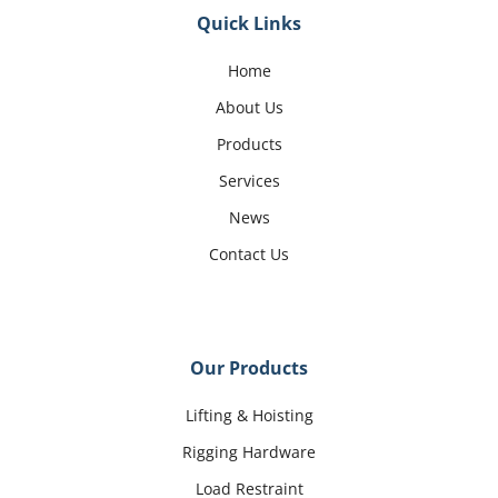
Quick Links
Home
About Us
Products
Services
News
Contact Us
Our Products
Lifting & Hoisting
Rigging Hardware
Load Restraint