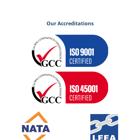
Our Accreditations