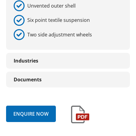
Unvented outer shell
Six point textile suspension
Two side adjustment wheels
Industries
Documents
ENQUIRE NOW