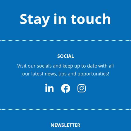
Stay in touch
SOCIAL
Visit our socials and keep up to date with all
our latest news, tips and opportunities!
NEWSLETTER