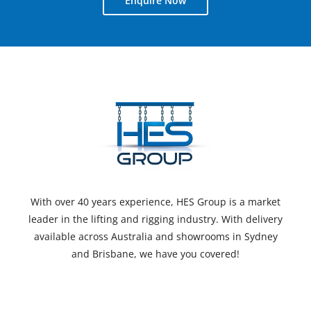
Enquire Now
With over 40 years experience, HES Group is a market
leader in the lifting and rigging industry. With delivery
available across Australia and showrooms in Sydney
and Brisbane, we have you covered!