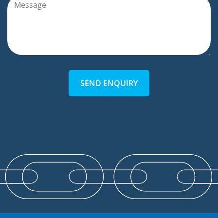
SEND ENQUIRY