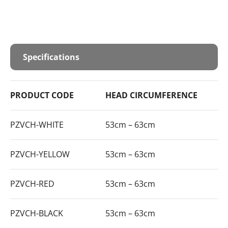
Specifications
PRODUCT CODE
HEAD CIRCUMFERENCE
PZVCH-WHITE
53cm – 63cm
PZVCH-YELLOW
53cm – 63cm
PZVCH-RED
53cm – 63cm
PZVCH-BLACK
53cm – 63cm