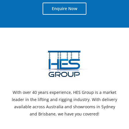
Enquire Now
With over 40 years experience, HES Group is a market
leader in the lifting and rigging industry. With delivery
available across Australia and showrooms in Sydney
and Brisbane, we have you covered!