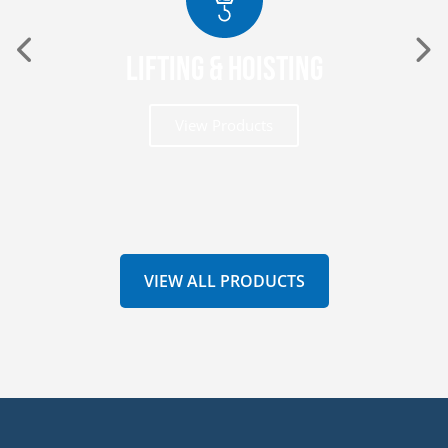
Lifting & Hoisting
View Products
VIEW ALL PRODUCTS