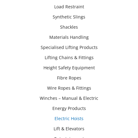
Load Restraint
Synthetic Slings
Shackles
Materials Handling
Specialised Lifting Products
Lifting Chains & Fittings
Height Safety Equipment
Fibre Ropes
Wire Ropes & Fittings
Winches – Manual & Electric
Energy Products
Electric Hoists
Lift & Elevators