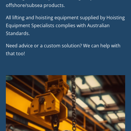
offshore/subsea products.
All lifting and hoisting equipment supplied by Hoisting
Equipment Specialists complies with Australian
Standards.
Need advice or a custom solution? We can help with
that too!