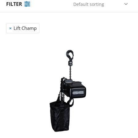
FILTER
Lift Champ