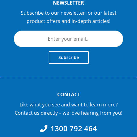
NEWSLETTER
Subscribe to our newsletter for our latest
product offers and in-depth articles!
Subscribe
CONTACT
Like what you see and want to learn more?
Contact us directly – we love hearing from you!
1300 792 464