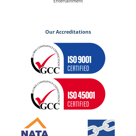
Entertainment
Our Accreditations