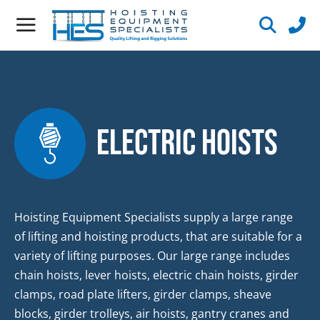
Electric Hoists
Hoisting Equipment Specialists supply a large range
of lifting and hoisting products, that are suitable for a
variety of lifting purposes. Our large range includes
chain hoists, lever hoists, electric chain hoists, girder
clamps, road plate lifters, girder clamps, sheave
blocks, girder trolleys, air hoists, gantry cranes and