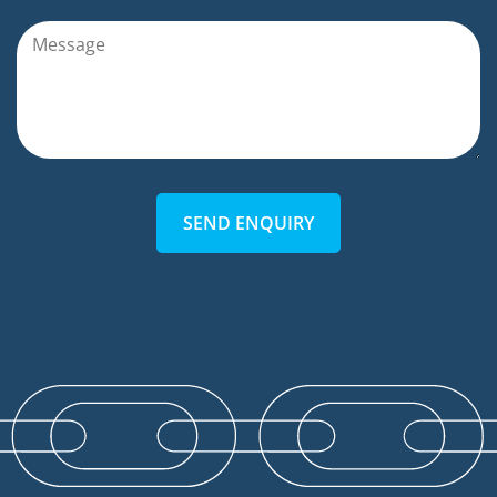
SEND ENQUIRY