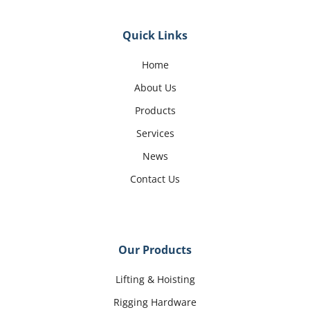
Quick Links
Home
About Us
Products
Services
News
Contact Us
Our Products
Lifting & Hoisting
Rigging Hardware