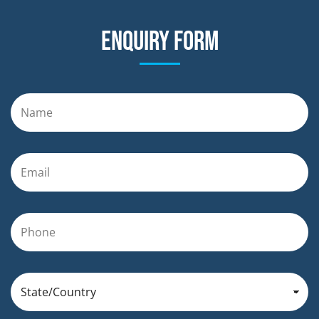
Enquiry form