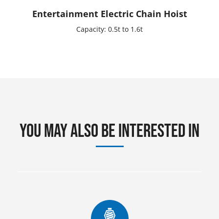
Entertainment Electric Chain Hoist
Capacity: 0.5t to 1.6t
You may also be interested in