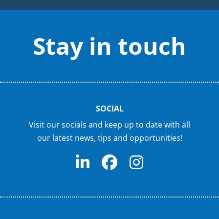
Stay in touch
SOCIAL
Visit our socials and keep up to date with all
our latest news, tips and opportunities!