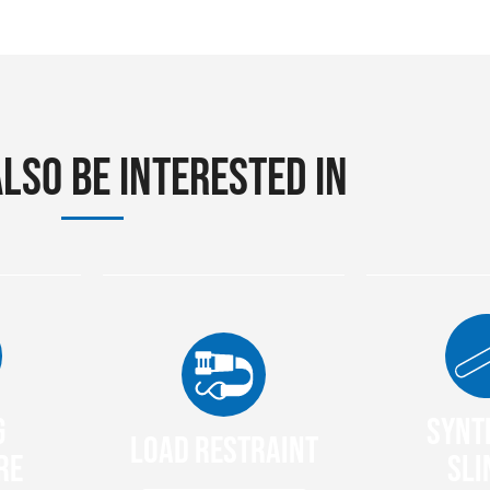
lso be interested in
g
Synt
Load Restraint
re
Sli