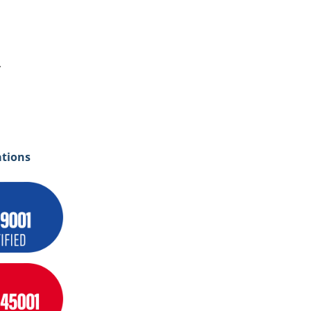
y
ations