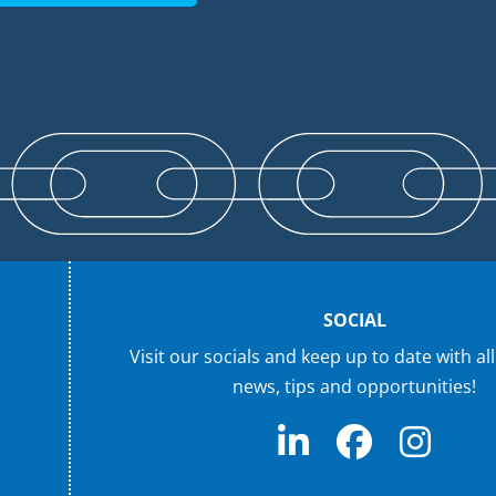
SOCIAL
Visit our socials and keep up to date with all
news, tips and opportunities!