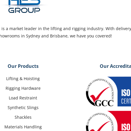
s a market leader in the lifting and rigging industry. With deliver
 showrooms in Sydney and Brisbane, we have you covered!
Our Products
Our Accredit
Lifting & Hoisting
Rigging Hardware
Load Restraint
Synthetic Slings
Shackles
Materials Handling