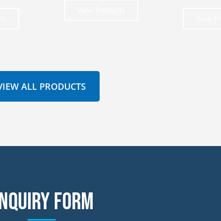
View Products
ts
View P
VIEW ALL PRODUCTS
nquiry form