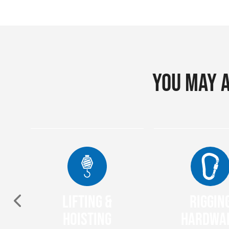
You may a
Lifting &
Riggin
nt
Hoisting
Hardwa