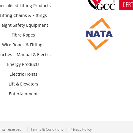
ecialised Lifting Products
Lifting Chains & Fittings
Height Safety Equipment
Fibre Ropes
Wire Ropes & Fittings
nches – Manual & Electric
Energy Products
Electric Hoists
Lift & Elevators
Entertainment
ghts reserved
Terms & Conditions
Privacy Policy