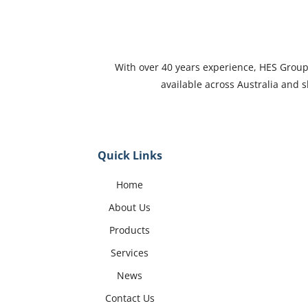
With over 40 years experience, HES Group i
available across Australia and
Quick Links
Home
About Us
Products
Services
News
Contact Us