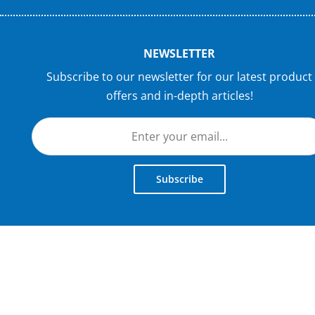
NEWSLETTER
Subscribe to our newsletter for our latest product
offers and in-depth articles!
Subscribe