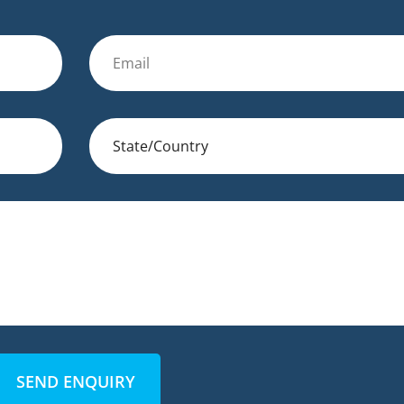
SEND ENQUIRY