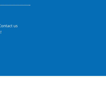
Contact us
!