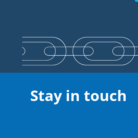
Stay in touch