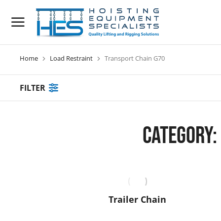
Home
Load Restraint
Transport Chain G70
You are here:
FILTER
Category:
Trailer Chain