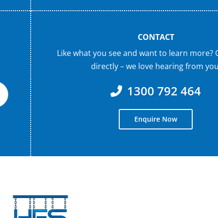
CONTACT
Like what you see and want to learn more? 
directly – we love hearing from you
1300 792 464
Enquire Now