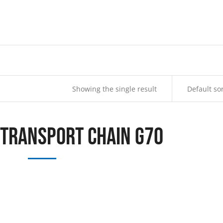
Showing the single result
 Transport Chain G70