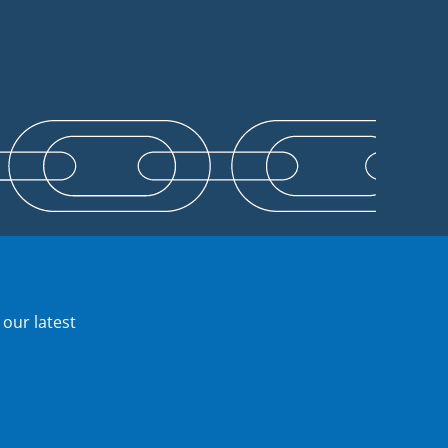
 our latest