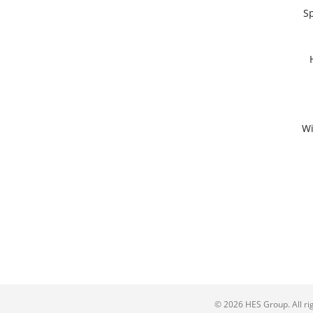
Sp
Wi
© 2026 HES Group. All ri