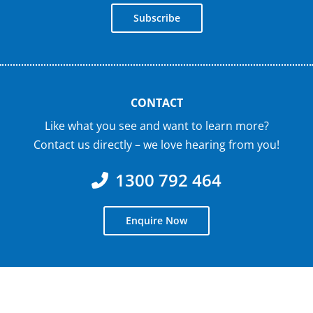
Subscribe
CONTACT
Like what you see and want to learn more?
Contact us directly – we love hearing from you!
1300 792 464
Enquire Now