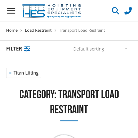
Home
Load Restraint
Transport Load Restraint
You are here:
FILTER
Titan Lifting
Category: Transport Load
Restraint