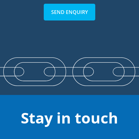
SEND ENQUIRY
Stay in touch