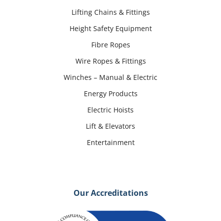
Lifting Chains & Fittings
Height Safety Equipment
Fibre Ropes
Wire Ropes & Fittings
Winches – Manual & Electric
Energy Products
Electric Hoists
Lift & Elevators
Entertainment
Our Accreditations