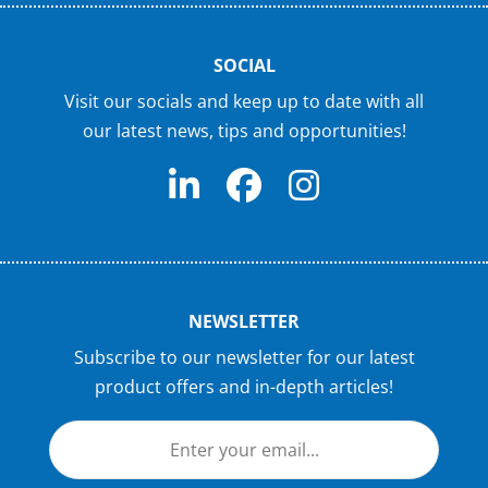
SOCIAL
Visit our socials and keep up to date with all
our latest news, tips and opportunities!
NEWSLETTER
Subscribe to our newsletter for our latest
product offers and in-depth articles!