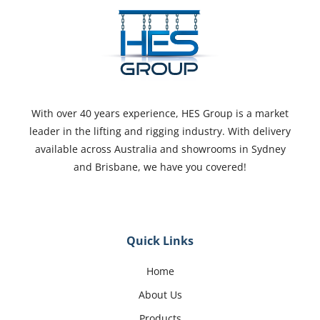
With over 40 years experience, HES Group is a market
leader in the lifting and rigging industry. With delivery
available across Australia and showrooms in Sydney
and Brisbane, we have you covered!
Quick Links
Home
About Us
Products