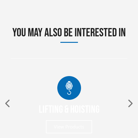
You may also be interested in
Lifting & Hoisting
View Products