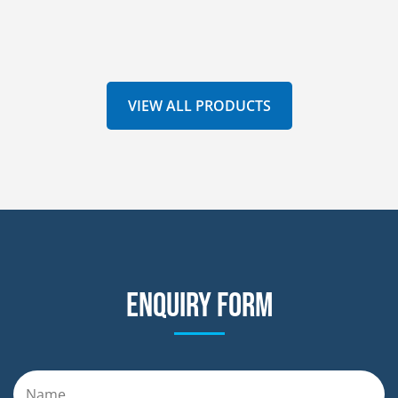
VIEW ALL PRODUCTS
Enquiry form