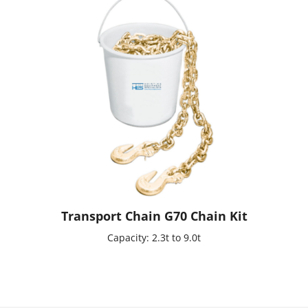
Transport Chain G70 Chain Kit
Capacity: 2.3t to 9.0t