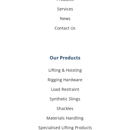
Services
News
Contact Us
Our Products
Lifting & Hoisting
Rigging Hardware
Load Restraint
Synthetic Slings
Shackles
Materials Handling
Specialised Lifting Products