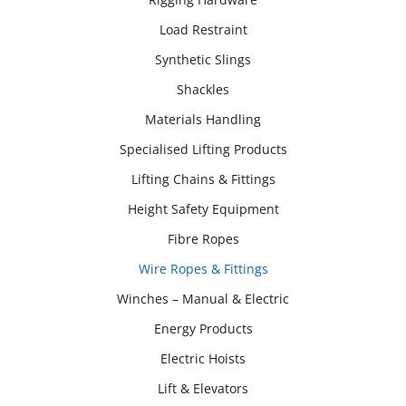
Load Restraint
Synthetic Slings
Shackles
Materials Handling
Specialised Lifting Products
Lifting Chains & Fittings
Height Safety Equipment
Fibre Ropes
Wire Ropes & Fittings
Winches – Manual & Electric
Energy Products
Electric Hoists
Lift & Elevators