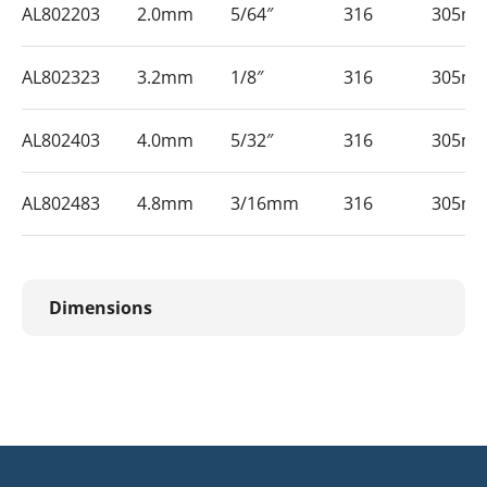
AL802203
2.0mm
5/64″
316
305m
AL802323
3.2mm
1/8″
316
305m
AL802403
4.0mm
5/32″
316
305m
AL802483
4.8mm
3/16mm
316
305m
Dimensions