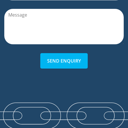
SEND ENQUIRY