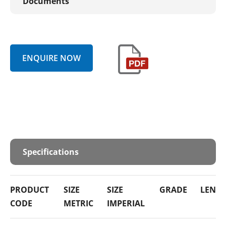
Documents
ENQUIRE NOW
Specifications
PRODUCT
SIZE
SIZE
GRADE
LENG
CODE
METRIC
IMPERIAL