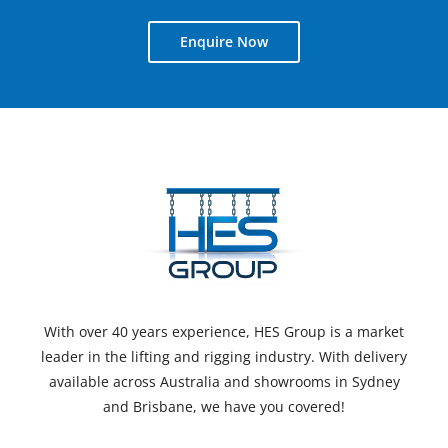
Enquire Now
With over 40 years experience, HES Group is a market
leader in the lifting and rigging industry. With delivery
available across Australia and showrooms in Sydney
and Brisbane, we have you covered!