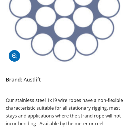
Brand:
Austlift
Our stainless steel 1x19 wire ropes have a non-flexible
characteristic suitable for all stationary rigging, mast
stays and applications where the strand rope will not
incur bending. Available by the meter or reel.