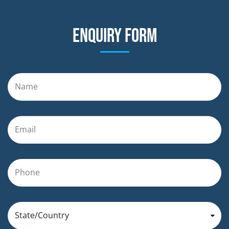
Enquiry form