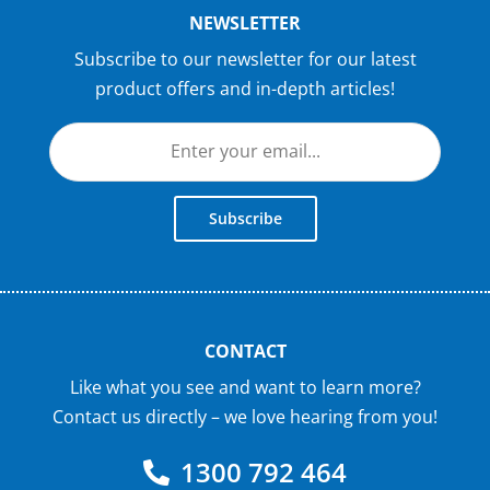
NEWSLETTER
Subscribe to our newsletter for our latest
product offers and in-depth articles!
Subscribe
CONTACT
Like what you see and want to learn more?
Contact us directly – we love hearing from you!
1300 792 464