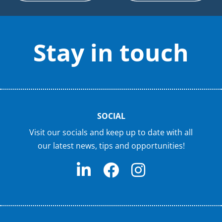
Stay in touch
SOCIAL
Visit our socials and keep up to date with all
our latest news, tips and opportunities!