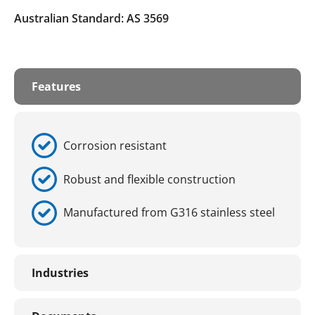
Australian Standard: AS 3569
Features
Corrosion resistant
Robust and flexible construction
Manufactured from G316 stainless steel
Industries