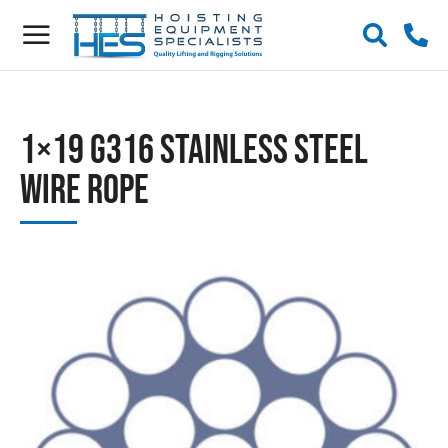
1×19 G316 Stainless Steel
Wire Rope