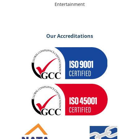
Entertainment
Our Accreditations