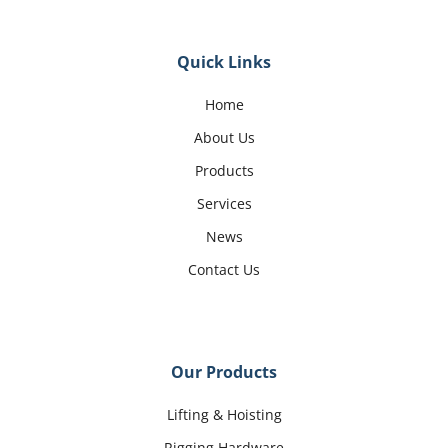
Quick Links
Home
About Us
Products
Services
News
Contact Us
Our Products
Lifting & Hoisting
Rigging Hardware