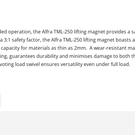
ed operation, the Alfra TML-250 lifting magnet provides a s
h a 3:1 safety factor, the Alfra TML-250 lifting magnet boasts
 capacity for materials as thin as 2mm. A wear-resistant ma
ting, guarantees durability and minimises damage to both 
pivoting load swivel ensures versatility even under full loa