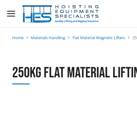
Home
Materials Handling
Flat Material Magnetic Lifters
25
You are here:
250kg Flat Material Lift