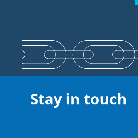
Stay in touch