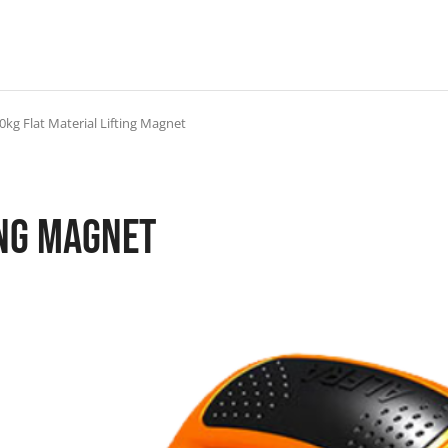
0kg Flat Material Lifting Magnet
ing Magnet