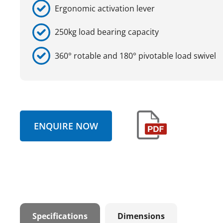
Ergonomic activation lever
250kg load bearing capacity
360° rotable and 180° pivotable load swivel
ENQUIRE NOW
Specifications
Dimensions