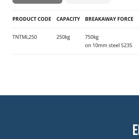
PRODUCT CODE
CAPACITY
BREAKAWAY FORCE
TNTML250
250kg
750kg
on 10mm steel S235
E