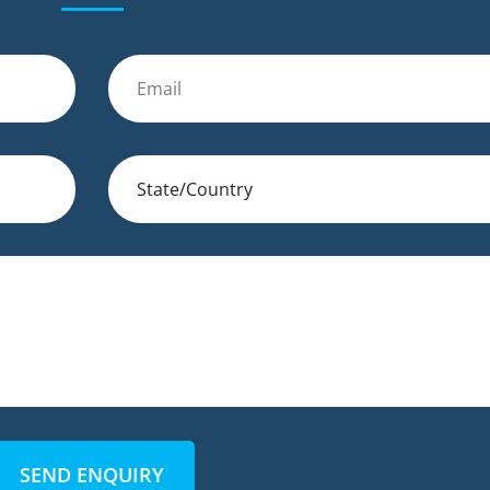
SEND ENQUIRY