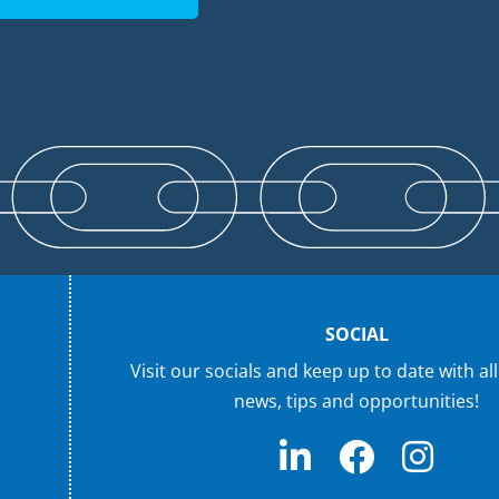
SOCIAL
Visit our socials and keep up to date with all
news, tips and opportunities!