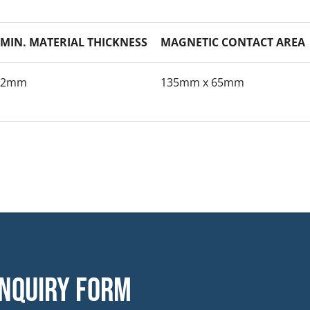
MIN. MATERIAL THICKNESS
MAGNETIC CONTACT AREA
2mm
135mm x 65mm
nquiry form