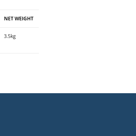
NET WEIGHT
3.5kg