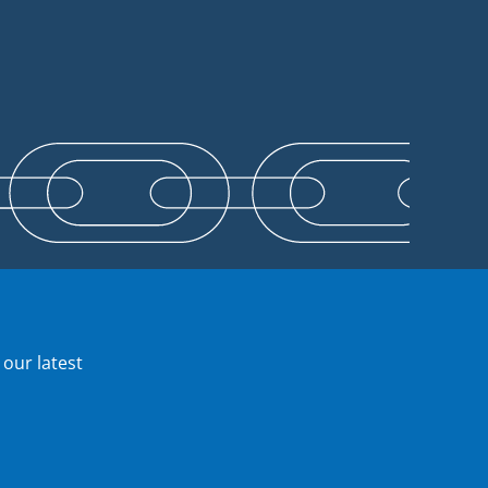
 our latest