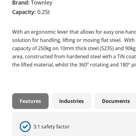
Brand:
Townley
Capacity:
0.25t
With an ergonomic lever that allows for easy one-hand
solution for handling, lifting or moving flat steel. Wit
capacity of 250kg on 10mm thick steel (S235) and 90kg
area, constructed from hardened steel with a TiN coa
the lifted material, whilst the 360° rotating and 180° 
Features
Industries
Documents
3:1 safety factor