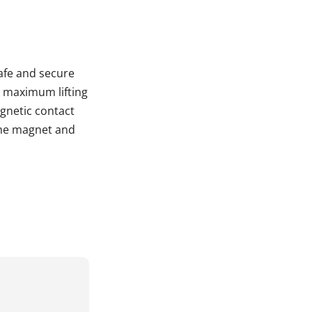
afe and secure
 a maximum lifting
gnetic contact
the magnet and
d.