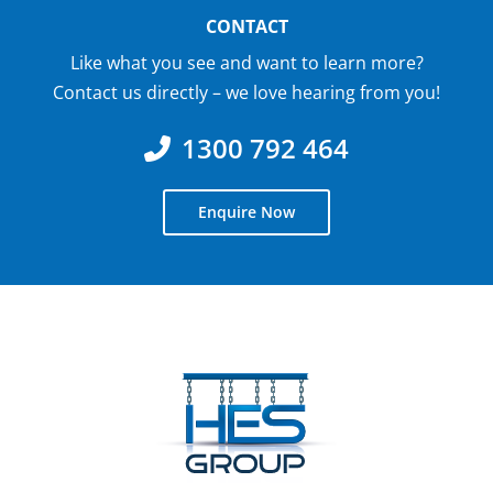
CONTACT
Like what you see and want to learn more?
Contact us directly – we love hearing from you!
1300 792 464
Enquire Now