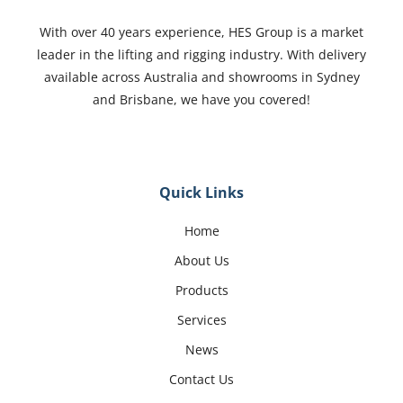
With over 40 years experience, HES Group is a market
leader in the lifting and rigging industry. With delivery
available across Australia and showrooms in Sydney
and Brisbane, we have you covered!
Quick Links
Home
About Us
Products
Services
News
Contact Us