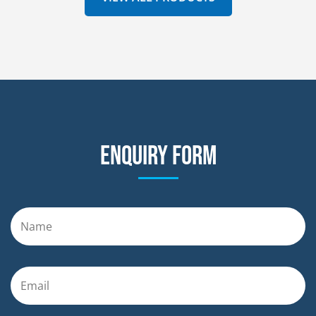
Enquiry form