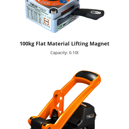
100kg Flat Material Lifting Magnet
Capacity: 0.10t