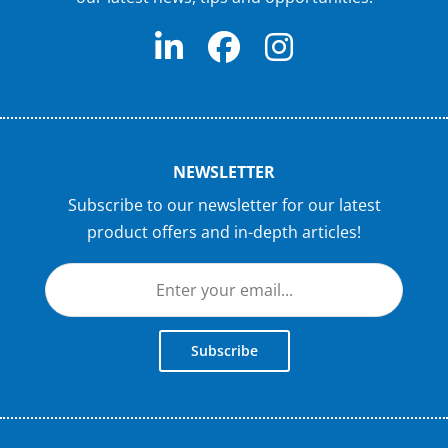
NEWSLETTER
Subscribe to our newsletter for our latest
product offers and in-depth articles!
Subscribe