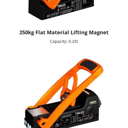
250kg Flat Material Lifting Magnet
Capacity: 0.25t