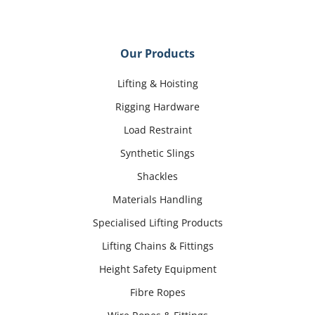
Our Products
Lifting & Hoisting
Rigging Hardware
Load Restraint
Synthetic Slings
Shackles
Materials Handling
Specialised Lifting Products
Lifting Chains & Fittings
Height Safety Equipment
Fibre Ropes