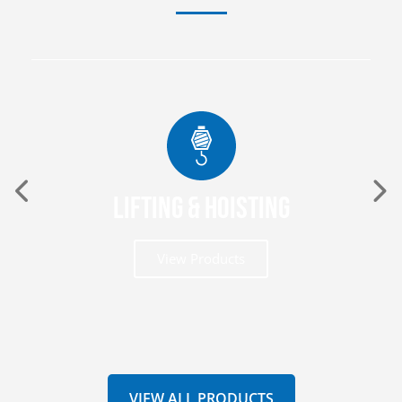
Lifting & Hoisting
View Products
VIEW ALL PRODUCTS