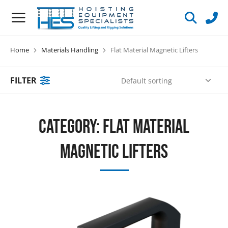
Home
Materials Handling
Flat Material Magnetic Lifters
You are here:
FILTER
Category: Flat Material
Magnetic Lifters