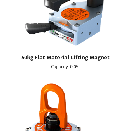
50kg Flat Material Lifting Magnet
Capacity: 0.05t