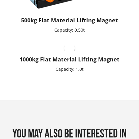
500kg Flat Material Lifting Magnet
Capacity: 0.50t
1000kg Flat Material Lifting Magnet
Capacity: 1.0t
You may also be interested in