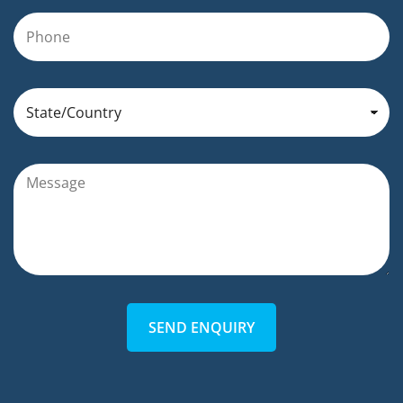
SEND ENQUIRY