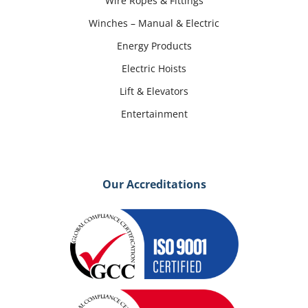
Wire Ropes & Fittings
Winches – Manual & Electric
Energy Products
Electric Hoists
Lift & Elevators
Entertainment
Our Accreditations