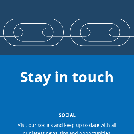
Stay in touch
SOCIAL
Visit our socials and keep up to date with all
our latest news, tips and opportunities!