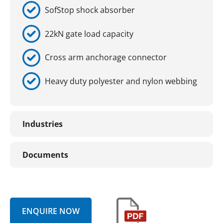
SofStop shock absorber
22kN gate load capacity
Cross arm anchorage connector
Heavy duty polyester and nylon webbing
Industries
Documents
ENQUIRE NOW