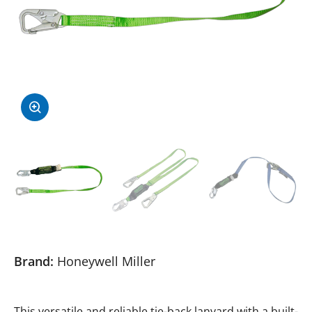
Brand:
Honeywell Miller
This versatile and reliable tie-back lanyard with a built-