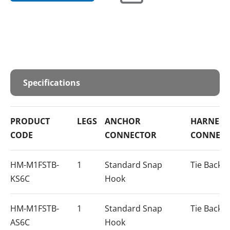
Specifications
PRODUCT
LEGS
ANCHOR
HARNESS
CODE
CONNECTOR
CONNEC
HM-M1FSTB-
1
Standard Snap
Tie Back 
KS6C
Hook
HM-M1FSTB-
1
Standard Snap
Tie Back 
AS6C
Hook