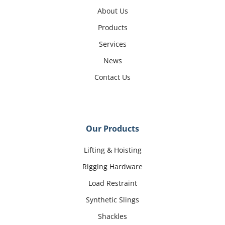
About Us
Products
Services
News
Contact Us
Our Products
Lifting & Hoisting
Rigging Hardware
Load Restraint
Synthetic Slings
Shackles