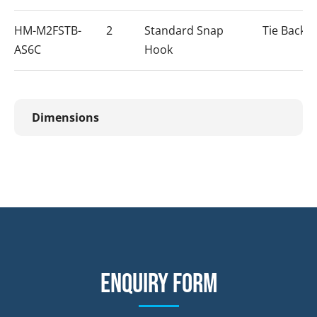
HM-M2FSTB-
2
Standard Snap
Tie Back 
AS6C
Hook
Dimensions
Enquiry form