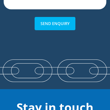
SEND ENQUIRY
Stay in touch