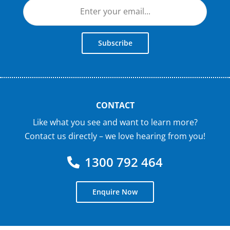
Subscribe
CONTACT
Like what you see and want to learn more?
Contact us directly – we love hearing from you!
1300 792 464
Enquire Now