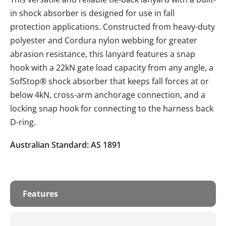
in shock absorber is designed for use in fall
protection applications. Constructed from heavy-duty
polyester and Cordura nylon webbing for greater
abrasion resistance, this lanyard features a snap
hook with a 22kN gate load capacity from any angle, a
SofStop® shock absorber that keeps fall forces at or
below 4kN, cross-arm anchorage connection, and a
locking snap hook for connecting to the harness back
D-ring.
Australian Standard: AS 1891
Features