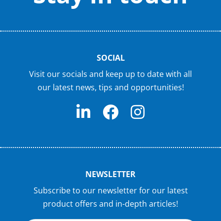
SOCIAL
Visit our socials and keep up to date with all
our latest news, tips and opportunities!
NEWSLETTER
Subscribe to our newsletter for our latest
product offers and in-depth articles!