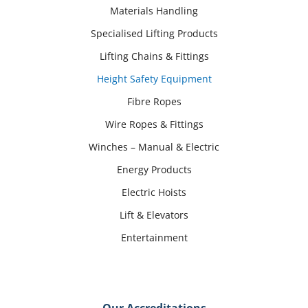
Materials Handling
Specialised Lifting Products
Lifting Chains & Fittings
Height Safety Equipment
Fibre Ropes
Wire Ropes & Fittings
Winches – Manual & Electric
Energy Products
Electric Hoists
Lift & Elevators
Entertainment