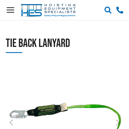
Tie Back Lanyard