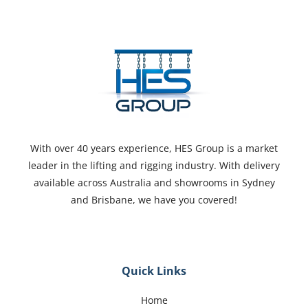
With over 40 years experience, HES Group is a market
leader in the lifting and rigging industry. With delivery
available across Australia and showrooms in Sydney
and Brisbane, we have you covered!
Quick Links
Home