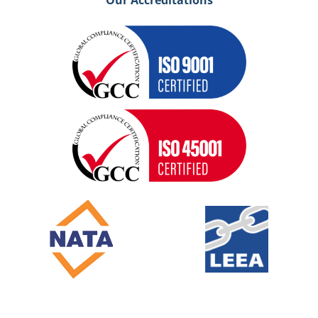
Our Accreditations