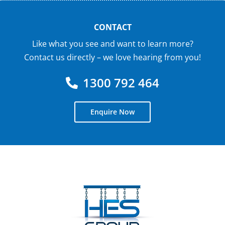
CONTACT
Like what you see and want to learn more?
Contact us directly – we love hearing from you!
1300 792 464
Enquire Now