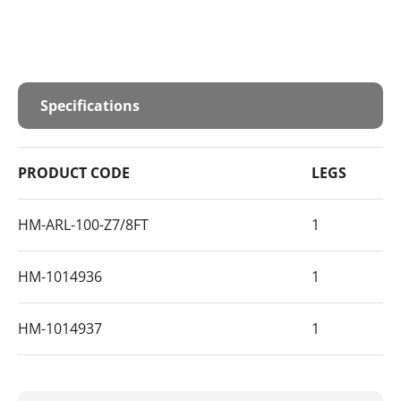
Specifications
PRODUCT CODE
LEGS
HM-ARL-100-Z7/8FT
1
HM-1014936
1
HM-1014937
1