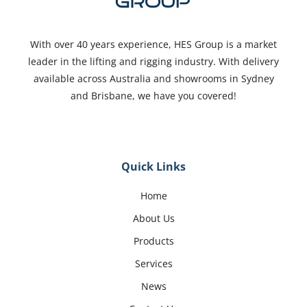
With over 40 years experience, HES Group is a market
leader in the lifting and rigging industry. With delivery
available across Australia and showrooms in Sydney
and Brisbane, we have you covered!
Quick Links
Home
About Us
Products
Services
News