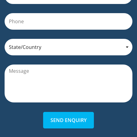
SEND ENQUIRY