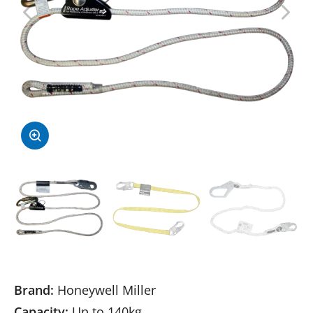
Brand:
Honeywell Miller
Capacity:
Up to 140kg