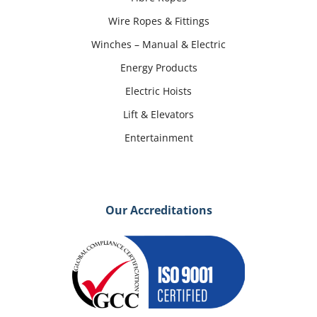
Wire Ropes & Fittings
Winches – Manual & Electric
Energy Products
Electric Hoists
Lift & Elevators
Entertainment
Our Accreditations