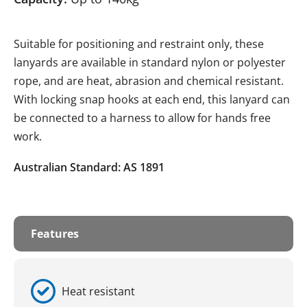
Suitable for positioning and restraint only, these
lanyards are available in standard nylon or polyester
rope, and are heat, abrasion and chemical resistant.
With locking snap hooks at each end, this lanyard can
be connected to a harness to allow for hands free
work.
Australian Standard: AS 1891
Features
Heat resistant