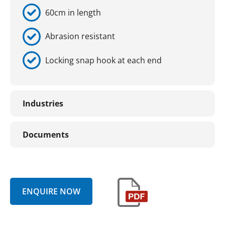
60cm in length
Abrasion resistant
Locking snap hook at each end
Industries
Documents
ENQUIRE NOW