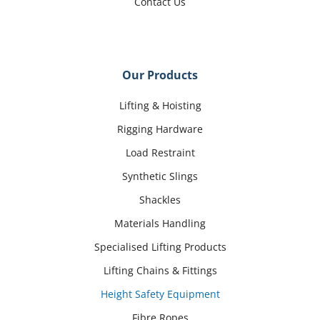
Contact Us
Our Products
Lifting & Hoisting
Rigging Hardware
Load Restraint
Synthetic Slings
Shackles
Materials Handling
Specialised Lifting Products
Lifting Chains & Fittings
Height Safety Equipment
Fibre Ropes