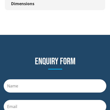
Dimensions
Enquiry form