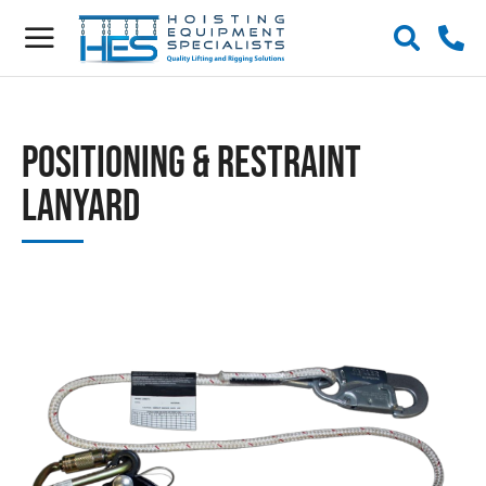
Positioning & Restraint
Lanyard