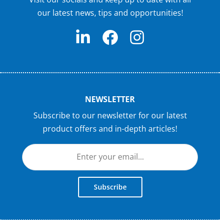
our latest news, tips and opportunities!
NEWSLETTER
Subscribe to our newsletter for our latest
product offers and in-depth articles!
Subscribe