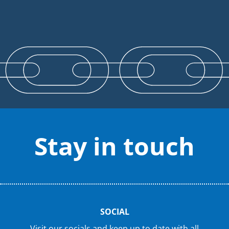
Stay in touch
SOCIAL
Visit our socials and keep up to date with all