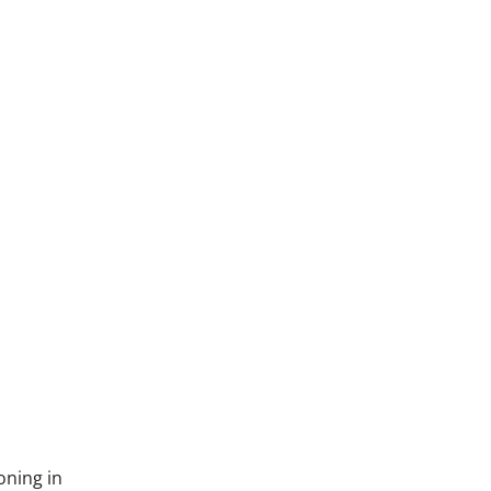
oning in