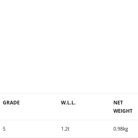
GRADE
W.L.L.
NET
WEIGHT
S
1.2t
0.98kg