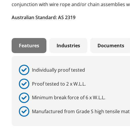
conjunction with wire rope and/or chain assemblies wh
Australian Standard: AS 2319
Features
Industries
Documents
Individually proof tested
Proof tested to 2 x W.L.L.
Minimum break force of 6 x W.L.L.
Manufactured from Grade S high tensile mat