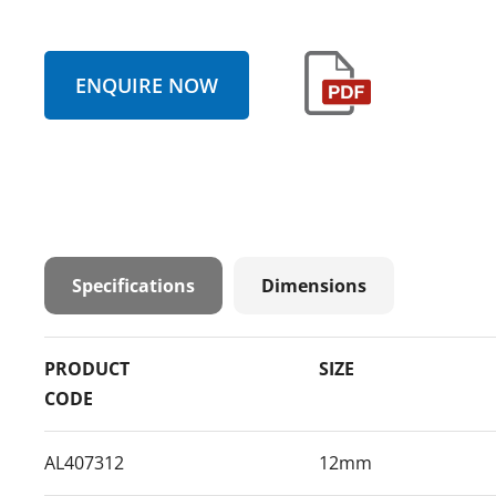
ENQUIRE NOW
Specifications
Dimensions
PRODUCT
SIZE
CODE
AL407312
12mm