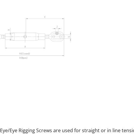
S Eye/Eye Rigging Screws are used for straight or in line tensi