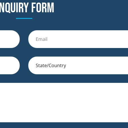
nquiry form