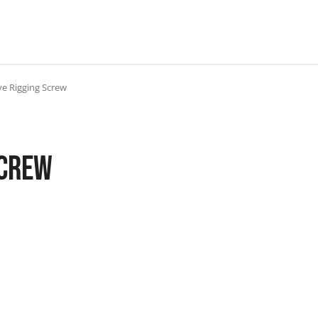
ye Rigging Screw
Screw