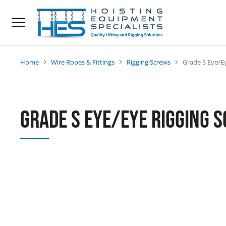
Home
Wire Ropes & Fittings
Rigging Screws
Grade S Eye/E
You are here:
Grade S Eye/Eye Rigging 