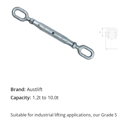
Brand:
Austlift
Capacity:
1.2t to 10.0t
Suitable for industrial lifting applications, our Grade 