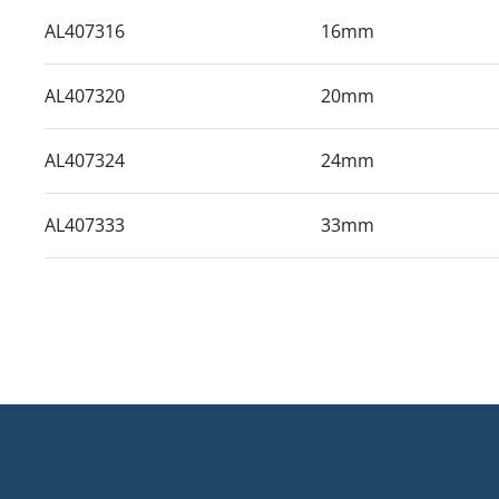
AL407316
16mm
AL407320
20mm
AL407324
24mm
AL407333
33mm