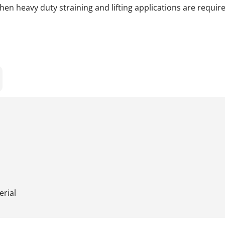
en heavy duty straining and lifting applications are require
erial