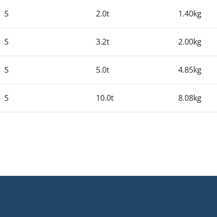
S
2.0t
1.40kg
S
3.2t
2.00kg
S
5.0t
4.85kg
S
10.0t
8.08kg