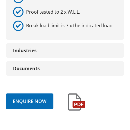
Proof tested to 2 x W.L.L.
Break load limit is 7 x the indicated load
Industries
Documents
ENQUIRE NOW