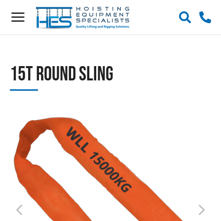
15t Round Sling