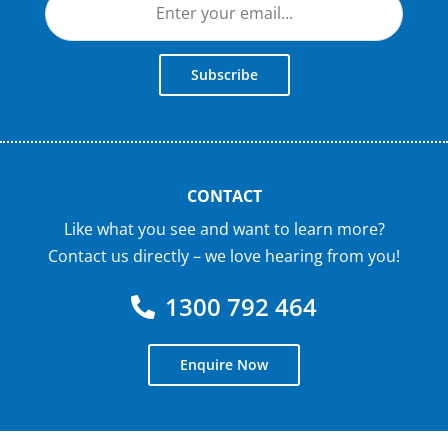
Subscribe
CONTACT
Like what you see and want to learn more?
Contact us directly – we love hearing from you!
1300 792 464
Enquire Now