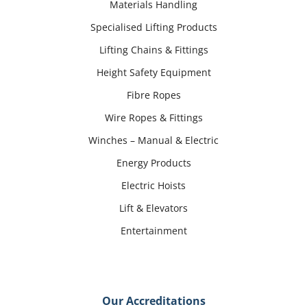
Materials Handling
Specialised Lifting Products
Lifting Chains & Fittings
Height Safety Equipment
Fibre Ropes
Wire Ropes & Fittings
Winches – Manual & Electric
Energy Products
Electric Hoists
Lift & Elevators
Entertainment
Our Accreditations