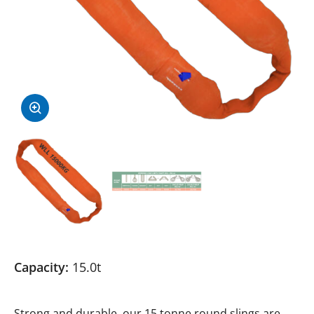
Capacity:
15.0t
Strong and durable, our 15 tonne round slings are