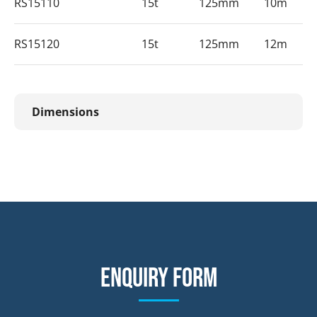
RS15110
15t
125mm
10m
RS15120
15t
125mm
12m
Dimensions
Enquiry form