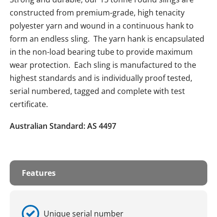
constructed from premium-grade, high tenacity
polyester yarn and wound in a continuous hank to
form an endless sling. The yarn hank is encapsulated
in the non-load bearing tube to provide maximum
wear protection. Each sling is manufactured to the
highest standards and is individually proof tested,
serial numbered, tagged and complete with test
certificate.
Australian Standard: AS 4497
Features
Unique serial number