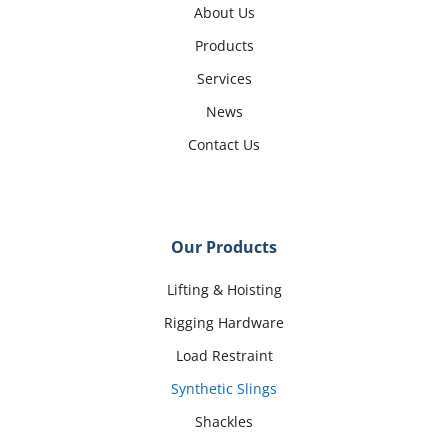
About Us
Products
Services
News
Contact Us
Our Products
Lifting & Hoisting
Rigging Hardware
Load Restraint
Synthetic Slings
Shackles