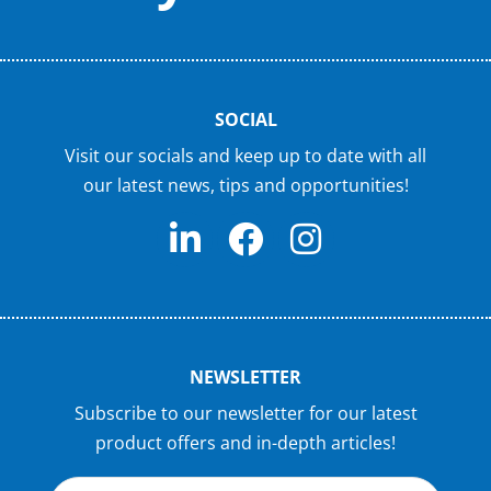
SOCIAL
Visit our socials and keep up to date with all
our latest news, tips and opportunities!
NEWSLETTER
Subscribe to our newsletter for our latest
product offers and in-depth articles!