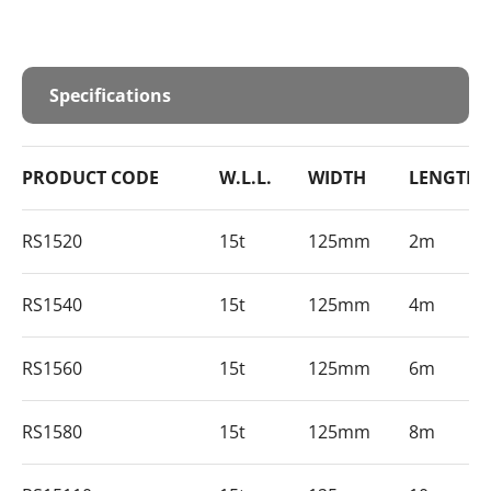
Specifications
PRODUCT CODE
W.L.L.
WIDTH
LENGTH
RS1520
15t
125mm
2m
RS1540
15t
125mm
4m
RS1560
15t
125mm
6m
RS1580
15t
125mm
8m