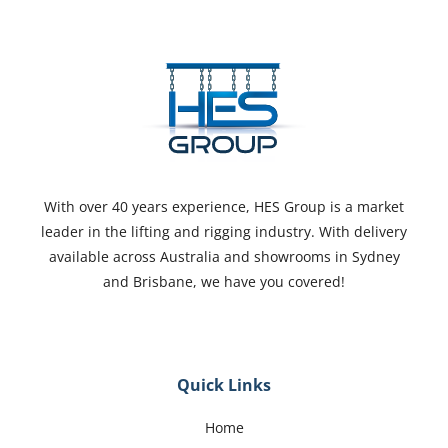
With over 40 years experience, HES Group is a market
leader in the lifting and rigging industry. With delivery
available across Australia and showrooms in Sydney
and Brisbane, we have you covered!
Quick Links
Home