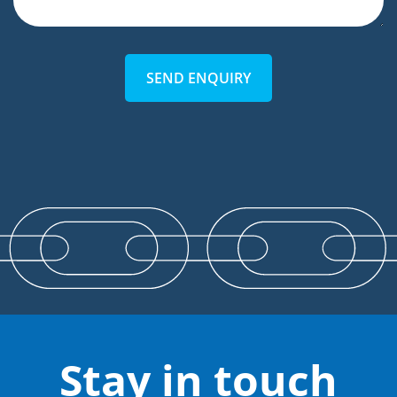
SEND ENQUIRY
Stay in touch