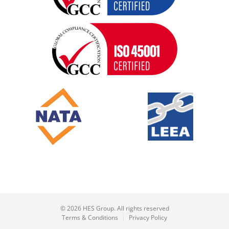
© 2026 HES Group. All rights reserved
Terms & Conditions
Privacy Policy