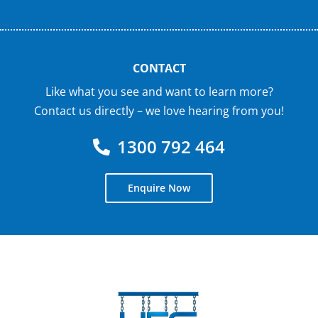
CONTACT
Like what you see and want to learn more?
Contact us directly – we love hearing from you!
1300 792 464
Enquire Now