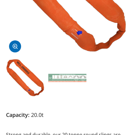
Capacity:
20.0t
Strong and durable, our 20 tonne round slings are