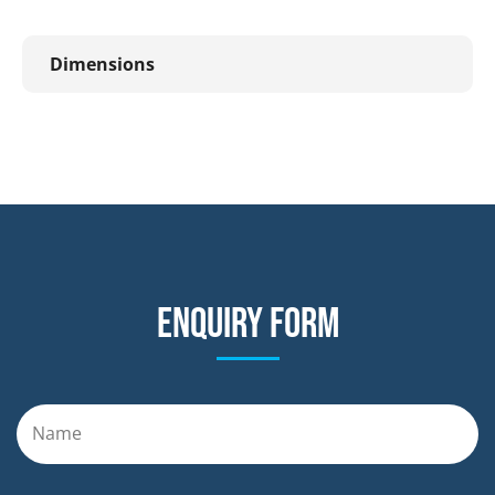
Dimensions
Enquiry form