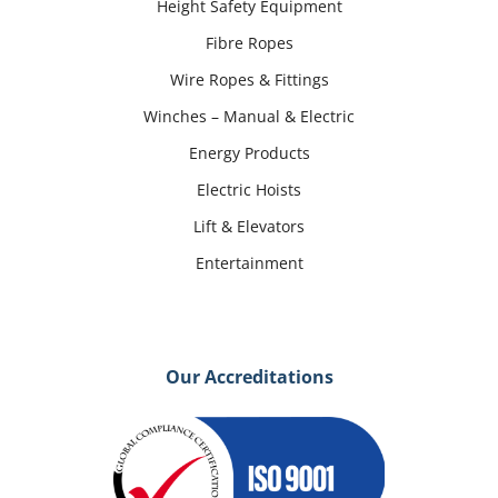
Height Safety Equipment
Fibre Ropes
Wire Ropes & Fittings
Winches – Manual & Electric
Energy Products
Electric Hoists
Lift & Elevators
Entertainment
Our Accreditations