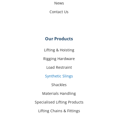
News
Contact Us
Our Products
Lifting & Hoisting
Rigging Hardware
Load Restraint
Synthetic Slings
Shackles
Materials Handling
Specialised Lifting Products
Lifting Chains & Fittings