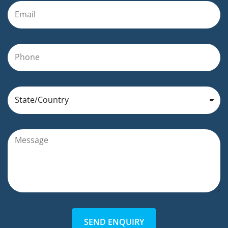
SEND ENQUIRY