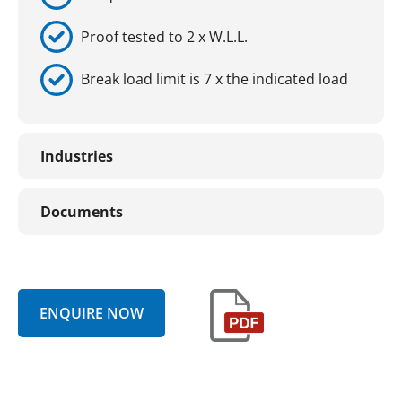
Proof tested to 2 x W.L.L.
Break load limit is 7 x the indicated load
Industries
Documents
ENQUIRE NOW