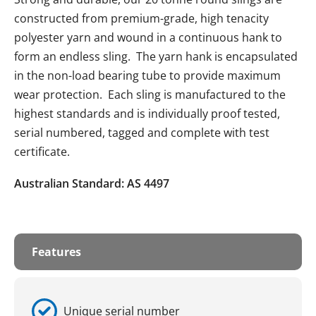
constructed from premium-grade, high tenacity
polyester yarn and wound in a continuous hank to
form an endless sling. The yarn hank is encapsulated
in the non-load bearing tube to provide maximum
wear protection. Each sling is manufactured to the
highest standards and is individually proof tested,
serial numbered, tagged and complete with test
certificate.
Australian Standard: AS 4497
Features
Unique serial number