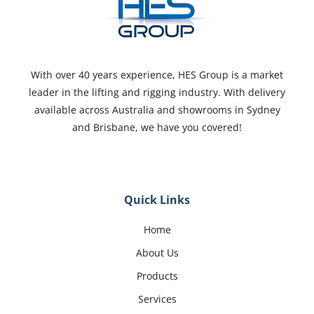
With over 40 years experience, HES Group is a market
leader in the lifting and rigging industry. With delivery
available across Australia and showrooms in Sydney
and Brisbane, we have you covered!
Quick Links
Home
About Us
Products
Services