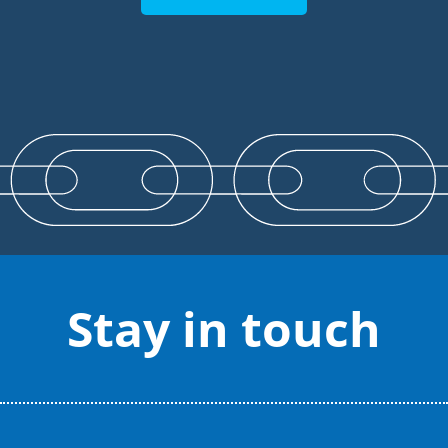
Stay in touch