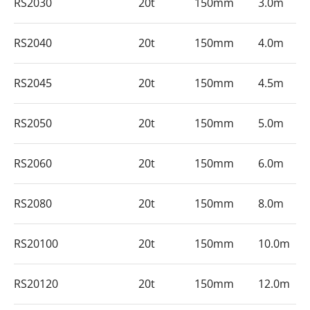
RS2030
20t
150mm
3.0m
RS2040
20t
150mm
4.0m
RS2045
20t
150mm
4.5m
RS2050
20t
150mm
5.0m
RS2060
20t
150mm
6.0m
RS2080
20t
150mm
8.0m
RS20100
20t
150mm
10.0m
RS20120
20t
150mm
12.0m