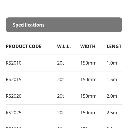
Specifications
PRODUCT CODE
W.L.L.
WIDTH
LENGTH
RS2010
20t
150mm
1.0m
RS2015
20t
150mm
1.5m
RS2020
20t
150mm
2.0m
RS2025
20t
150mm
2.5m