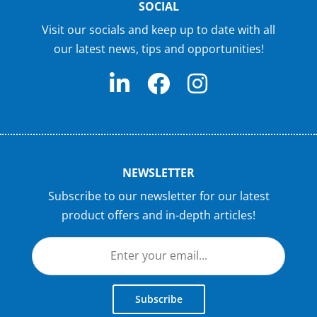
SOCIAL
Visit our socials and keep up to date with all
our latest news, tips and opportunities!
NEWSLETTER
Subscribe to our newsletter for our latest
product offers and in-depth articles!
Subscribe