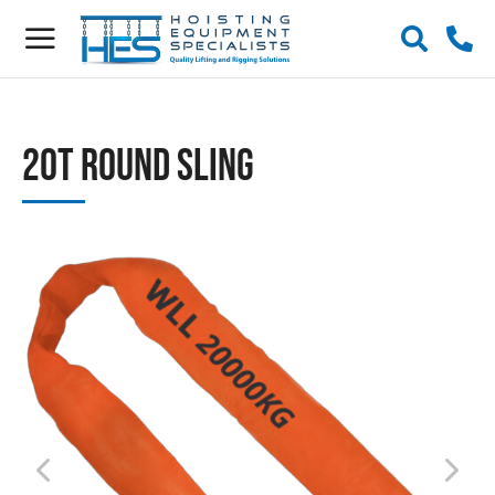
20t Round Sling