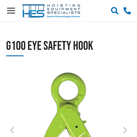
G100 Eye Safety Hook