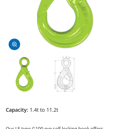
Capacity:
1.4t to 11.2t
Our LE type G100 eye self-locking hook offers