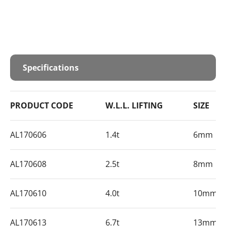
Specifications
PRODUCT CODE
W.L.L. LIFTING
SIZE
AL170606
1.4t
6mm
AL170608
2.5t
8mm
AL170610
4.0t
10mm
AL170613
6.7t
13mm