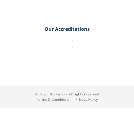
Our Accreditations
© 2026 HES Group. All rights reserved
Terms & Conditions
Privacy Policy