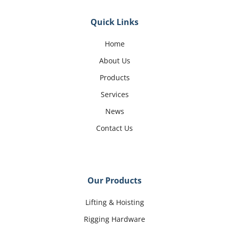
Quick Links
Home
About Us
Products
Services
News
Contact Us
Our Products
Lifting & Hoisting
Rigging Hardware