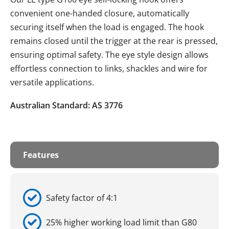
convenient one-handed closure, automatically
securing itself when the load is engaged. The hook
remains closed until the trigger at the rear is pressed,
ensuring optimal safety. The eye style design allows
effortless connection to links, shackles and wire for
versatile applications.
Australian Standard: AS 3776
Features
Safety factor of 4:1
25% higher working load limit than G80