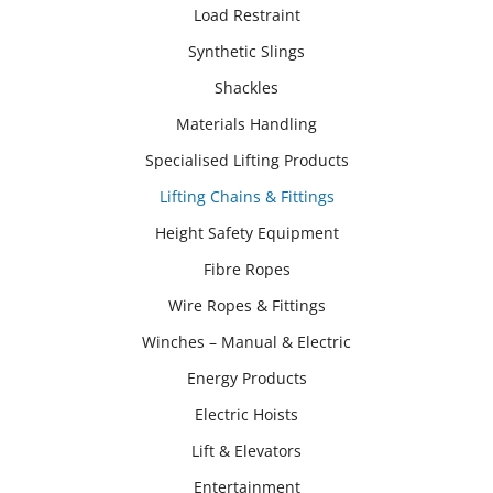
Load Restraint
Synthetic Slings
Shackles
Materials Handling
Specialised Lifting Products
Lifting Chains & Fittings
Height Safety Equipment
Fibre Ropes
Wire Ropes & Fittings
Winches – Manual & Electric
Energy Products
Electric Hoists
Lift & Elevators
Entertainment