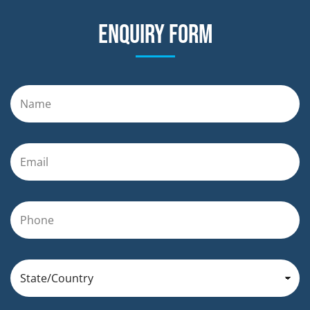
Enquiry form