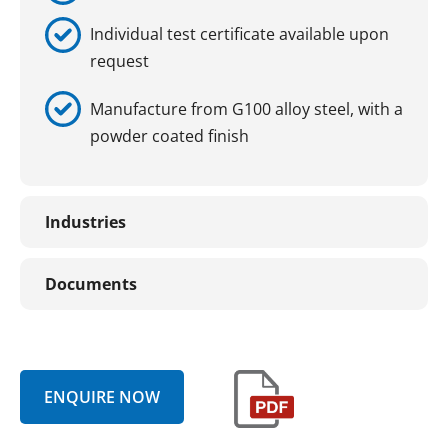
Individual test certificate available upon
request
Manufacture from G100 alloy steel, with a
powder coated finish
Industries
Documents
ENQUIRE NOW