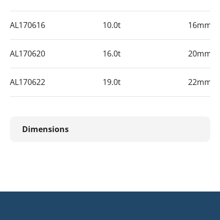
AL170616
10.0t
16mm
AL170620
16.0t
20mm
AL170622
19.0t
22mm
Dimensions