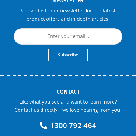
NEWSLETTER
Subscribe to our newsletter for our latest
product offers and in-depth articles!
Subscribe
CONTACT
Like what you see and want to learn more?
Contact us directly – we love hearing from you!
1300 792 464