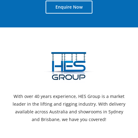
Enquire Now
With over 40 years experience, HES Group is a market
leader in the lifting and rigging industry. With delivery
available across Australia and showrooms in Sydney
and Brisbane, we have you covered!