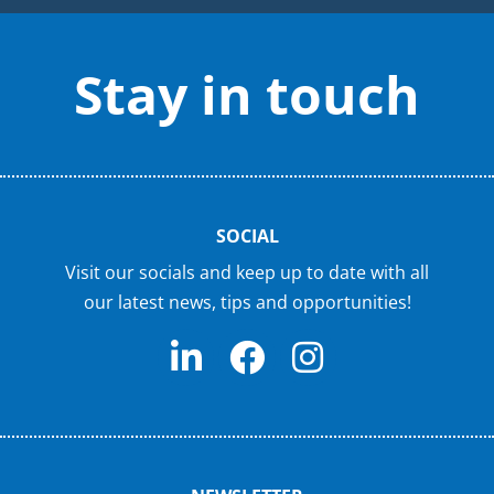
Stay in touch
SOCIAL
Visit our socials and keep up to date with all
our latest news, tips and opportunities!