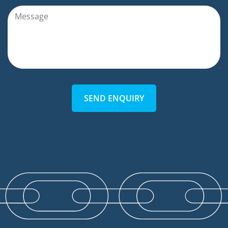
SEND ENQUIRY