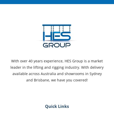
With over 40 years experience, HES Group is a market
leader in the lifting and rigging industry. With delivery
available across Australia and showrooms in Sydney
and Brisbane, we have you covered!
Quick Links