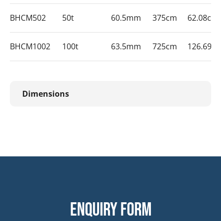
BHCM502
50t
60.5mm
375cm
62.08cm
BHCM1002
100t
63.5mm
725cm
126.69c
Dimensions
Enquiry form