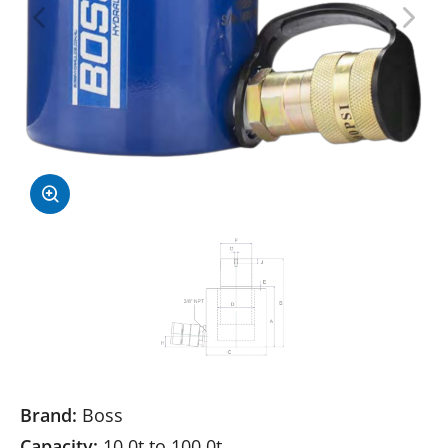
Brand:
Boss
Capacity:
10.0t to 100.0t