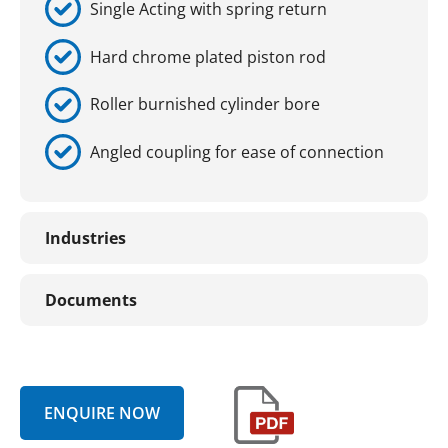
Single Acting with spring return
Hard chrome plated piston rod
Roller burnished cylinder bore
Angled coupling for ease of connection
Industries
Documents
ENQUIRE NOW