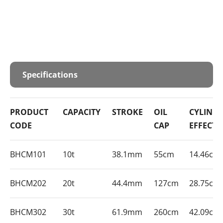
Specifications
PRODUCT
CAPACITY
STROKE
OIL
CYLIND
CODE
CAP
EFFECTI
BHCM101
10t
38.1mm
55cm
14.46cm
BHCM202
20t
44.4mm
127cm
28.75cm
BHCM302
30t
61.9mm
260cm
42.09cm