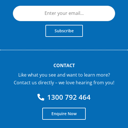
Subscribe
CONTACT
Like what you see and want to learn more?
Contact us directly – we love hearing from you!
1300 792 464
Enquire Now