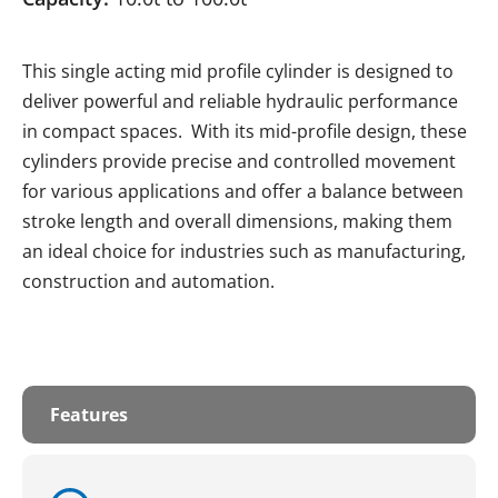
This single acting mid profile cylinder is designed to
deliver powerful and reliable hydraulic performance
in compact spaces. With its mid-profile design, these
cylinders provide precise and controlled movement
for various applications and offer a balance between
stroke length and overall dimensions, making them
an ideal choice for industries such as manufacturing,
construction and automation.
Features