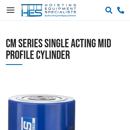
CM Series Single Acting Mid
Profile Cylinder