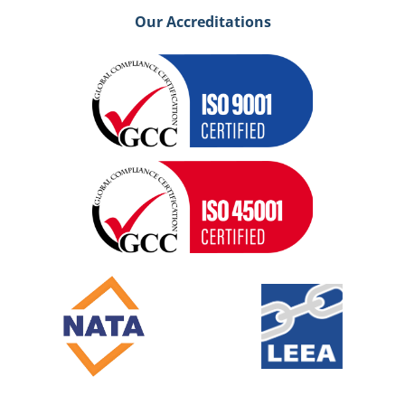
Our Accreditations