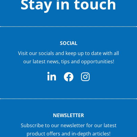
Stay in touch
SOCIAL
Visit our socials and keep up to date with all
our latest news, tips and opportunities!
NEWSLETTER
Subscribe to our newsletter for our latest
product offers and in-depth articles!