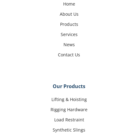
Home
About Us
Products
Services
News
Contact Us
Our Products
Lifting & Hoisting
Rigging Hardware
Load Restraint
Synthetic Slings