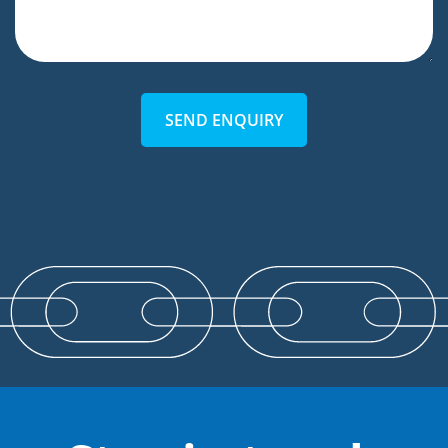
SEND ENQUIRY