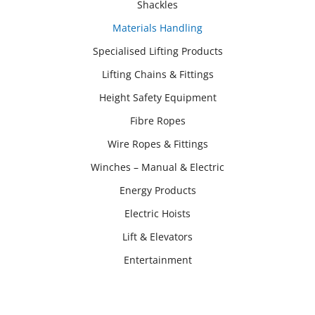
Shackles
Materials Handling
Specialised Lifting Products
Lifting Chains & Fittings
Height Safety Equipment
Fibre Ropes
Wire Ropes & Fittings
Winches – Manual & Electric
Energy Products
Electric Hoists
Lift & Elevators
Entertainment