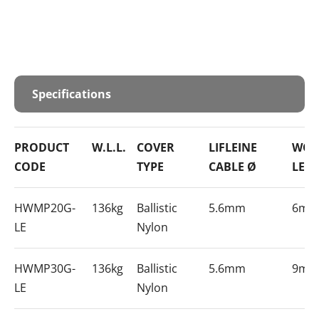
Specifications
PRODUCT
W.L.L.
COVER
LIFLEINE
WOR
CODE
TYPE
CABLE Ø
LEN
HWMP20G-
136kg
Ballistic
5.6mm
6m
LE
Nylon
HWMP30G-
136kg
Ballistic
5.6mm
9m
LE
Nylon