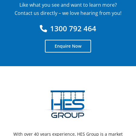
Like what you see and want to learn more?
Contact us directly – we love hearing from you!
1300 792 464
Enquire Now
With over 40 years experience, HES Group is a market