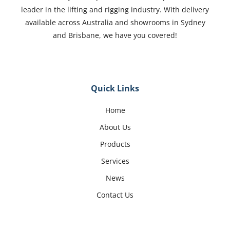
leader in the lifting and rigging industry. With delivery
available across Australia and showrooms in Sydney
and Brisbane, we have you covered!
Quick Links
Home
About Us
Products
Services
News
Contact Us