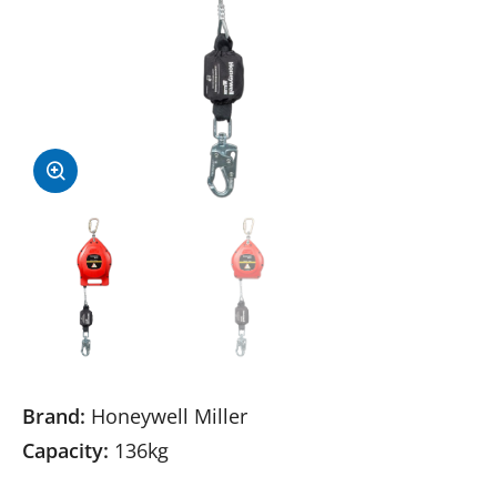
Brand:
Honeywell Miller
Capacity:
136kg