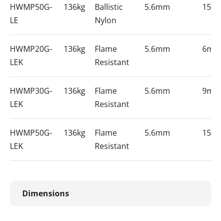
HWMP50G-
136kg
Ballistic
5.6mm
15m
LE
Nylon
HWMP20G-
136kg
Flame
5.6mm
6m
LEK
Resistant
HWMP30G-
136kg
Flame
5.6mm
9m
LEK
Resistant
HWMP50G-
136kg
Flame
5.6mm
15m
LEK
Resistant
Dimensions