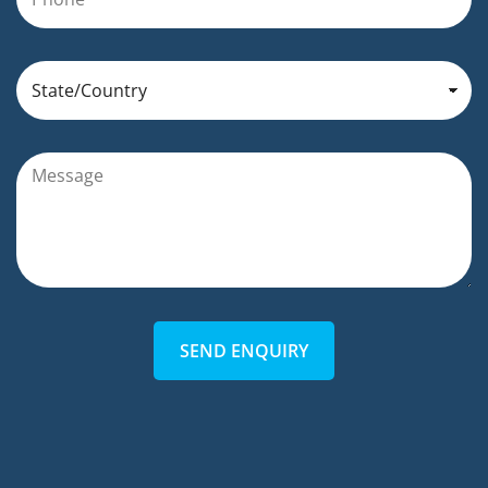
SEND ENQUIRY