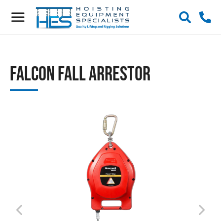
Falcon Fall Arrestor