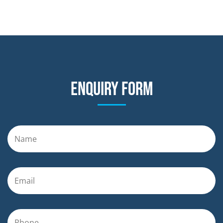
Enquiry form