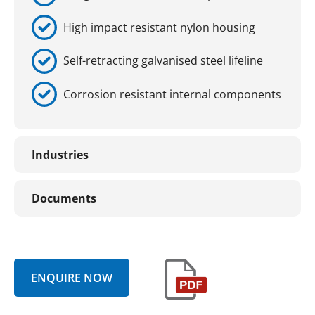
High impact resistant nylon housing
Self-retracting galvanised steel lifeline
Corrosion resistant internal components
Industries
Documents
ENQUIRE NOW