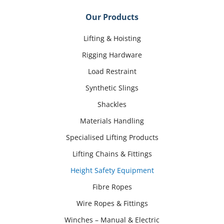
Our Products
Lifting & Hoisting
Rigging Hardware
Load Restraint
Synthetic Slings
Shackles
Materials Handling
Specialised Lifting Products
Lifting Chains & Fittings
Height Safety Equipment
Fibre Ropes
Wire Ropes & Fittings
Winches – Manual & Electric