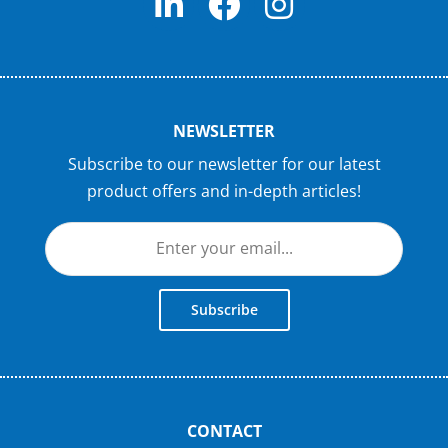
NEWSLETTER
Subscribe to our newsletter for our latest
product offers and in-depth articles!
Subscribe
CONTACT