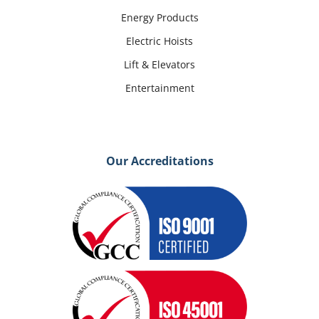
Energy Products
Electric Hoists
Lift & Elevators
Entertainment
Our Accreditations