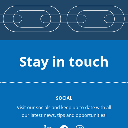
Stay in touch
SOCIAL
Visit our socials and keep up to date with all
our latest news, tips and opportunities!