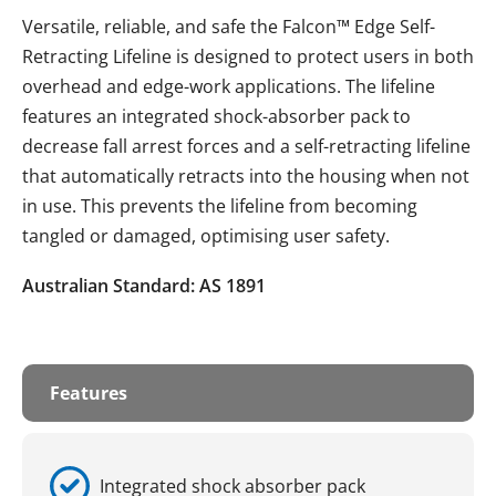
Versatile, reliable, and safe the Falcon™ Edge Self-
Retracting Lifeline is designed to protect users in both
overhead and edge-work applications. The lifeline
features an integrated shock-absorber pack to
decrease fall arrest forces and a self-retracting lifeline
that automatically retracts into the housing when not
in use. This prevents the lifeline from becoming
tangled or damaged, optimising user safety.
Australian Standard: AS 1891
Features
Integrated shock absorber pack