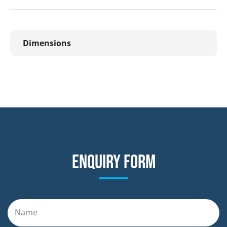
Dimensions
Enquiry form