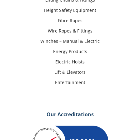
Height Safety Equipment
Fibre Ropes
Wire Ropes & Fittings
Winches – Manual & Electric
Energy Products
Electric Hoists
Lift & Elevators
Entertainment
Our Accreditations