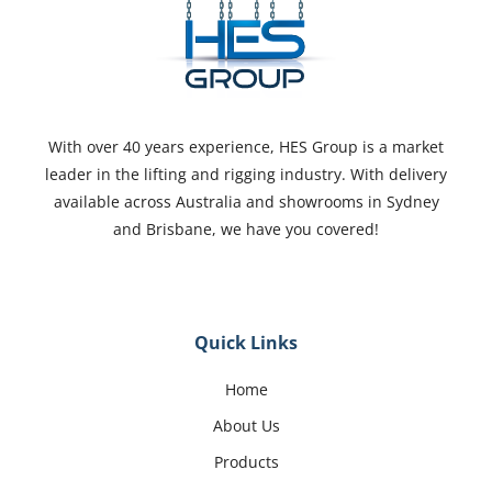
With over 40 years experience, HES Group is a market
leader in the lifting and rigging industry. With delivery
available across Australia and showrooms in Sydney
and Brisbane, we have you covered!
Quick Links
Home
About Us
Products