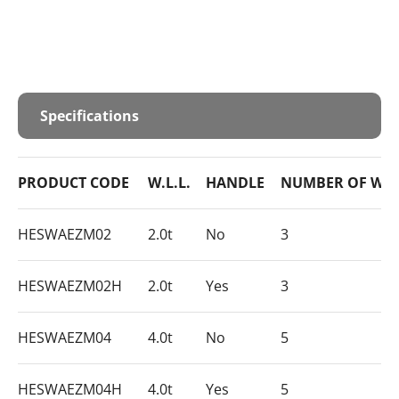
Specifications
PRODUCT CODE
W.L.L.
HANDLE
NUMBER OF WH
HESWAEZM02
2.0t
No
3
HESWAEZM02H
2.0t
Yes
3
HESWAEZM04
4.0t
No
5
HESWAEZM04H
4.0t
Yes
5