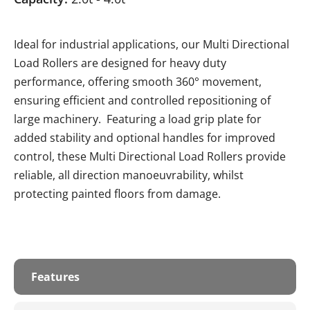
Ideal for industrial applications, our Multi Directional
Load Rollers are designed for heavy duty
performance, offering smooth 360° movement,
ensuring efficient and controlled repositioning of
large machinery. Featuring a load grip plate for
added stability and optional handles for improved
control, these Multi Directional Load Rollers provide
reliable, all direction manoeuvrability, whilst
protecting painted floors from damage.
Features