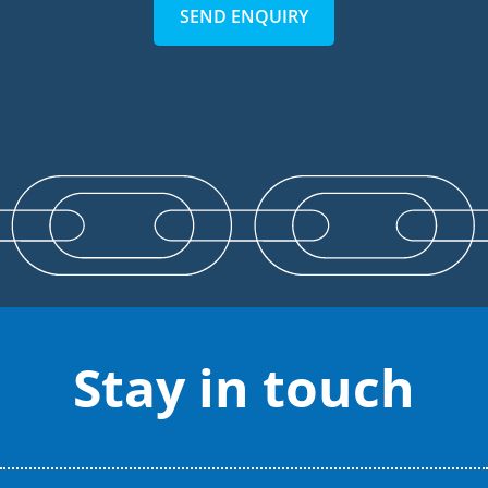
SEND ENQUIRY
Stay in touch