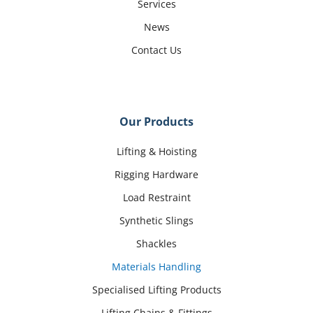
Services
News
Contact Us
Our Products
Lifting & Hoisting
Rigging Hardware
Load Restraint
Synthetic Slings
Shackles
Materials Handling
Specialised Lifting Products
Lifting Chains & Fittings