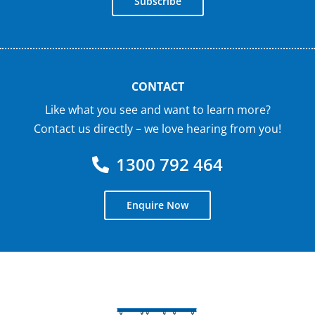
Subscribe
CONTACT
Like what you see and want to learn more?
Contact us directly – we love hearing from you!
1300 792 464
Enquire Now