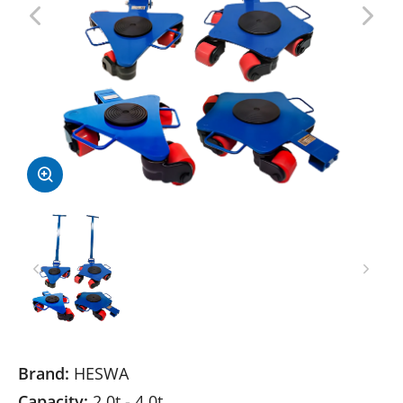
Brand:
HESWA
Capacity:
2.0t - 4.0t