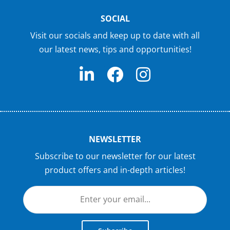
SOCIAL
Visit our socials and keep up to date with all
our latest news, tips and opportunities!
NEWSLETTER
Subscribe to our newsletter for our latest
product offers and in-depth articles!