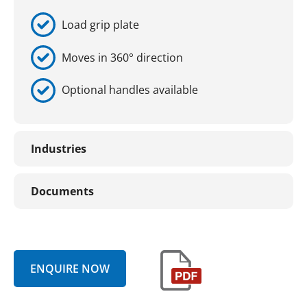
Load grip plate
Moves in 360° direction
Optional handles available
Industries
Documents
ENQUIRE NOW