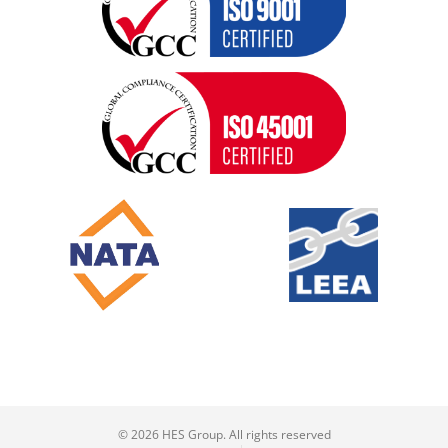
© 2026 HES Group. All rights reserved