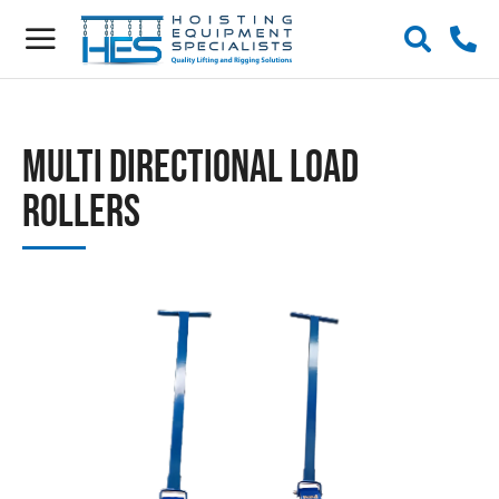
Multi Directional Load
Rollers