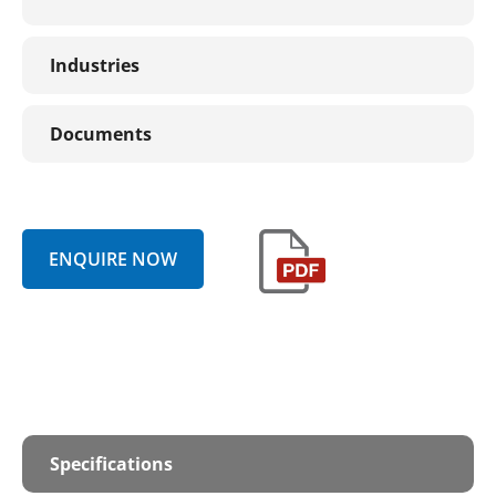
Industries
Documents
ENQUIRE NOW
Specifications