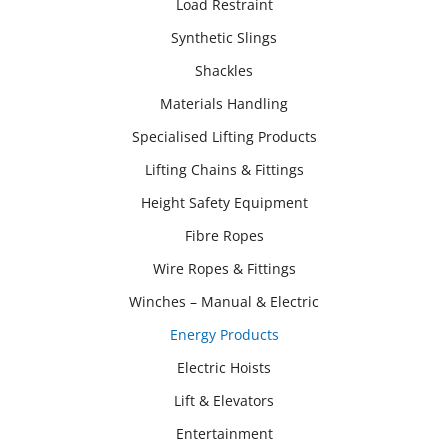
Load Restraint
Synthetic Slings
Shackles
Materials Handling
Specialised Lifting Products
Lifting Chains & Fittings
Height Safety Equipment
Fibre Ropes
Wire Ropes & Fittings
Winches – Manual & Electric
Energy Products
Electric Hoists
Lift & Elevators
Entertainment