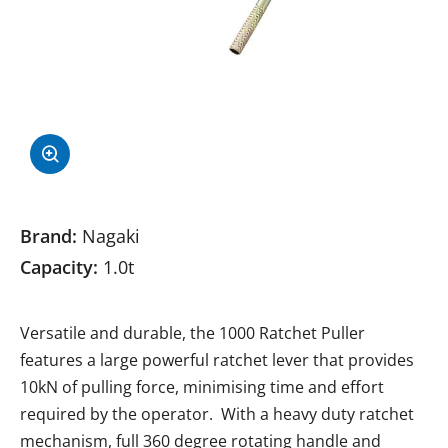
Brand:
Nagaki
Capacity:
1.0t
Versatile and durable, the 1000 Ratchet Puller
features a large powerful ratchet lever that provides
10kN of pulling force, minimising time and effort
required by the operator. With a heavy duty ratchet
mechanism, full 360 degree rotating handle and