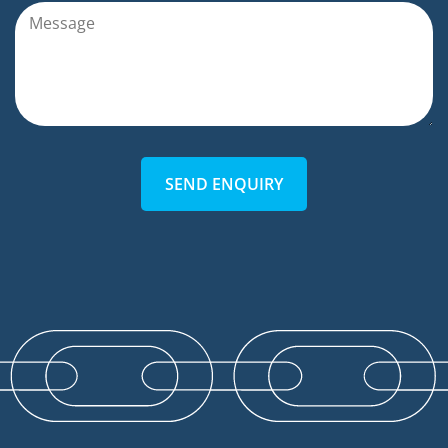
SEND ENQUIRY