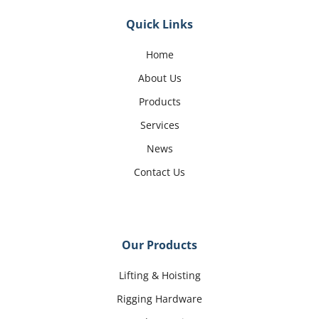
Quick Links
Home
About Us
Products
Services
News
Contact Us
Our Products
Lifting & Hoisting
Rigging Hardware