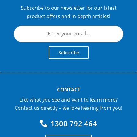
Subscribe to our newsletter for our latest
product offers and in-depth articles!
Subscribe
CONTACT
Like what you see and want to learn more?
Contact us directly – we love hearing from you!
1300 792 464