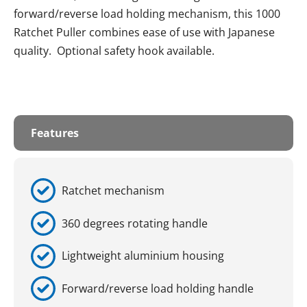
forward/reverse load holding mechanism, this 1000
Ratchet Puller combines ease of use with Japanese
quality. Optional safety hook available.
Features
Ratchet mechanism
360 degrees rotating handle
Lightweight aluminium housing
Forward/reverse load holding handle