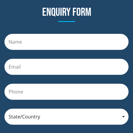
Enquiry form