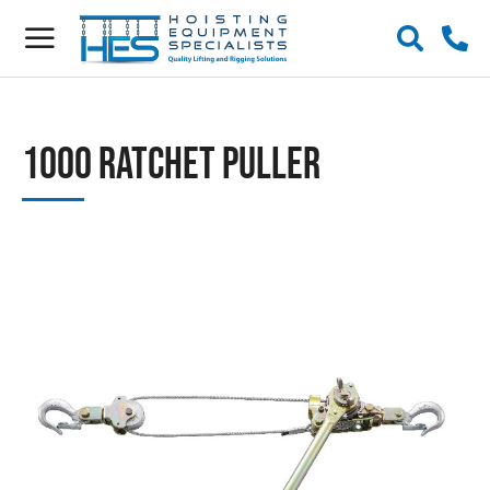
1000 Ratchet Puller