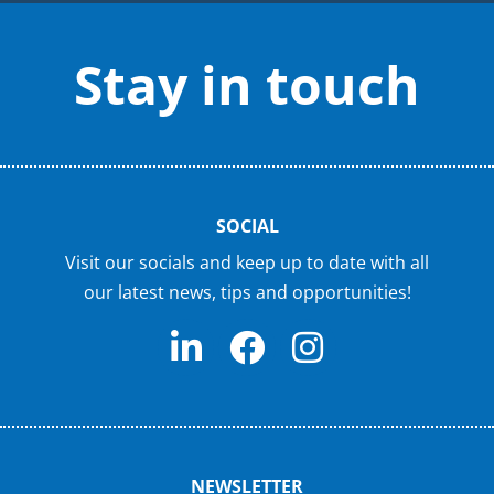
Stay in touch
SOCIAL
Visit our socials and keep up to date with all
our latest news, tips and opportunities!
NEWSLETTER