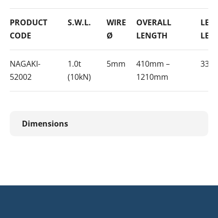
PRODUCT
S.W.L.
WIRE
OVERALL
LEV
CODE
Ø
LENGTH
LEN
NAGAKI-
1.0t
5mm
410mm –
330
52002
(10kN)
1210mm
Dimensions