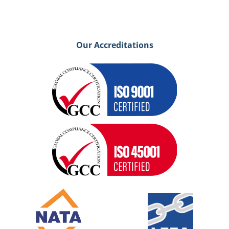
Our Accreditations