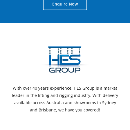
Enquire Now
With over 40 years experience, HES Group is a market
leader in the lifting and rigging industry. With delivery
available across Australia and showrooms in Sydney
and Brisbane, we have you covered!