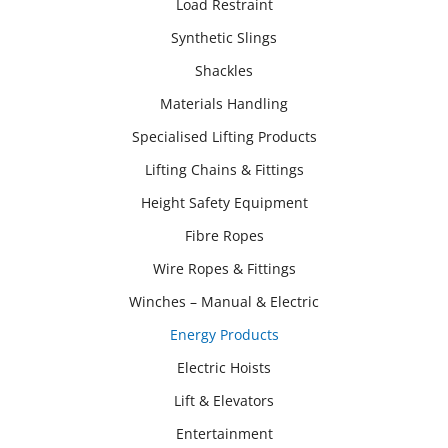
Load Restraint
Synthetic Slings
Shackles
Materials Handling
Specialised Lifting Products
Lifting Chains & Fittings
Height Safety Equipment
Fibre Ropes
Wire Ropes & Fittings
Winches – Manual & Electric
Energy Products
Electric Hoists
Lift & Elevators
Entertainment