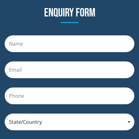
Enquiry form