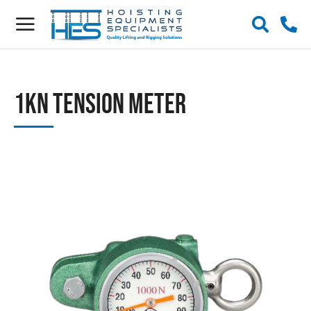
1kN Tension Meter