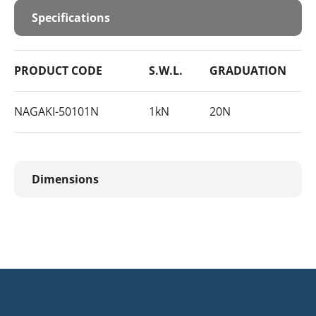
Specifications
PRODUCT CODE
S.W.L.
GRADUATION
NAGAKI-50101N
1kN
20N
Dimensions