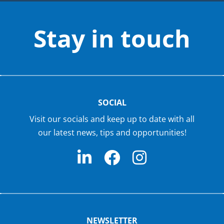
Stay in touch
SOCIAL
Visit our socials and keep up to date with all
our latest news, tips and opportunities!
NEWSLETTER