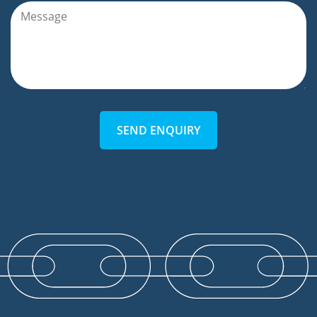
SEND ENQUIRY