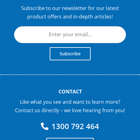
Subscribe to our newsletter for our latest
product offers and in-depth articles!
Subscribe
CONTACT
Like what you see and want to learn more?
Contact us directly – we love hearing from you!
1300 792 464