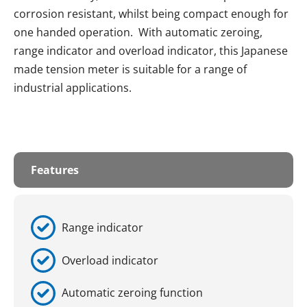
corrosion resistant, whilst being compact enough for
one handed operation. With automatic zeroing,
range indicator and overload indicator, this Japanese
made tension meter is suitable for a range of
industrial applications.
Features
Range indicator
Overload indicator
Automatic zeroing function