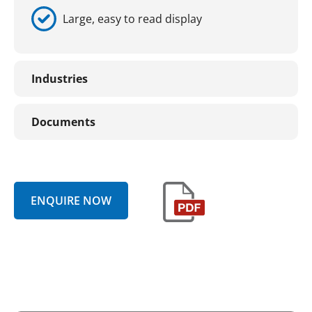
Large, easy to read display
Industries
Documents
ENQUIRE NOW