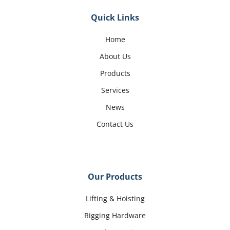
Quick Links
Home
About Us
Products
Services
News
Contact Us
Our Products
Lifting & Hoisting
Rigging Hardware