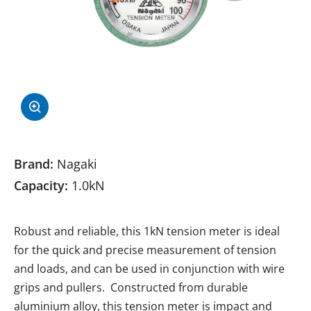
Brand:
Nagaki
Capacity:
1.0kN
Robust and reliable, this 1kN tension meter is ideal
for the quick and precise measurement of tension
and loads, and can be used in conjunction with wire
grips and pullers. Constructed from durable
aluminium alloy, this tension meter is impact and