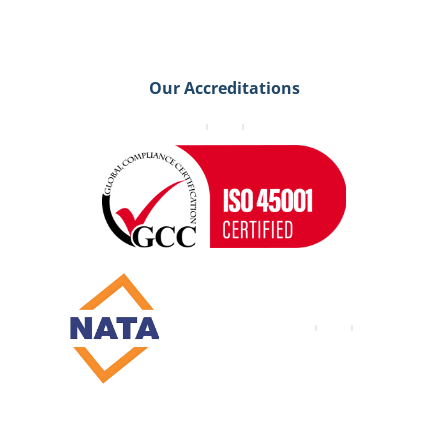
Our Accreditations