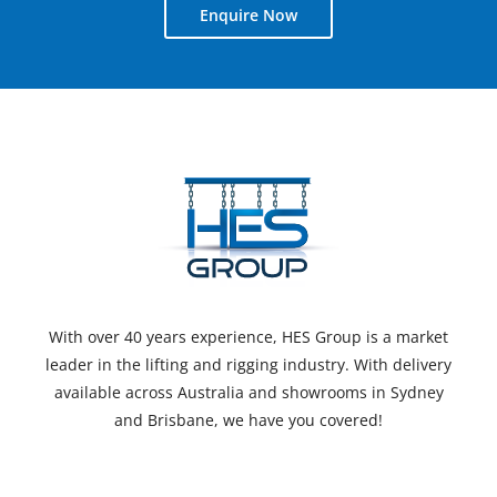
Enquire Now
With over 40 years experience, HES Group is a market
leader in the lifting and rigging industry. With delivery
available across Australia and showrooms in Sydney
and Brisbane, we have you covered!