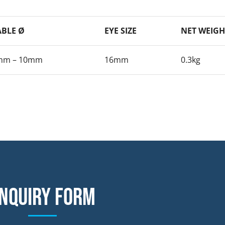
ABLE Ø
EYE SIZE
NET WEIGH
mm – 10mm
16mm
0.3kg
nquiry form