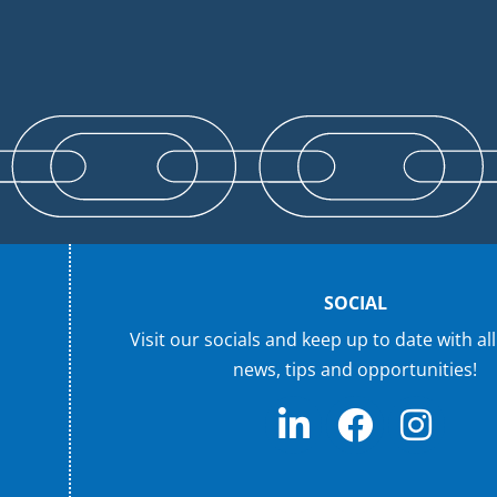
SOCIAL
Visit our socials and keep up to date with all
news, tips and opportunities!