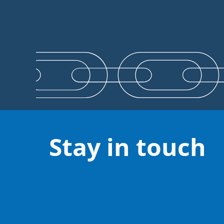
Stay in touch