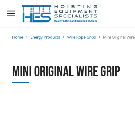
Home
Energy Products
Wire Rope Grips
Mini Original Wire
You are here:
Mini Original Wire Grip