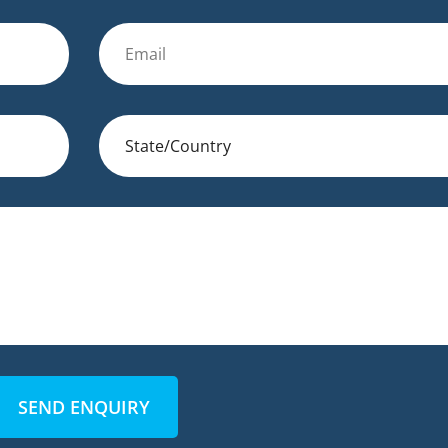
SEND ENQUIRY