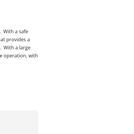
. With a safe
hat provides a
. With a large
e operation, with