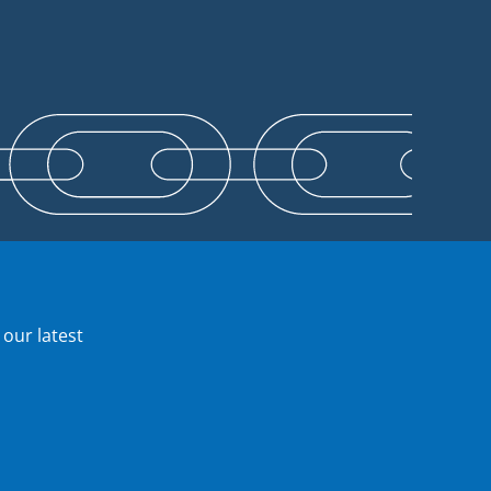
 our latest