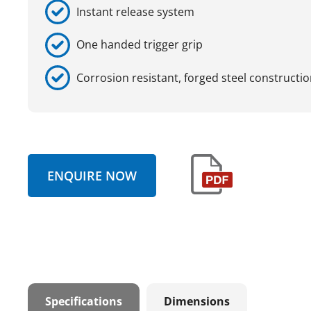
Instant release system
One handed trigger grip
Corrosion resistant, forged steel constructi
ENQUIRE NOW
Specifications
Dimensions