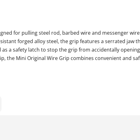
igned for pulling steel rod, barbed wire and messenger wire
stant forged alloy steel, the grip features a serrated jaw t
l as a safety latch to stop the grip from accidentally opening
ip, the Mini Original Wire Grip combines convenient and saf