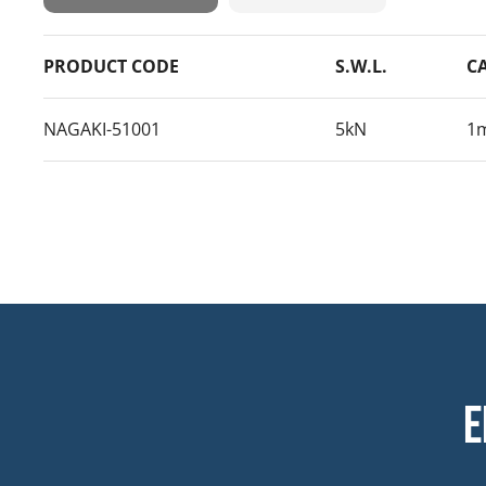
PRODUCT CODE
S.W.L.
C
NAGAKI-51001
5kN
1
E