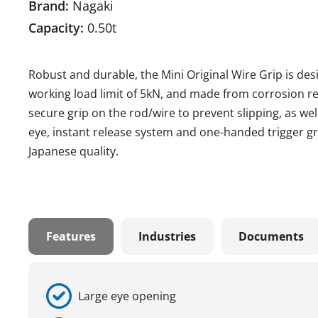
Brand:
Nagaki
Capacity:
0.50t
Robust and durable, the Mini Original Wire Grip is des
working load limit of 5kN, and made from corrosion resi
secure grip on the rod/wire to prevent slipping, as wel
eye, instant release system and one-handed trigger gr
Japanese quality.
Features
Industries
Documents
Large eye opening