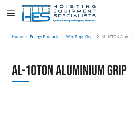
Home
Energy Products
Wire Rope Grips
AL-10TON Alumin
You are here:
AL-10TON Aluminium Grip