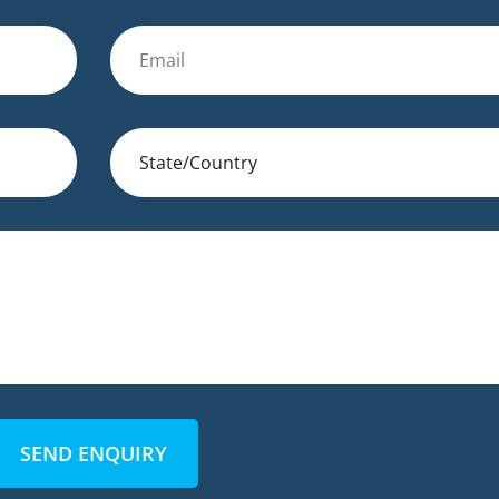
SEND ENQUIRY