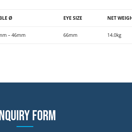
BLE Ø
EYE SIZE
NET WEIG
mm – 46mm
66mm
14.0kg
nquiry form