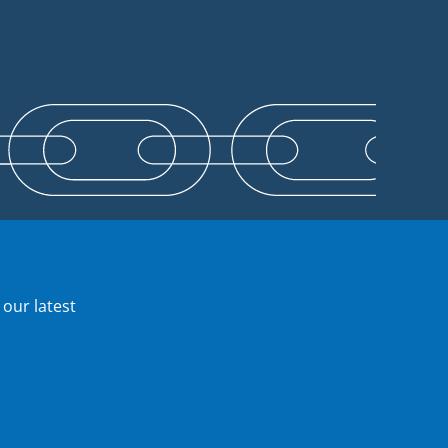
 our latest