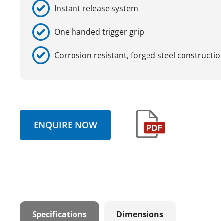
Instant release system
One handed trigger grip
Corrosion resistant, forged steel constructi
ENQUIRE NOW
Specifications
Dimensions