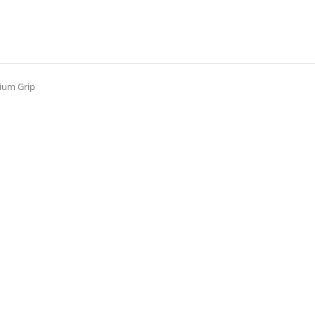
ium Grip