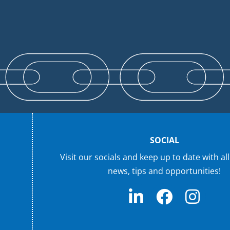
SOCIAL
Visit our socials and keep up to date with all
news, tips and opportunities!