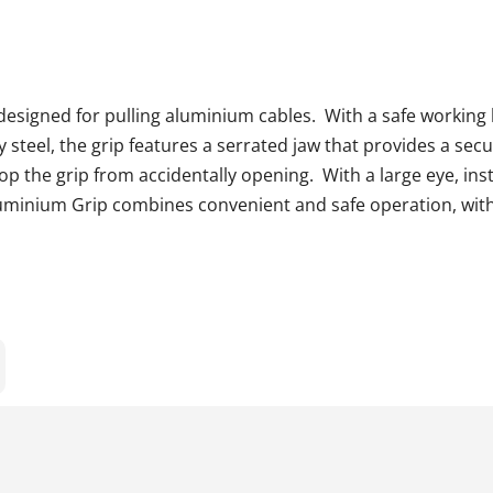
signed for pulling aluminium cables. With a safe working l
steel, the grip features a serrated jaw that provides a secu
stop the grip from accidentally opening. With a large eye, ins
uminium Grip combines convenient and safe operation, wit