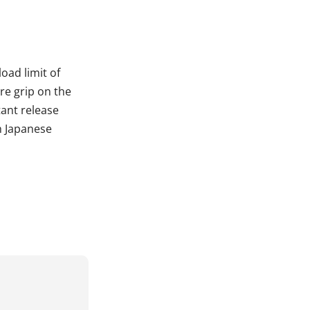
oad limit of
re grip on the
tant release
h Japanese