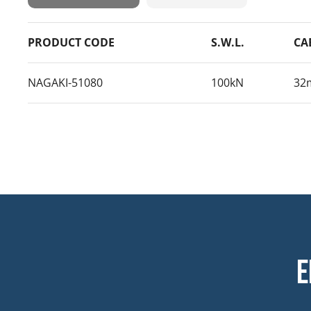
PRODUCT CODE
S.W.L.
CA
NAGAKI-51080
100kN
32
E