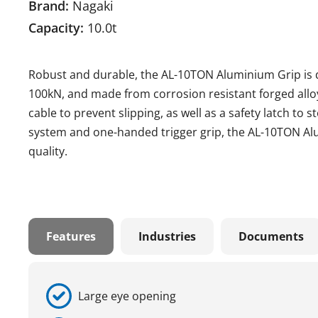
Brand:
Nagaki
Capacity:
10.0t
Robust and durable, the AL-10TON Aluminium Grip is de
100kN, and made from corrosion resistant forged alloy 
cable to prevent slipping, as well as a safety latch to 
system and one-handed trigger grip, the AL-10TON Al
quality.
Features
Industries
Documents
Large eye opening