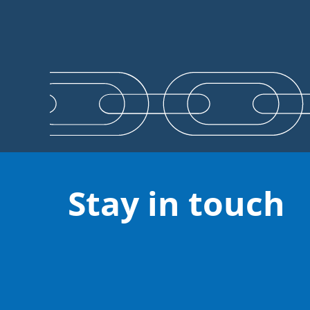
Stay in touch