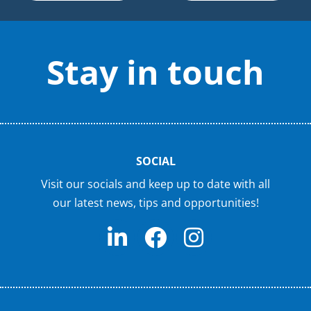
Stay in touch
SOCIAL
Visit our socials and keep up to date with all
our latest news, tips and opportunities!