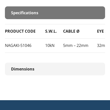
Specifications
PRODUCT CODE
S.W.L.
CABLE Ø
EYE SI
NAGAKI-51046
10kN
5mm – 22mm
32mm
Dimensions