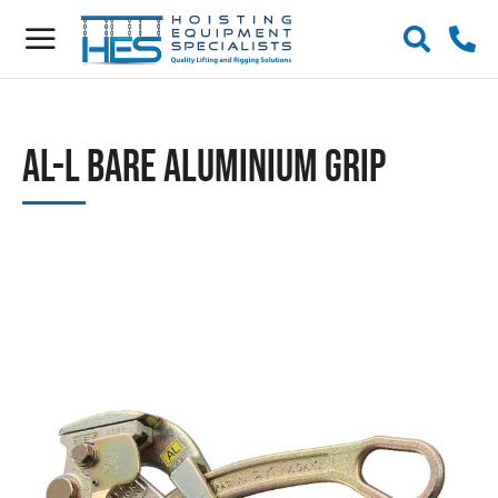
AL-L Bare Aluminium Grip