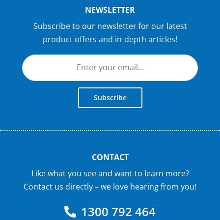
NEWSLETTER
Subscribe to our newsletter for our latest
product offers and in-depth articles!
Subscribe
CONTACT
Like what you see and want to learn more?
Contact us directly – we love hearing from you!
1300 792 464