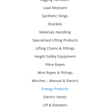
Load Restraint
Synthetic Slings
Shackles
Materials Handling
Specialised Lifting Products
Lifting Chains & Fittings
Height Safety Equipment
Fibre Ropes
Wire Ropes & Fittings
Winches – Manual & Electric
Energy Products
Electric Hoists
Lift & Elevators