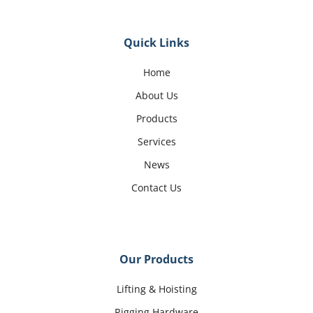
Quick Links
Home
About Us
Products
Services
News
Contact Us
Our Products
Lifting & Hoisting
Rigging Hardware