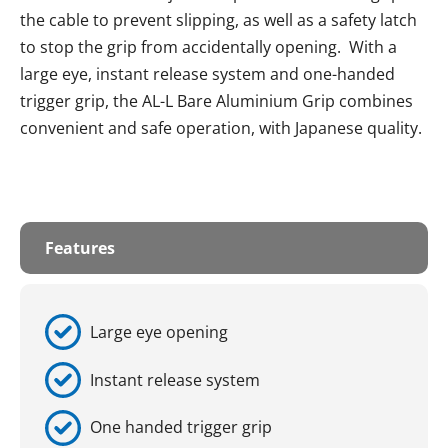
the cable to prevent slipping, as well as a safety latch
to stop the grip from accidentally opening. With a
large eye, instant release system and one-handed
trigger grip, the AL-L Bare Aluminium Grip combines
convenient and safe operation, with Japanese quality.
Features
Large eye opening
Instant release system
One handed trigger grip