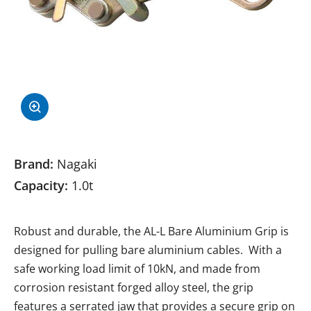
Brand:
Nagaki
Capacity:
1.0t
Robust and durable, the AL-L Bare Aluminium Grip is
designed for pulling bare aluminium cables. With a
safe working load limit of 10kN, and made from
corrosion resistant forged alloy steel, the grip
features a serrated jaw that provides a secure grip on