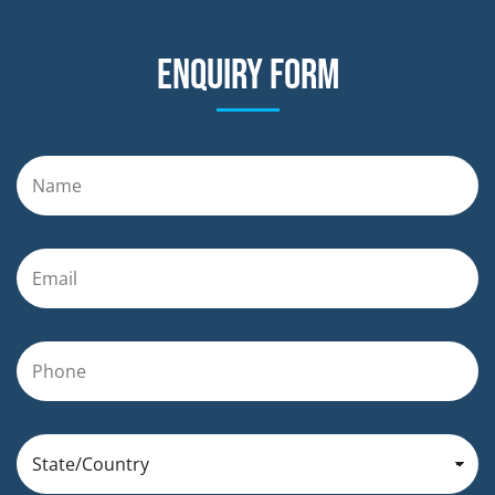
Enquiry form