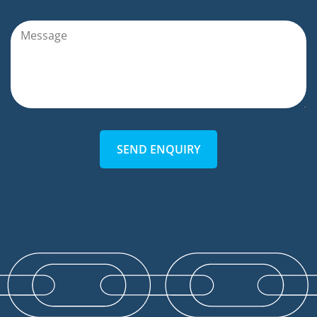
SEND ENQUIRY