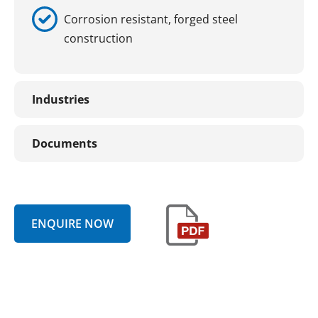
Corrosion resistant, forged steel
construction
Industries
Documents
ENQUIRE NOW