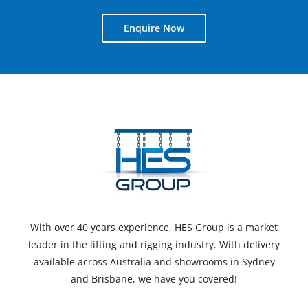
Enquire Now
With over 40 years experience, HES Group is a market
leader in the lifting and rigging industry. With delivery
available across Australia and showrooms in Sydney
and Brisbane, we have you covered!