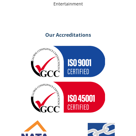
Entertainment
Our Accreditations