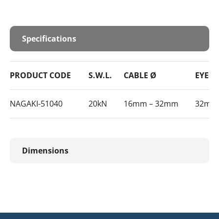
Specifications
PRODUCT CODE
S.W.L.
CABLE Ø
EYE SI
NAGAKI-51040
20kN
16mm – 32mm
32mm
Dimensions