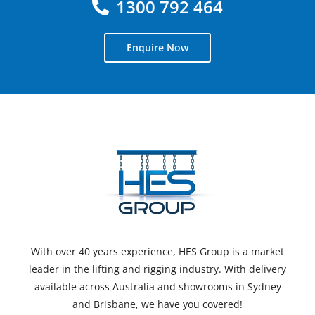
1300 792 464
Enquire Now
With over 40 years experience, HES Group is a market
leader in the lifting and rigging industry. With delivery
available across Australia and showrooms in Sydney
and Brisbane, we have you covered!