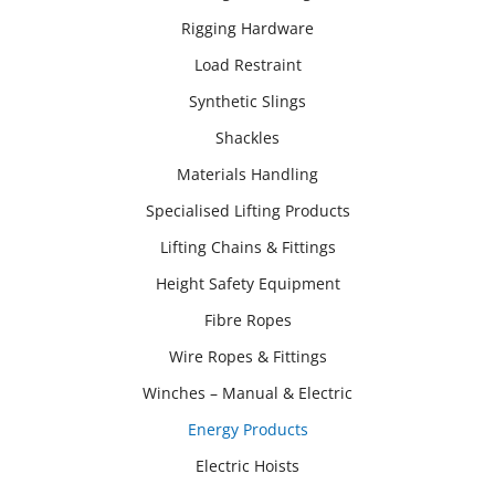
Rigging Hardware
Load Restraint
Synthetic Slings
Shackles
Materials Handling
Specialised Lifting Products
Lifting Chains & Fittings
Height Safety Equipment
Fibre Ropes
Wire Ropes & Fittings
Winches – Manual & Electric
Energy Products
Electric Hoists