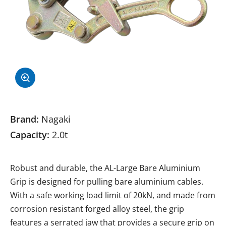
Brand:
Nagaki
Capacity:
2.0t
Robust and durable, the AL-Large Bare Aluminium
Grip is designed for pulling bare aluminium cables.
With a safe working load limit of 20kN, and made from
corrosion resistant forged alloy steel, the grip
features a serrated jaw that provides a secure grip on