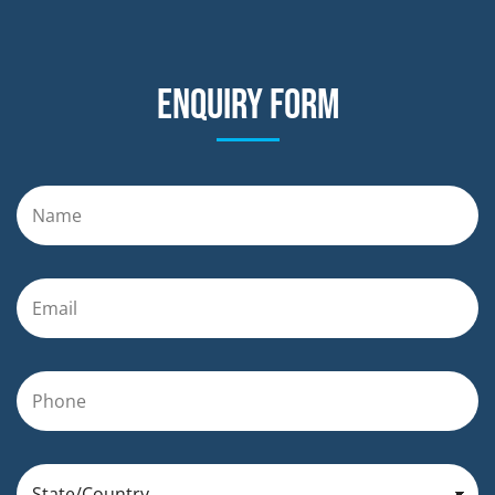
Enquiry form