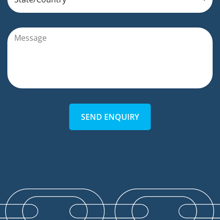
SEND ENQUIRY