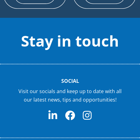
Stay in touch
SOCIAL
Visit our socials and keep up to date with all
our latest news, tips and opportunities!