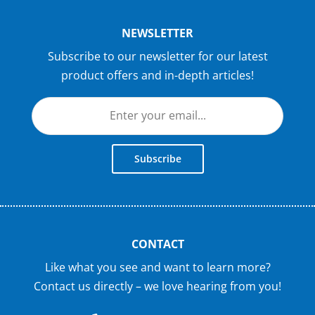
NEWSLETTER
Subscribe to our newsletter for our latest
product offers and in-depth articles!
Subscribe
CONTACT
Like what you see and want to learn more?
Contact us directly – we love hearing from you!