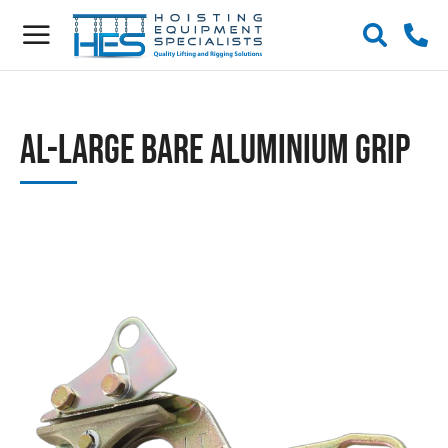
AL-Large Bare Aluminium Grip