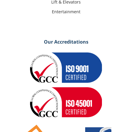
Lift & Elevators
Entertainment
Our Accreditations