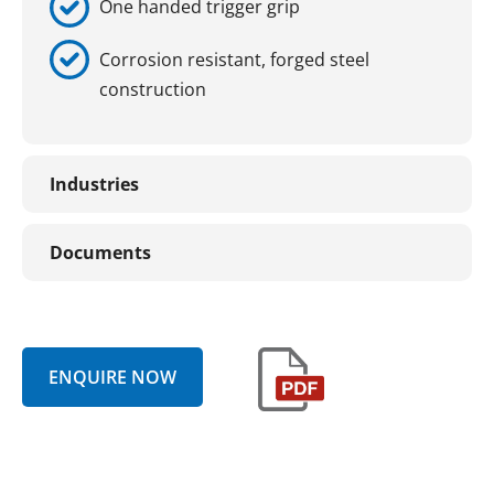
One handed trigger grip
Corrosion resistant, forged steel
construction
Industries
Documents
ENQUIRE NOW