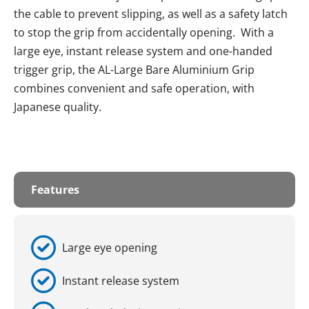
the cable to prevent slipping, as well as a safety latch
to stop the grip from accidentally opening. With a
large eye, instant release system and one-handed
trigger grip, the AL-Large Bare Aluminium Grip
combines convenient and safe operation, with
Japanese quality.
Features
Large eye opening
Instant release system