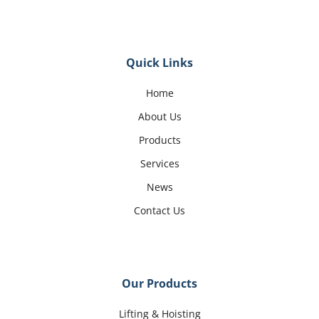
Quick Links
Home
About Us
Products
Services
News
Contact Us
Our Products
Lifting & Hoisting