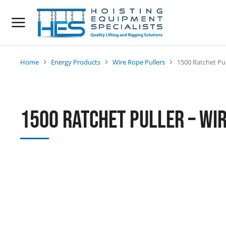
Home
Energy Products
Wire Rope Pullers
1500 Ratchet Pul
You are here:
1500 Ratchet Puller – Wi