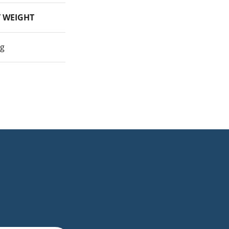
 WEIGHT
kg