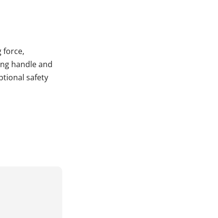
 force,
ting handle and
tional safety