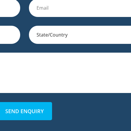
SEND ENQUIRY