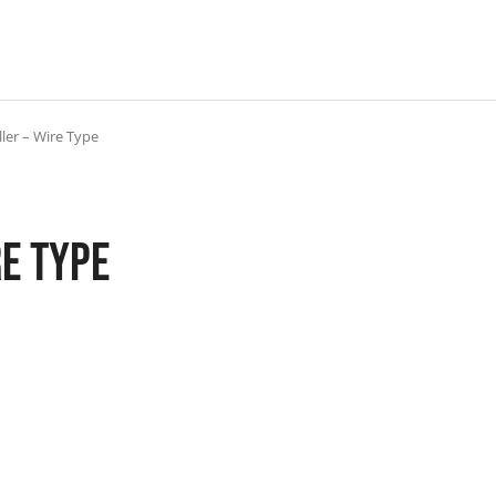
ler – Wire Type
re Type