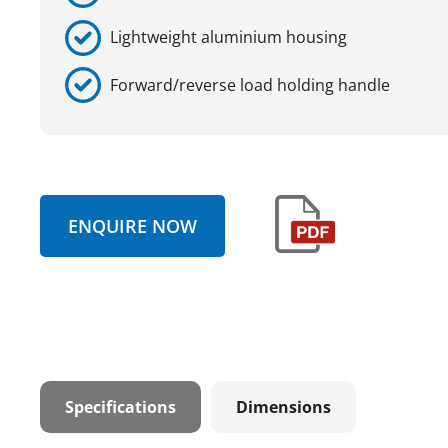
Lightweight aluminium housing
Forward/reverse load holding handle
ENQUIRE NOW
Specifications
Dimensions