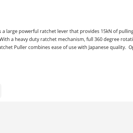
 a large powerful ratchet lever that provides 15kN of pulling
 With a heavy duty ratchet mechanism, full 360 degree rota
tchet Puller combines ease of use with Japanese quality. Op