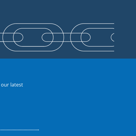
 our latest