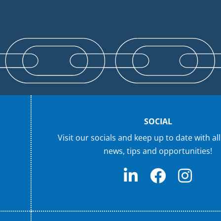
SOCIAL
Visit our socials and keep up to date with all
news, tips and opportunities!