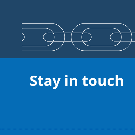
Stay in touch