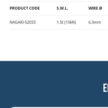
PRODUCT CODE
S.W.L.
WIRE Ø
NAGAKI-52033
1.5t (15kN)
6.3mm
E