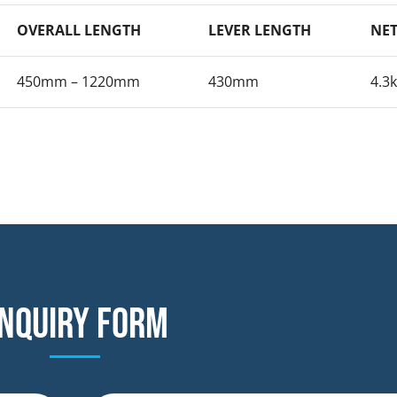
OVERALL LENGTH
LEVER LENGTH
NET
450mm – 1220mm
430mm
4.3
nquiry form