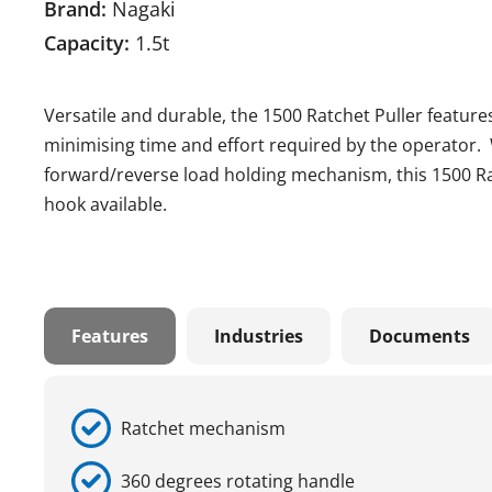
Brand:
Nagaki
Capacity:
1.5t
Versatile and durable, the 1500 Ratchet Puller features
minimising time and effort required by the operator.
forward/reverse load holding mechanism, this 1500 Ra
hook available.
Features
Industries
Documents
Ratchet mechanism
360 degrees rotating handle