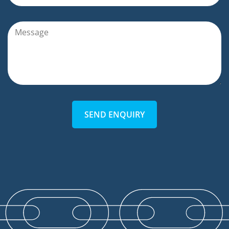
SEND ENQUIRY