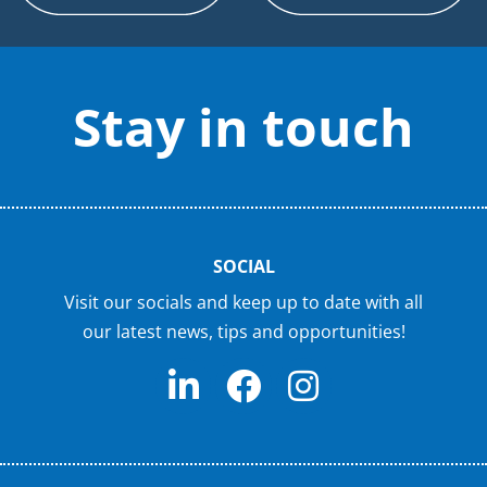
Stay in touch
SOCIAL
Visit our socials and keep up to date with all
our latest news, tips and opportunities!