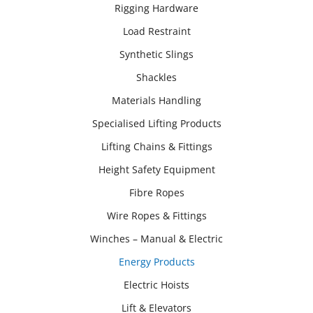
Rigging Hardware
Load Restraint
Synthetic Slings
Shackles
Materials Handling
Specialised Lifting Products
Lifting Chains & Fittings
Height Safety Equipment
Fibre Ropes
Wire Ropes & Fittings
Winches – Manual & Electric
Energy Products
Electric Hoists
Lift & Elevators