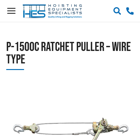
P-1500C Ratchet Puller – Wire
Type