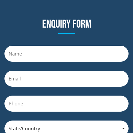
Enquiry form