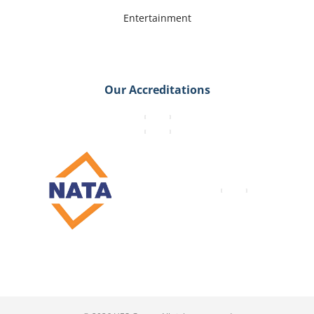
Entertainment
Our Accreditations