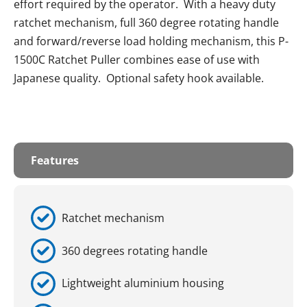
effort required by the operator. With a heavy duty
ratchet mechanism, full 360 degree rotating handle
and forward/reverse load holding mechanism, this P-
1500C Ratchet Puller combines ease of use with
Japanese quality. Optional safety hook available.
Features
Ratchet mechanism
360 degrees rotating handle
Lightweight aluminium housing