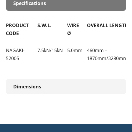
Specifications
PRODUCT
S.W.L.
WIRE
OVERALL LENGTH
CODE
Ø
NAGAKI-
7.5kN/15kN
5.0mm
460mm –
52005
1870mm/3280mm
Dimensions