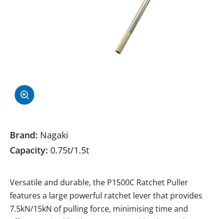
Brand:
Nagaki
Capacity:
0.75t/1.5t
Versatile and durable, the P1500C Ratchet Puller
features a large powerful ratchet lever that provides
7.5kN/15kN of pulling force, minimising time and