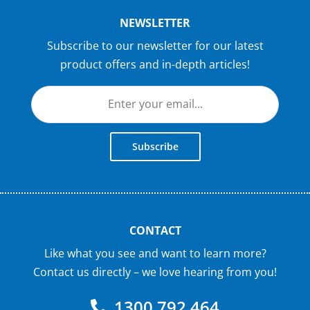
NEWSLETTER
Subscribe to our newsletter for our latest
product offers and in-depth articles!
Subscribe
CONTACT
Like what you see and want to learn more?
Contact us directly – we love hearing from you!
1300 792 464