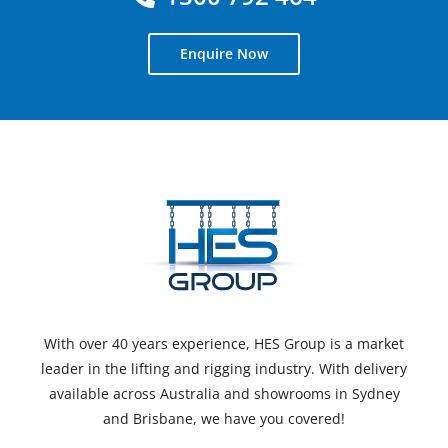
Enquire Now
With over 40 years experience, HES Group is a market
leader in the lifting and rigging industry. With delivery
available across Australia and showrooms in Sydney
and Brisbane, we have you covered!