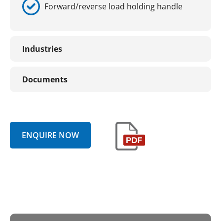
Forward/reverse load holding handle
Industries
Documents
ENQUIRE NOW