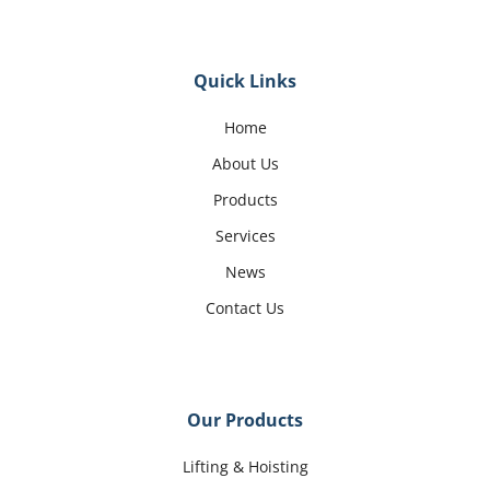
Quick Links
Home
About Us
Products
Services
News
Contact Us
Our Products
Lifting & Hoisting