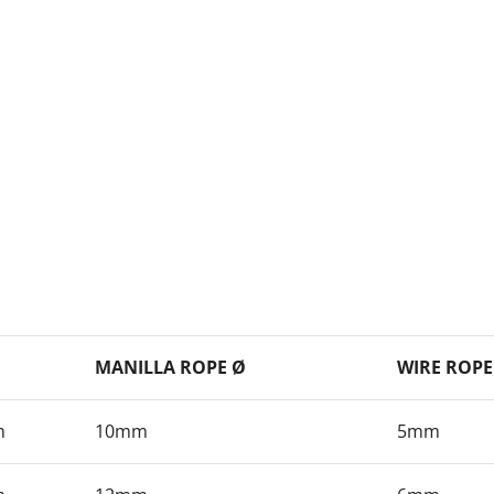
MANILLA ROPE Ø
WIRE ROPE
m
10mm
5mm