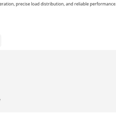
ration, precise load distribution, and reliable performance
e