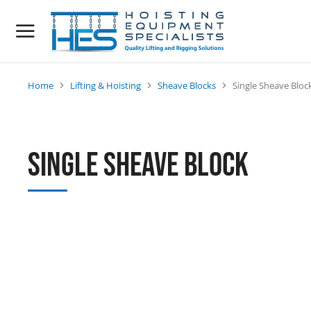
Home
Lifting & Hoisting
Sheave Blocks
Single Sheave Bloc
You are here:
Single Sheave Block