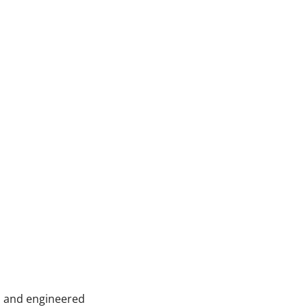
s, and engineered