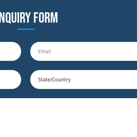
nquiry form