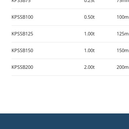
KPSSB75
0.25t
75m
KPSSB100
0.50t
100
KPSSB125
1.00t
125
KPSSB150
1.00t
150
KPSSB200
2.00t
200