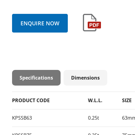
ENQUIRE NOW
Specifications
Dimensions
PRODUCT CODE
W.L.L.
SIZE
KPSSB63
0.25t
63m