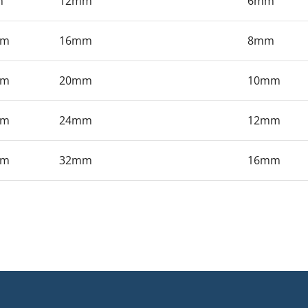
m
12mm
6mm
mm
16mm
8mm
mm
20mm
10mm
mm
24mm
12mm
mm
32mm
16mm