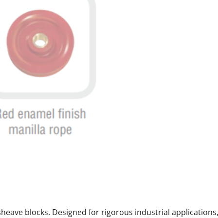
e sheave blocks. Designed for rigorous industrial application