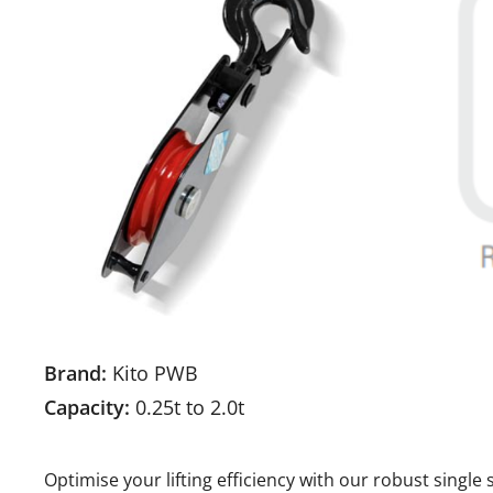
Brand:
Kito PWB
Capacity:
0.25t to 2.0t
Optimise your lifting efficiency with our robust singl