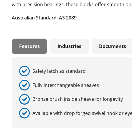
with precision bearings, these blocks offer smooth ope
Australian Standard: AS 2089
Features
Industries
Documents
Safety latch as standard
Fully interchangeable sheaves
Bronze brush inside sheave for longevity
Available with drop forged swivel hook or ey