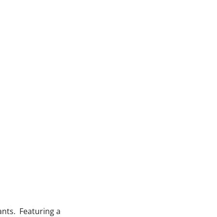
ants. Featuring a