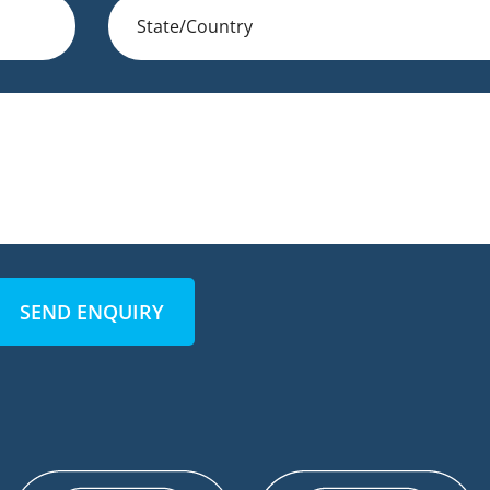
SEND ENQUIRY