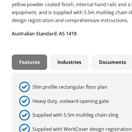
yellow powder coated finish, internal hand rails and 
equipment, and is supplied with 5.5m multileg chain sl
design registration and comprehensive instructions.
Australian Standard: AS 1418
Features
Industries
Documents
Slim profile rectangular floor plan
Heavy duty, outward opening gate
Supplied with 5.5m multileg chain sling
Supplied with WorkCover design registration