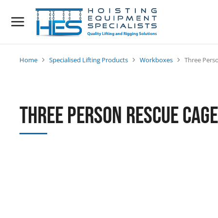
Home
Specialised Lifting Products
Workboxes
Three Pers
You are here:
Three Person Rescue Cage