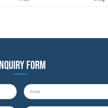
nquiry form