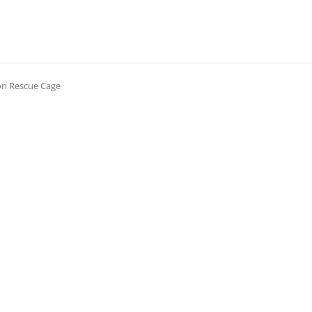
on Rescue Cage