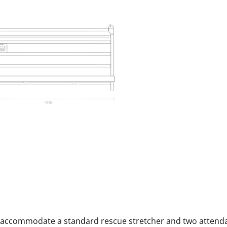
can accommodate a standard rescue stretcher and two attend