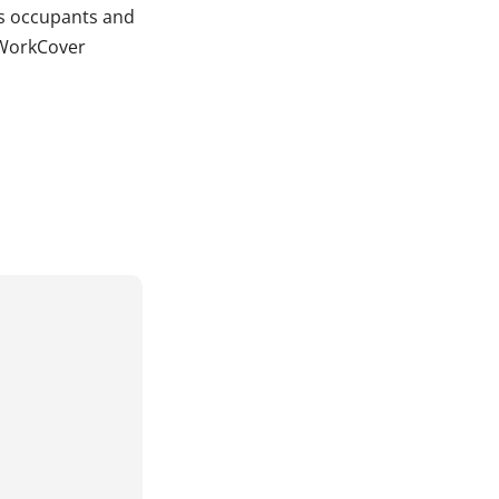
ts occupants and
, WorkCover