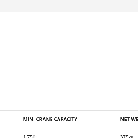
Y
MIN. CRANE CAPACITY
NET W
1.750t
375kg