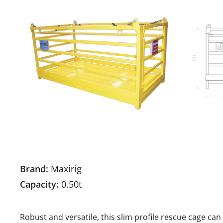
Brand:
Maxirig
Capacity:
0.50t
Robust and versatile, this slim profile rescue cage 