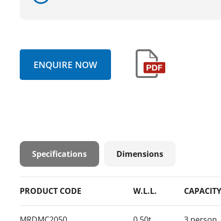
ENQUIRE NOW
Specifications
Dimensions
PRODUCT CODE
W.L.L.
CAPACIT
MRDMC2050
0.50t
3 person