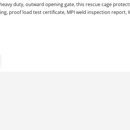
a heavy duty, outward opening gate, this rescue cage protec
ing, proof load test certificate, MPI weld inspection report