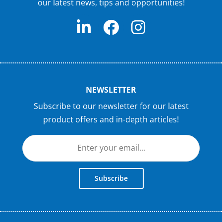
our latest news, tips and opportunities!
NEWSLETTER
Subscribe to our newsletter for our latest
product offers and in-depth articles!
Subscribe