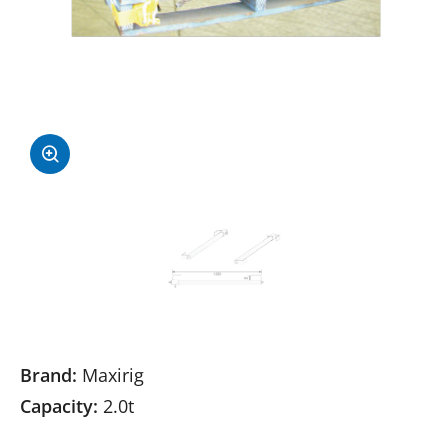
Brand:
Maxirig
Capacity:
2.0t