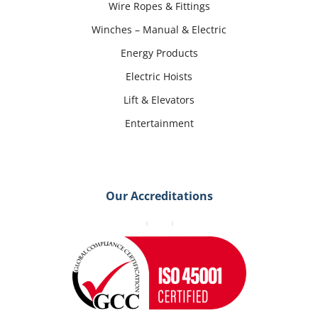
Wire Ropes & Fittings
Winches – Manual & Electric
Energy Products
Electric Hoists
Lift & Elevators
Entertainment
Our Accreditations