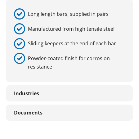
Long length bars, supplied in pairs
Manufactured from high tensile steel
Sliding keepers at the end of each bar
Powder-coated finish for corrosion
resistance
Industries
Documents