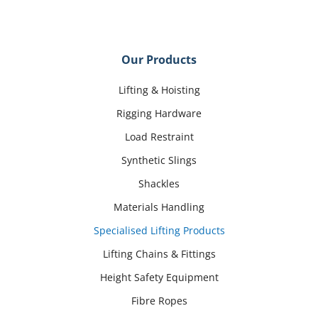
Our Products
Lifting & Hoisting
Rigging Hardware
Load Restraint
Synthetic Slings
Shackles
Materials Handling
Specialised Lifting Products
Lifting Chains & Fittings
Height Safety Equipment
Fibre Ropes