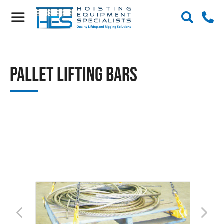
Pallet Lifting Bars