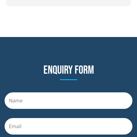
Enquiry form