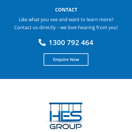
CONTACT
Like what you see and want to learn more?
Contact us directly – we love hearing from you!
1300 792 464
Enquire Now