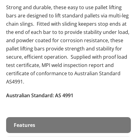
Strong and durable, these easy to use pallet lifting
bars are designed to lift standard pallets via multi-leg
chain slings. Fitted with sliding keepers stop ends at
the end of each bar to to provide stability under load,
and powder coated for corrosion resistance, these
pallet lifting bars provide strength and stability for
secure, efficient operation. Supplied with proof load
test certificate, MPI weld inspection report and
certificate of conformance to Australian Standard
AS4991.
Australian Standard: AS 4991
Features