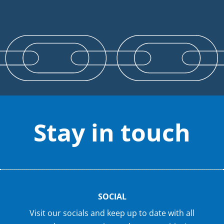
Stay in touch
SOCIAL
Visit our socials and keep up to date with all