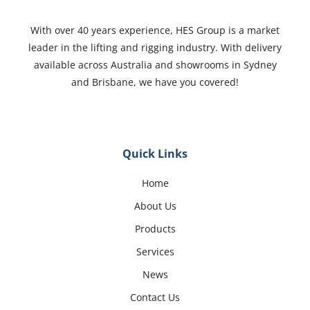
With over 40 years experience, HES Group is a market
leader in the lifting and rigging industry. With delivery
available across Australia and showrooms in Sydney
and Brisbane, we have you covered!
Quick Links
Home
About Us
Products
Services
News
Contact Us