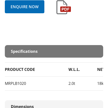
ENQUIRE NOW
Specifications
PRODUCT CODE
W.L.L.
NET 
MRPLB1020
2.0t
18kg 
Dimensions