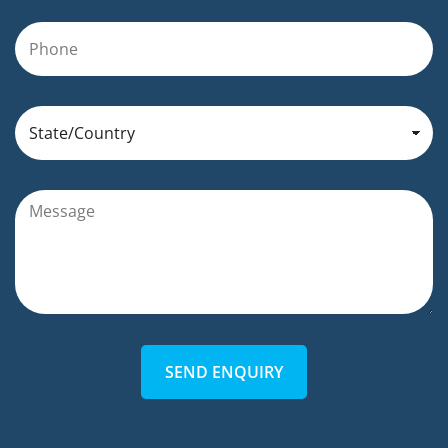
SEND ENQUIRY