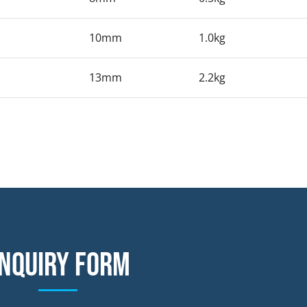
10mm
1.0kg
13mm
2.2kg
nquiry form