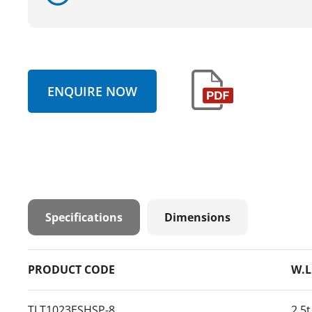
ENQUIRE NOW
Specifications
Dimensions
PRODUCT CODE
W.L
TLT1023ESHSP-8
2.5t