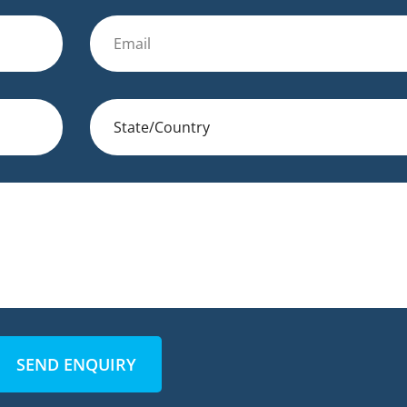
SEND ENQUIRY