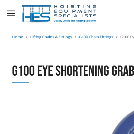
Home
Lifting Chains & Fittings
G100 Chain Fittings
G100 Ey
You are here:
G100 Eye Shortening Grab