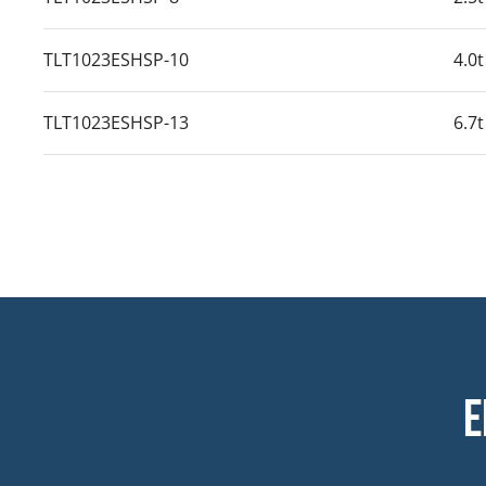
TLT1023ESHSP-10
4.0t
TLT1023ESHSP-13
6.7t
E