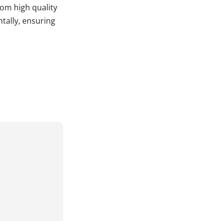
rom high quality
tally, ensuring