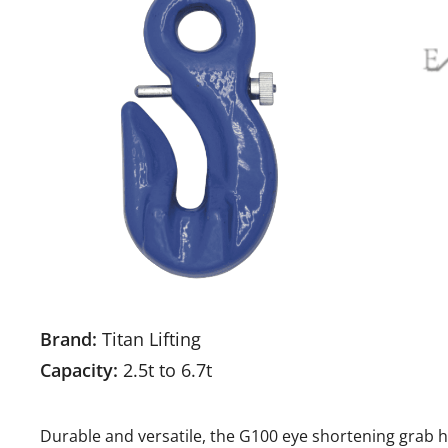
Brand:
Titan Lifting
Capacity:
2.5t to 6.7t
Durable and versatile, the G100 eye shortening grab hoo