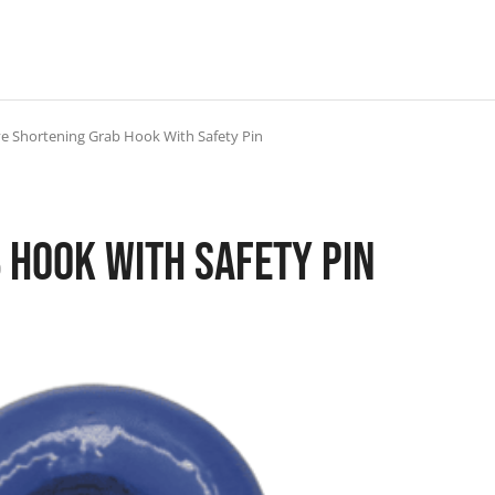
e Shortening Grab Hook With Safety Pin
 Hook With Safety Pin