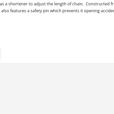
as a shortener to adjust the length of chain. Constructed f
also features a safety pin which prevents it opening acciden
s