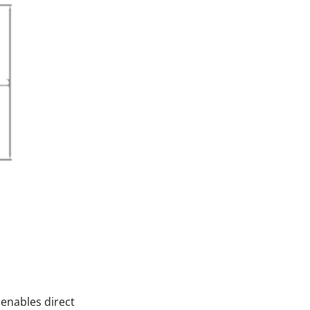
 enables direct