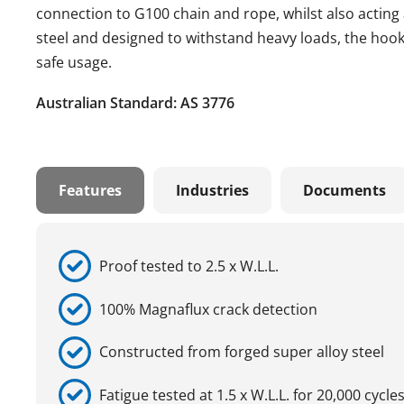
connection to G100 chain and rope, whilst also acting 
steel and designed to withstand heavy loads, the hook 
safe usage.
Australian Standard: AS 3776
Features
Industries
Documents
Proof tested to 2.5 x W.L.L.
100% Magnaflux crack detection
Constructed from forged super alloy steel
Fatigue tested at 1.5 x W.L.L. for 20,000 cycle