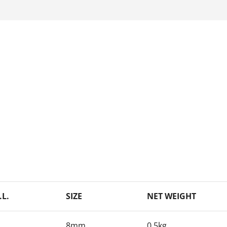
.L.
SIZE
NET WEIGHT
8mm
0.5kg