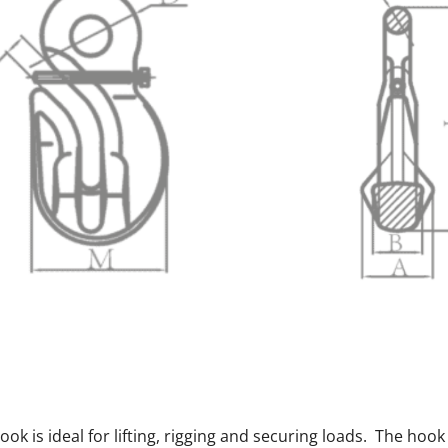
k is ideal for lifting, rigging and securing loads. The hook