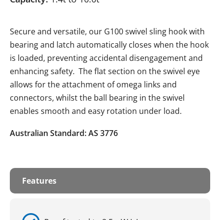
Secure and versatile, our G100 swivel sling hook with
bearing and latch automatically closes when the hook
is loaded, preventing accidental disengagement and
enhancing safety. The flat section on the swivel eye
allows for the attachment of omega links and
connectors, whilst the ball bearing in the swivel
enables smooth and easy rotation under load.
Australian Standard: AS 3776
Features