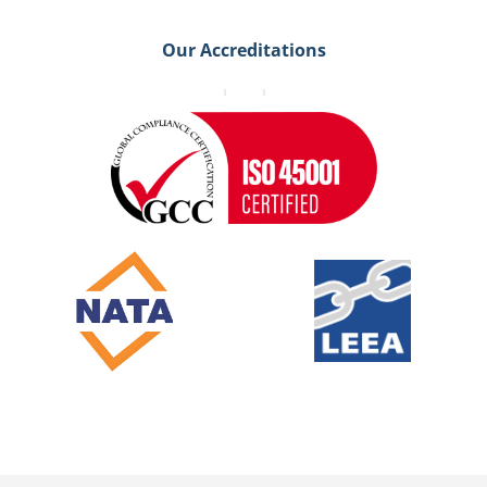
Our Accreditations