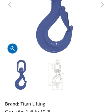
Brand:
Titan Lifting
Capacity:
1.4t to 10.0t