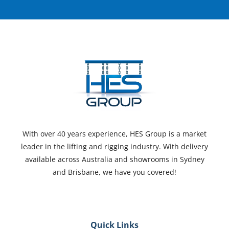
With over 40 years experience, HES Group is a market
leader in the lifting and rigging industry. With delivery
available across Australia and showrooms in Sydney
and Brisbane, we have you covered!
Quick Links