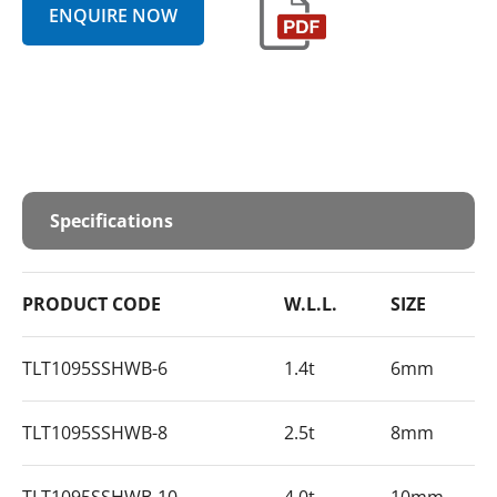
ENQUIRE NOW
Specifications
PRODUCT CODE
W.L.L.
SIZE
TLT1095SSHWB-6
1.4t
6mm
TLT1095SSHWB-8
2.5t
8mm