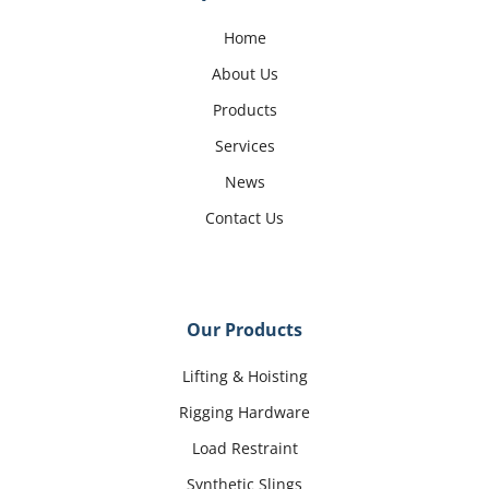
Home
About Us
Products
Services
News
Contact Us
Our Products
Lifting & Hoisting
Rigging Hardware
Load Restraint
Synthetic Slings