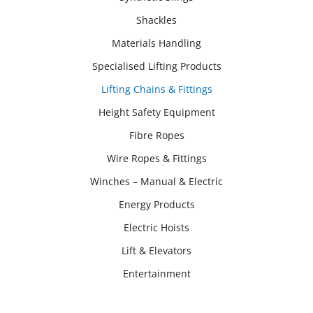
Shackles
Materials Handling
Specialised Lifting Products
Lifting Chains & Fittings
Height Safety Equipment
Fibre Ropes
Wire Ropes & Fittings
Winches – Manual & Electric
Energy Products
Electric Hoists
Lift & Elevators
Entertainment