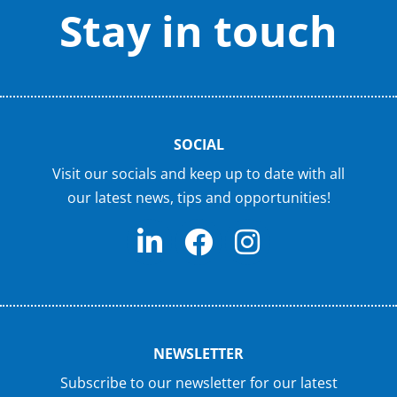
Stay in touch
SOCIAL
Visit our socials and keep up to date with all
our latest news, tips and opportunities!
NEWSLETTER
Subscribe to our newsletter for our latest