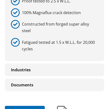
Proof tested to 2.5 x W.L.L.
100% Magnaflux crack detection
Constructed from forged super alloy
steel
Fatigued tested at 1.5 x W.L.L. for 20,000
cycles
Industries
Documents