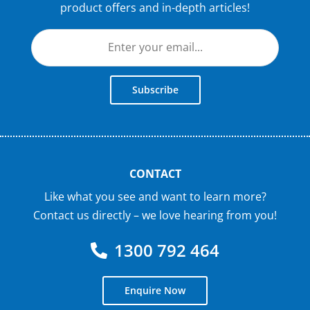
product offers and in-depth articles!
Subscribe
CONTACT
Like what you see and want to learn more?
Contact us directly – we love hearing from you!
1300 792 464
Enquire Now