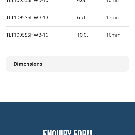
TLT1095SSHWB-10
4.0t
10mm
TLT1095SSHWB-13
6.7t
13mm
TLT1095SSHWB-16
10.0t
16mm
Dimensions
Enquiry form