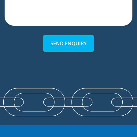
SEND ENQUIRY