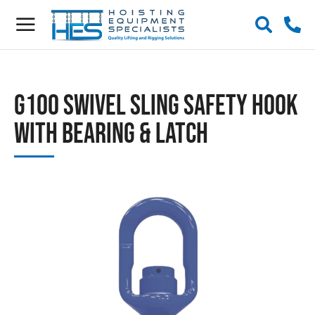
G100 Swivel Sling Safety Hook
with Bearing & Latch