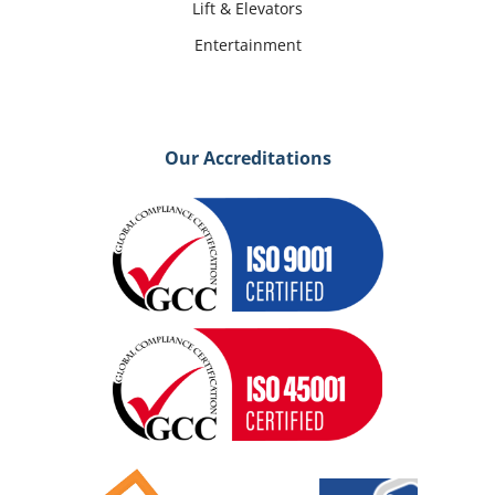
Lift & Elevators
Entertainment
Our Accreditations