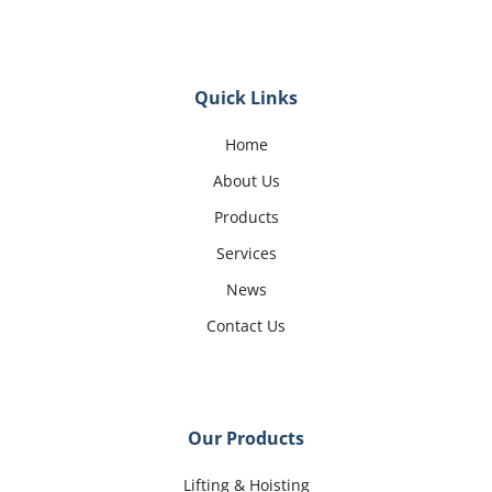
Quick Links
Home
About Us
Products
Services
News
Contact Us
Our Products
Lifting & Hoisting