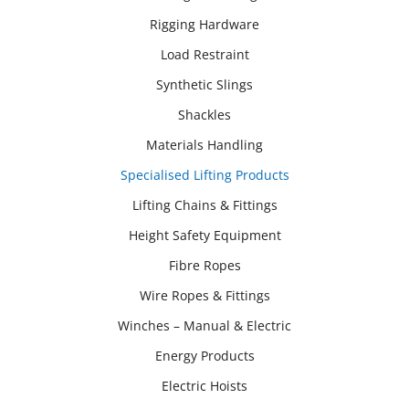
Rigging Hardware
Load Restraint
Synthetic Slings
Shackles
Materials Handling
Specialised Lifting Products
Lifting Chains & Fittings
Height Safety Equipment
Fibre Ropes
Wire Ropes & Fittings
Winches – Manual & Electric
Energy Products
Electric Hoists