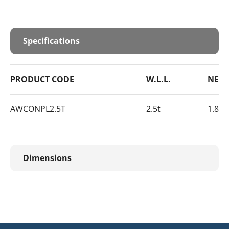
Specifications
PRODUCT CODE
W.L.L.
NET 
AWCONPL2.5T
2.5t
1.8kg
Dimensions