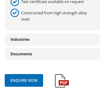
Test certificate available on request
Constructed from high strength alloy
steel
Industries
Documents
ENQUIRE NOW