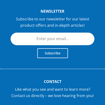
NEWSLETTER
Subscribe to our newsletter for our latest
product offers and in-depth articles!
Subscribe
CONTACT
Like what you see and want to learn more?
Contact us directly – we love hearing from you!