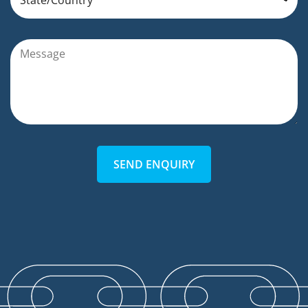
SEND ENQUIRY