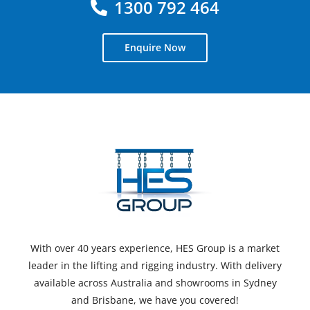
1300 792 464
Enquire Now
With over 40 years experience, HES Group is a market
leader in the lifting and rigging industry. With delivery
available across Australia and showrooms in Sydney
and Brisbane, we have you covered!