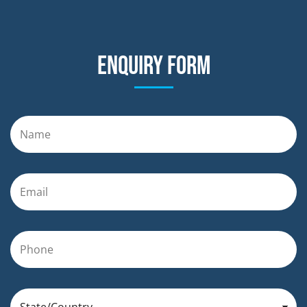
Enquiry form