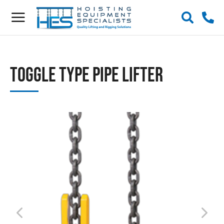
Toggle Type Pipe Lifter