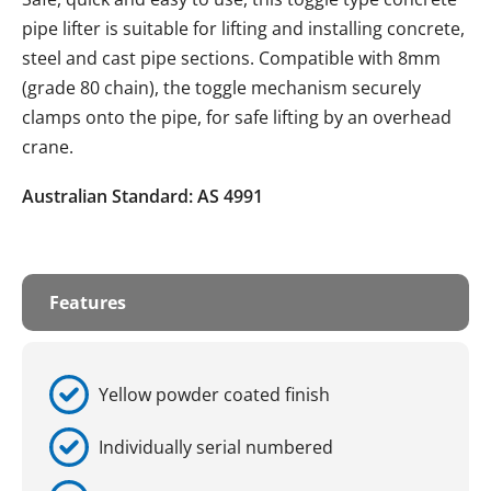
pipe lifter is suitable for lifting and installing concrete,
steel and cast pipe sections. Compatible with 8mm
(grade 80 chain), the toggle mechanism securely
clamps onto the pipe, for safe lifting by an overhead
crane.
Australian Standard: AS 4991
Features
Yellow powder coated finish
Individually serial numbered