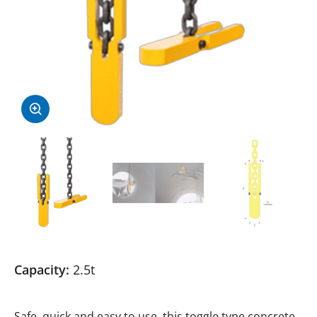
Capacity:
2.5t
Safe, quick and easy to use, this toggle type concrete