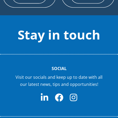
Stay in touch
SOCIAL
Visit our socials and keep up to date with all
our latest news, tips and opportunities!