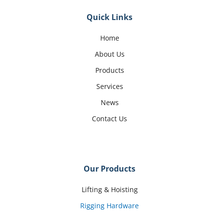
Quick Links
Home
About Us
Products
Services
News
Contact Us
Our Products
Lifting & Hoisting
Rigging Hardware