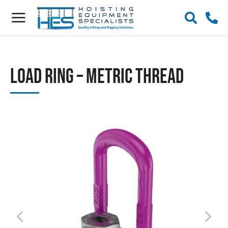
Load Ring – Metric Thread