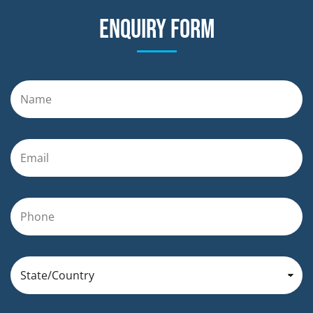
Enquiry form