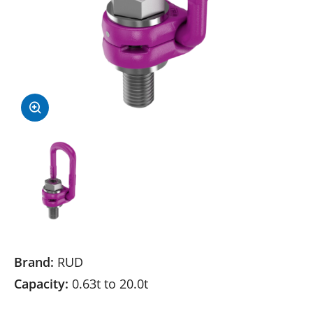
Brand:
RUD
Capacity:
0.63t to 20.0t