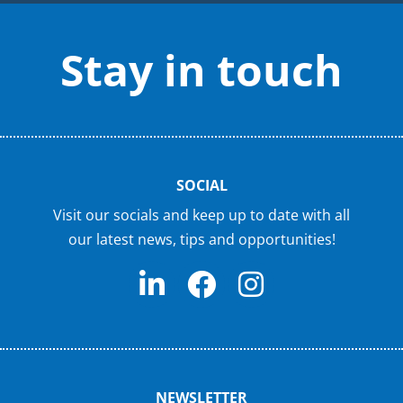
Stay in touch
SOCIAL
Visit our socials and keep up to date with all
our latest news, tips and opportunities!
NEWSLETTER