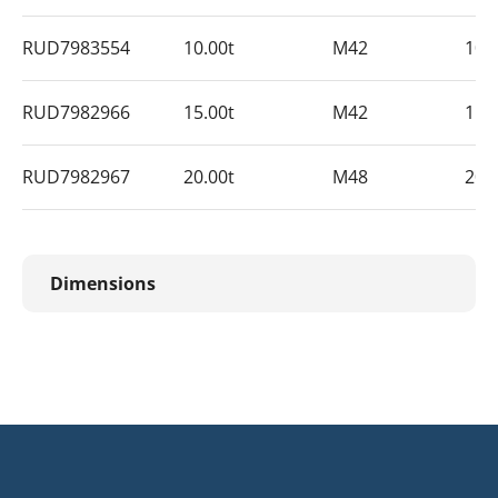
RUD7983554
10.00t
M42
10
RUD7982966
15.00t
M42
15
RUD7982967
20.00t
M48
20
Dimensions