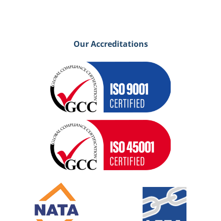
Our Accreditations