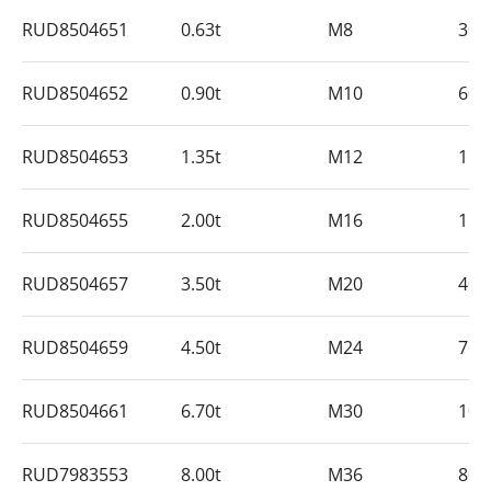
RUD8504651
0.63t
M8
30
RUD8504652
0.90t
M10
60
RUD8504653
1.35t
M12
15
RUD8504655
2.00t
M16
15
RUD8504657
3.50t
M20
40
RUD8504659
4.50t
M24
76
RUD8504661
6.70t
M30
10
RUD7983553
8.00t
M36
80