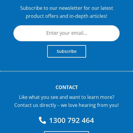
Subscribe to our newsletter for our latest
product offers and in-depth articles!
Subscribe
CONTACT
Like what you see and want to learn more?
Contact us directly – we love hearing from you!
1300 792 464