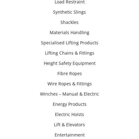
Load Restraint
Synthetic Slings
Shackles
Materials Handling
Specialised Lifting Products
Lifting Chains & Fittings
Height Safety Equipment
Fibre Ropes
Wire Ropes & Fittings
Winches – Manual & Electric
Energy Products
Electric Hoists
Lift & Elevators
Entertainment