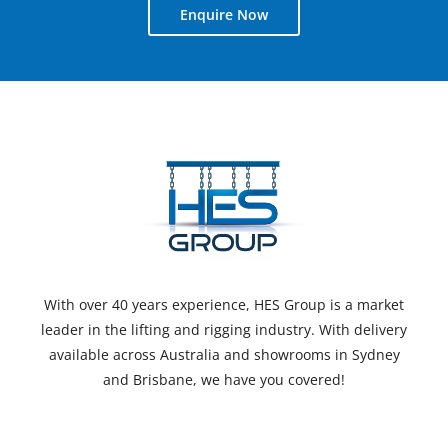
Enquire Now
With over 40 years experience, HES Group is a market
leader in the lifting and rigging industry. With delivery
available across Australia and showrooms in Sydney
and Brisbane, we have you covered!