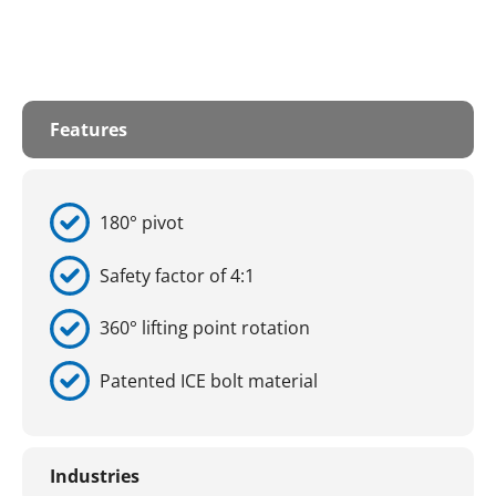
Features
180° pivot
Safety factor of 4:1
360° lifting point rotation
Patented ICE bolt material
Industries