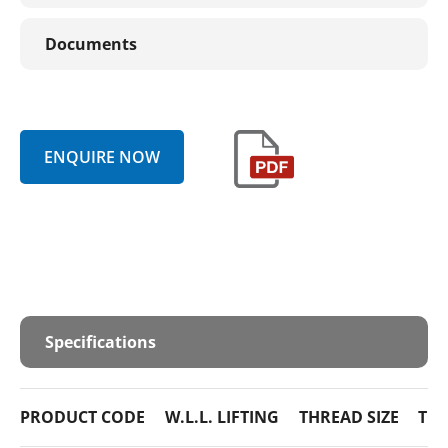
Documents
ENQUIRE NOW
Specifications
PRODUCT CODE
W.L.L. LIFTING
THREAD SIZE
TO