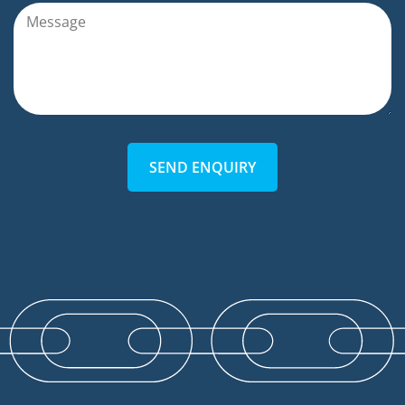
SEND ENQUIRY