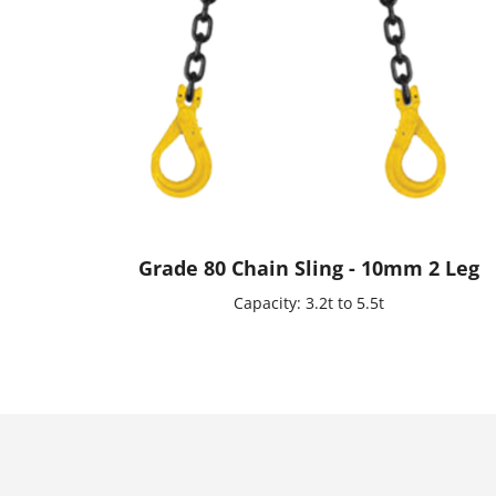
Grade 80 Chain Sling - 10mm 2 Leg
Capacity: 3.2t to 5.5t