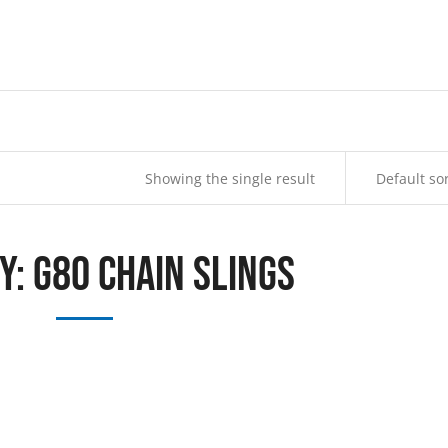
Showing the single result
y: G80 Chain Slings