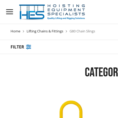
Home
Lifting Chains & Fittings
G80 Chain Slings
You are here:
FILTER
Categor