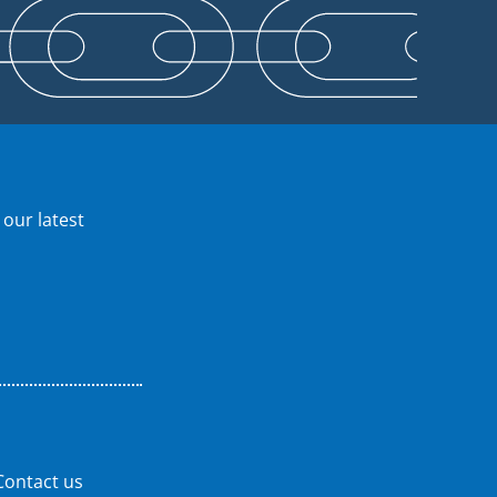
 our latest
Contact us