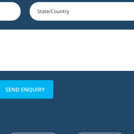
SEND ENQUIRY