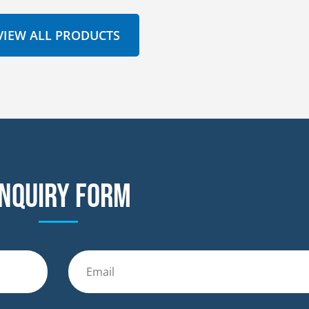
VIEW ALL PRODUCTS
nquiry form