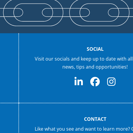
SOCIAL
Visit our socials and keep up to date with all
news, tips and opportunities!
CONTACT
Like what you see and want to learn more? 