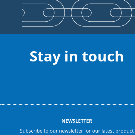
Stay in touch
NEWSLETTER
Subscribe to our newsletter for our latest product