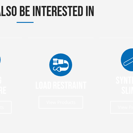
lso be interested in
g
Synt
Load Restraint
re
Sli
View Products
ts
View P