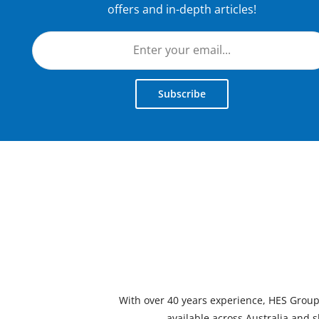
offers and in-depth articles!
Subscribe
With over 40 years experience, HES Group i
available across Australia and