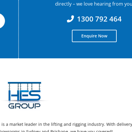
directly – we love hearing from you
1300 792 464
Enquire Now
s a market leader in the lifting and rigging industry. With deliver
 showrooms in Sydney and Brisbane, we have you covered!