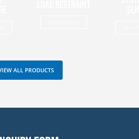
Load Restraint
re
Sli
View Products
ts
View P
VIEW ALL PRODUCTS