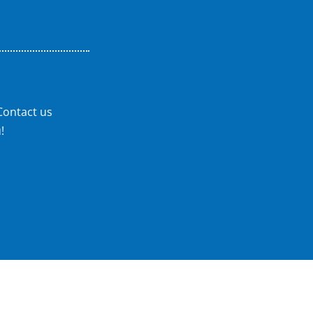
Contact us
!