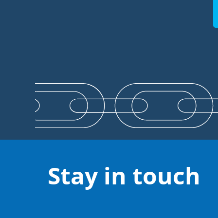
Stay in touch