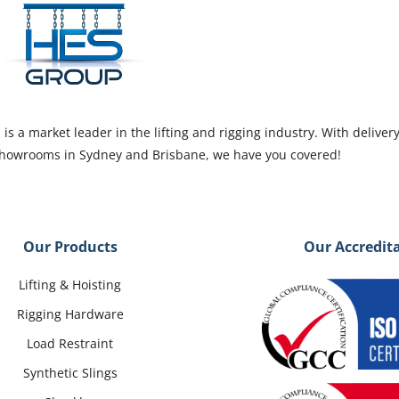
s a market leader in the lifting and rigging industry. With deliver
 showrooms in Sydney and Brisbane, we have you covered!
Our Products
Our Accredit
Lifting & Hoisting
Rigging Hardware
Load Restraint
Synthetic Slings