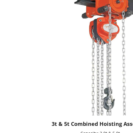
3t & 5t Combined Hoisting As