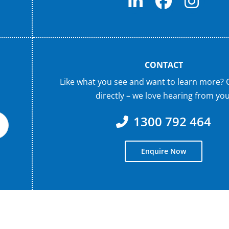
CONTACT
Like what you see and want to learn more? 
directly – we love hearing from you
1300 792 464
Enquire Now