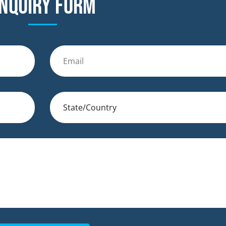
nquiry form