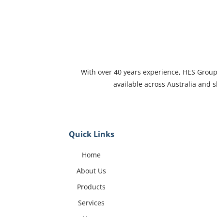
With over 40 years experience, HES Group i
available across Australia and
Quick Links
Home
About Us
Products
Services