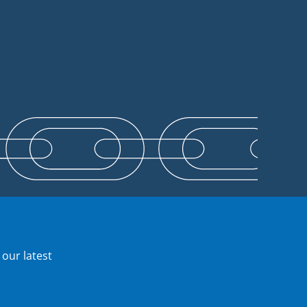
 our latest