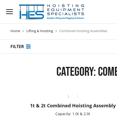
Home
Lifting & Hoisting
Combined Hoisting Assemblies
You are here:
FILTER
Category: Com
1t & 2t Combined Hoisting Assembly
Capacity: 1.0t & 2.0t