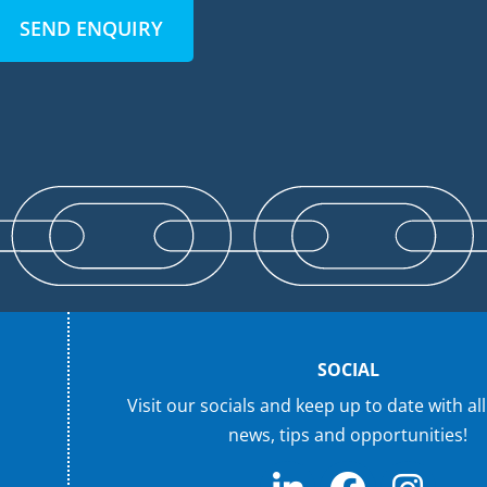
SEND ENQUIRY
SOCIAL
Visit our socials and keep up to date with all
news, tips and opportunities!