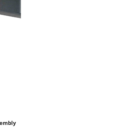
sembly