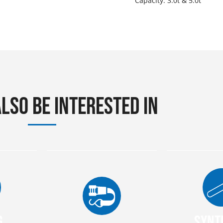
Capacity: 3.0t & 5.0t
lso be interested in
g
Synt