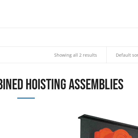
Showing all 2 results
bined Hoisting Assemblies