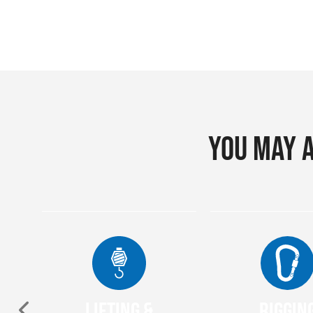
You may a
Lifting &
Riggin