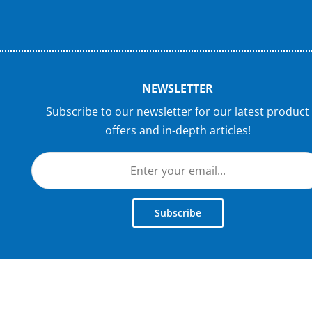
NEWSLETTER
Subscribe to our newsletter for our latest product
offers and in-depth articles!
Subscribe