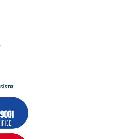
y
ations