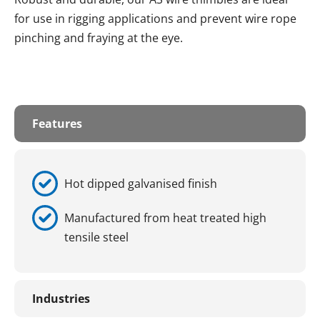
for use in rigging applications and prevent wire rope
pinching and fraying at the eye.
Features
Hot dipped galvanised finish
Manufactured from heat treated high
tensile steel
Industries