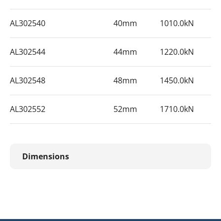
AL302540
40mm
1010.0kN
AL302544
44mm
1220.0kN
AL302548
48mm
1450.0kN
AL302552
52mm
1710.0kN
Dimensions