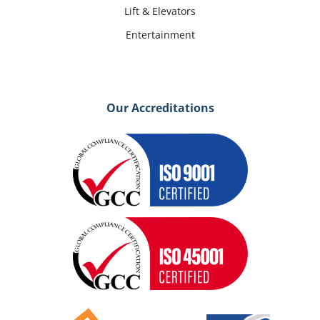
Lift & Elevators
Entertainment
Our Accreditations