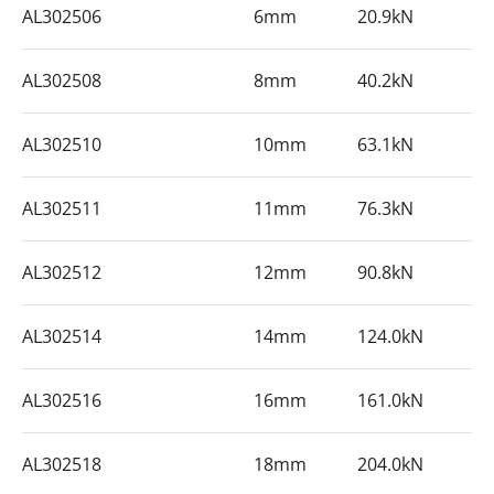
AL302506
6mm
20.9kN
AL302508
8mm
40.2kN
AL302510
10mm
63.1kN
AL302511
11mm
76.3kN
AL302512
12mm
90.8kN
AL302514
14mm
124.0kN
AL302516
16mm
161.0kN
AL302518
18mm
204.0kN