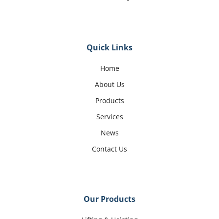
Quick Links
Home
About Us
Products
Services
News
Contact Us
Our Products