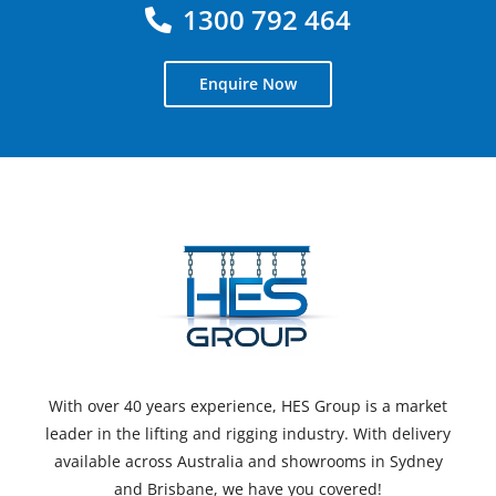
1300 792 464
Enquire Now
With over 40 years experience, HES Group is a market
leader in the lifting and rigging industry. With delivery
available across Australia and showrooms in Sydney
and Brisbane, we have you covered!