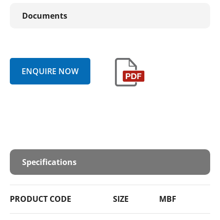
Documents
ENQUIRE NOW
Specifications
PRODUCT CODE
SIZE
MBF