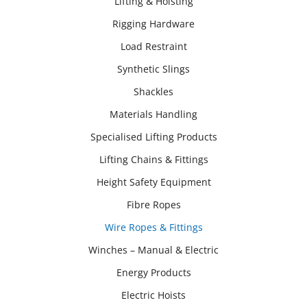
Lifting & Hoisting
Rigging Hardware
Load Restraint
Synthetic Slings
Shackles
Materials Handling
Specialised Lifting Products
Lifting Chains & Fittings
Height Safety Equipment
Fibre Ropes
Wire Ropes & Fittings
Winches – Manual & Electric
Energy Products
Electric Hoists