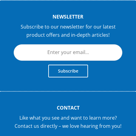
NEWSLETTER
Subscribe to our newsletter for our latest
product offers and in-depth articles!
Subscribe
CONTACT
Like what you see and want to learn more?
Contact us directly – we love hearing from you!