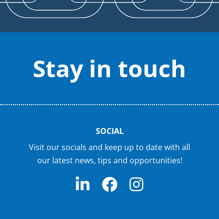
Stay in touch
SOCIAL
Visit our socials and keep up to date with all
our latest news, tips and opportunities!