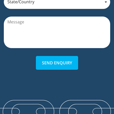
SEND ENQUIRY