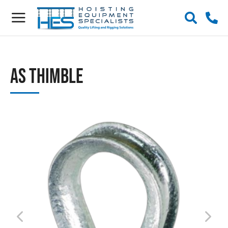
AS Thimble