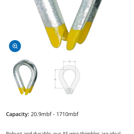
Capacity:
20.9mbf - 1710mbf
Robust and durable, our AS wire thimbles are ideal