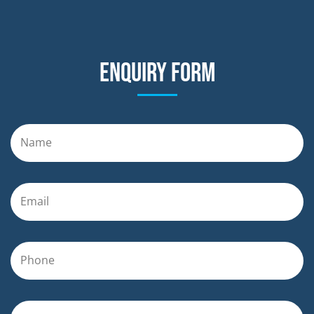
Enquiry form