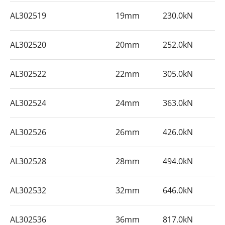
AL302519
19mm
230.0kN
AL302520
20mm
252.0kN
AL302522
22mm
305.0kN
AL302524
24mm
363.0kN
AL302526
26mm
426.0kN
AL302528
28mm
494.0kN
AL302532
32mm
646.0kN
AL302536
36mm
817.0kN